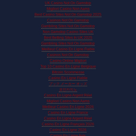
UK Casino Not On Gamstop
Migliori Casino Non Aams
Best Casino Sites Not On Gamstop 2025
Casinos Not On Gamstop
Gambling Sites Not On Gamstop
Non Gamstop Casino Sites UK
Best Betting Sites In UK 2025
Gambling Sites Not On Gamstop
Meilleur Casino En Ligne Fiable
Casinos Not On Gamstop
Casino Online Migliori
Top 10 Casino En Ligne Belgique
Bitcoin Scommesse
Casino En Ligne Fiable
ブック メーカー オッズ
코인카지노
Casino En Ligne Argent Réel
Migliori Casino Non Aams
Meilleur Casino En Ligne 2026
Casino En Ligne France
Casino En Ligne Argent Réel
Casino En Ligne Français 2026
Casino En Ligne 2026
Casino En Ligne Avis