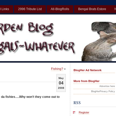
l Links
2996 Tribute List
All-BlogRolls
Bengal Brats Estore
Best Non Gamstop Casinos UK
Non Gamstop Casinos UK
Non Gamst
Fishing?
»
BlogHer Ad Network
May
More from BlogHer
04
Advertise here
2008
BlogHerPrivacy Policy
 da fishies….Why won’t they come out to
RSS
Register