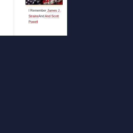
I Remember
James J.
Straine
And
And Scott
Powell