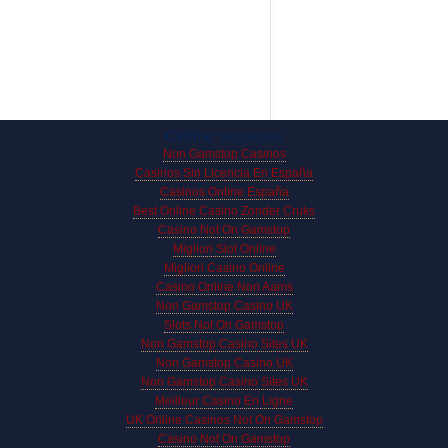
Online treasures
Non Gamstop Casinos
Casinos Sin Licencia En España
Casinos Online España
Best Online Casino Zonder Cruks
Casino Not On Gamstop
Migliori Slot Online
Migliori Casino Online
Casino Online Non Aams
Non Gamstop Casino UK
Slots Not On Gamstop
Non Gamstop Casino Sites UK
Non Gamstop Casino UK
Non Gamstop Casino Sites UK
Meilleur Casino En Ligne
UK Online Casinos Not On Gamstop
Casino Not On Gamstop