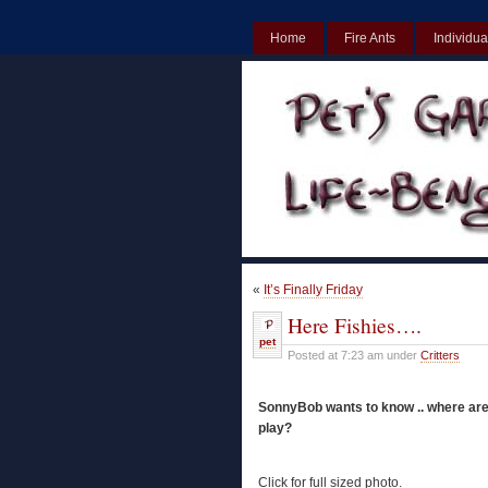
Home
Fire Ants
Individua
UK
Non Gamstop Casinos UK
«
It’s Finally Friday
Here Fishies….
pet
Posted at 7:23 am under
Critters
SonnyBob wants to know .. where are
play?
Click for full sized photo.