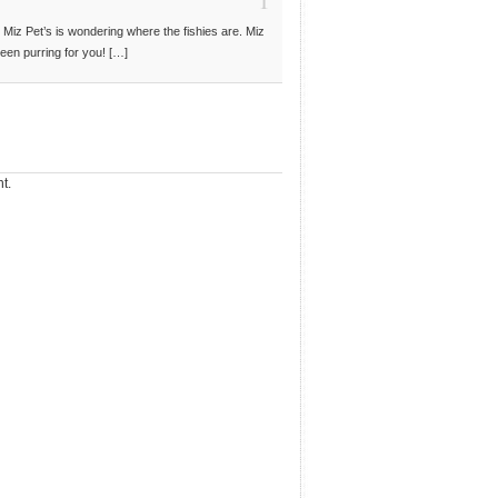
Miz Pet’s is wondering where the fishies are. Miz
een purring for you! […]
t.