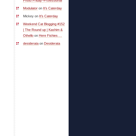
Photo Friday~Professional
Modulator
on
It’s Caterday
Mickey on
It’s Caterday
Weekend Cat Blogging #152
| The Round up | Kashim &
Othello
on
Here Fishies….
desiderata
on
Desiderata