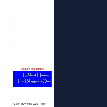
Acquire this Tribute
Glenn Reynolds says: I didn't