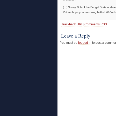
[…] Sonny Bob of the Bengal Brats at dear 
Pet we hope you are doing better! We’ve b
Trackback URI
|
Comments RSS
Leave a Reply
You must be
logged in
to post a commen