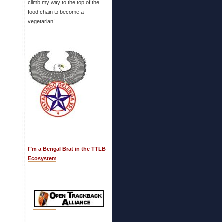
climb my way to the top of the
food chain to become a
vegetarian!
I"m a Bengal Brat in the TTLB
Ecosystem