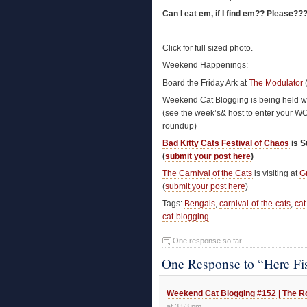
Can I eat em, if I find em?? Please??
Click for full sized photo.
Weekend Happenings:
Board the Friday Ark at
The Modulator
Weekend Cat Blogging is being held w
(see the week’s& host to enter your W
roundup)
Bad Kitty Cats Festival of Chaos
is 
(
submit your post here
)
The Carnival of the Cats
is visiting at
G
(
submit your post here
)
Tags:
Bengals
,
carnival-of-the-cats
,
cat
cat-blogging
One response so far
One Response to “Here Fi
Weekend Cat Blogging #152 | The Ro
at 3:53 pm