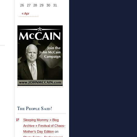
26
27
28
29
30
31
« Apr
The People Said!
Sleeping Mommy » Blog
Archive » Festival of Chaos-
Mother’s Day Edition
on