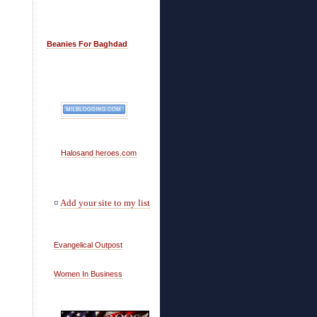
Beanies For Baghdad
Halosand heroes.com
¤
Add your site to my list
Evangelical Outpost
Women In Business