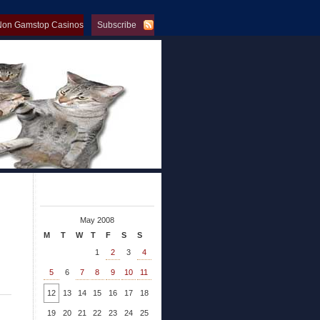
Non Gamstop Casinos
Subscribe
op Casinos
May 2008
M
T
W
T
F
S
S
1
2
3
4
5
6
7
8
9
10
11
12
13
14
15
16
17
18
19
20
21
22
23
24
25