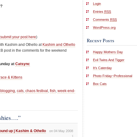
Login
??
Entries
RSS
Comments
RSS
WordPress.org
(
submit your post here
)
Recent Posts
ith Kashim and Othello at
Kashim and Othello
CB post in the comments for the weekend
Happy Mothers Day
Evil Twins And Tigger
Sunday at
Catsync
It’s Caterday
Photo Friday~Professional
race & Kittens
Box Cats
 blogging
,
cats
,
chaos festival
,
fish
,
week-end-
shies….”
und up | Kashim & Othello
on 04 May 2008
1