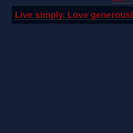
Live simply. Love generousl