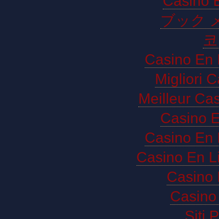
Casino E
ブック 
코
Casino En 
Migliori 
Meilleur Ca
Casino E
Casino En 
Casino En L
Casino 
Casino 
Siti 