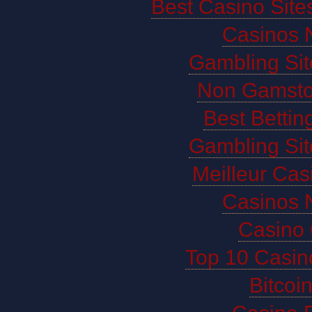
Best Casino Sit
Casinos 
Gambling Si
Non Gamsto
Best Bettin
Gambling Si
Meilleur Cas
Casinos 
Casino 
Top 10 Casin
Bitco