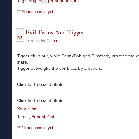
Tags:
dog toys
,
great danes
,
loli
No responses yet
Evil Twins And Tigger
pet
Filed under
Critters
Tigger chills out, while SonnyBob and SirWoody practice the ev
stare..
Tigger outweighs the evil brats by a bunch..
Click for full sized photo.
Click for full sized photo.
ShareThis
Tags:
,
Bengal
,
Cat
No responses yet