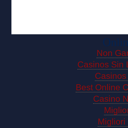
Onlin
Non Ga
Casinos Sin 
Casinos
Best Online 
Casino 
Miglio
Miglior