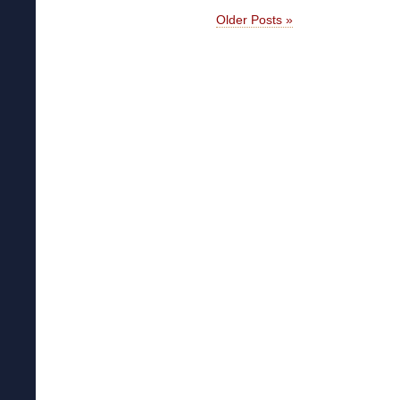
Older Posts »