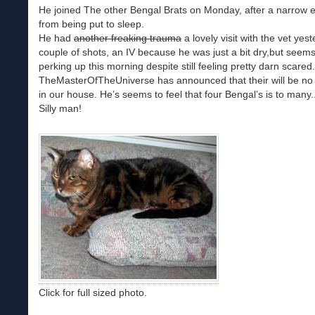
He joined The other Bengal Brats on Monday, after a narrow 
from being put to sleep.
He had
another freaking trauma
a lovely visit with the vet yest
couple of shots, an IV because he was just a bit dry,but seems
perking up this morning despite still feeling pretty darn scared.
TheMasterOfTheUniverse has announced that their will be no
in our house. He’s seems to feel that four Bengal’s is to many.
Silly man!
Click for full sized photo.