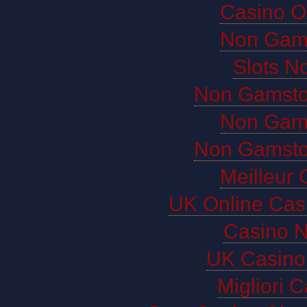
Casino O
Non Gam
Slots N
Non Gamsto
Non Gam
Non Gamsto
Meilleur 
UK Online Cas
Casino 
UK Casino
Migliori 