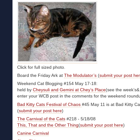
Click for full sized photo.
Board the Friday Ark at
The Modulator’s
(
submit your post he
Weekend Cat Blogging #154 May 17-18:
held by
Cheysuli and Gemini at Chey’s Place
(see the week’s& 
enter your WCB post in the comments for the weekend round
Bad Kitty Cats Festival of Chaos
#45 May 11 is at Bad Kitty Ca
(
submit your post here
)
The Carnival of the Cats
#218 - 5/18/08
This, That and the Other Thing
(
submit your post here
)
Canine Carnival