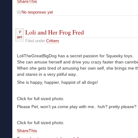
ShareThis
No responses yet
Loli and Her Frog Fred
pet
Filed under
Critters
LoliTheGreatBigDog has a secret passion for Squeeky toys.
She can amuse herself and drive you crazy faster than cannb
When she gets tired of amusing her own self, she brings me th
and stares in a very pitiful way..
She is happy, happier, happist of all dogs!
Click for full sized photo.
Please Pet, won’t ya come play with me.. huh? pretty please?
Click for full sized photo.
ShareThis