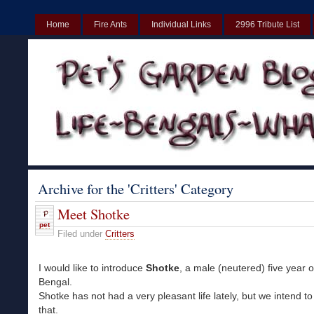
Home
Fire Ants
Individual Links
2996 Tribute List
UK
Non Gamstop Casinos UK
Best Non Gamstop Casinos UK
Archive for the 'Critters' Category
Meet Shotke
pet
Filed under
Critters
I would like to introduce
Shotke
, a male (neutered) five year 
Bengal.
Shotke has not had a very pleasant life lately, but we intend t
that.