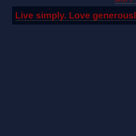
Live simply. Love generousl