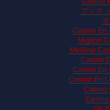
Casino E
ブック 
코
Casino En 
Migliori 
Meilleur Ca
Casino E
Casino En 
Casino En L
Casino 
Casino 
Siti 