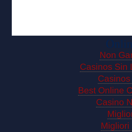
Onlin
Non Ga
Casinos Sin 
Casinos
Best Online 
Casino 
Miglio
Miglior