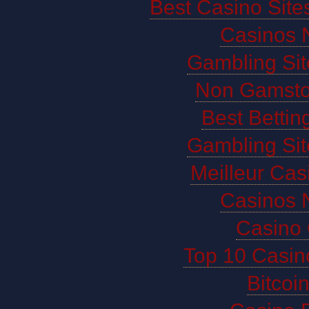
Best Casino Sit
Casinos 
Gambling Si
Non Gamsto
Best Bettin
Gambling Si
Meilleur Cas
Casinos 
Casino 
Top 10 Casin
Bitco