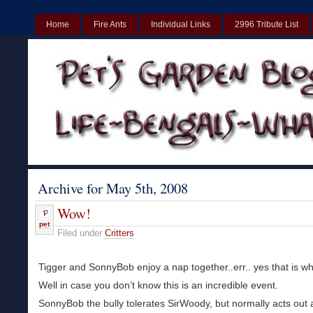
Home
Fire Ants
Individual Links
2996 Tribute List
UK
Non Gamstop Casinos UK
Best Non Gamstop Casinos UK
Archive for May 5th, 2008
Wow!
pet
Filed under
Critters
Tigger and SonnyBob enjoy a nap together..err.. yes that is wha
Well in case you don’t know this is an incredible event.
SonnyBob the bully tolerates SirWoody, but normally acts out a