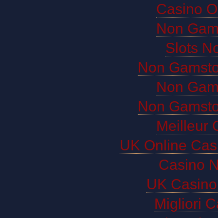
Casino O
Non Gam
Slots N
Non Gamsto
Non Gam
Non Gamsto
Meilleur 
UK Online Cas
Casino 
UK Casino
Migliori 