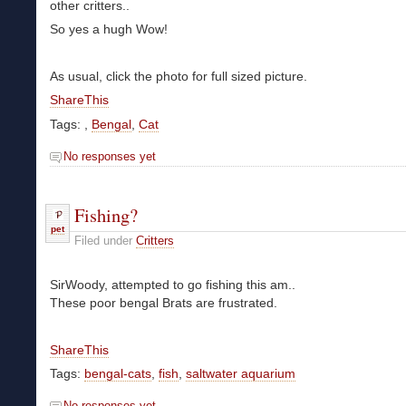
other critters..
So yes a hugh Wow!
As usual, click the photo for full sized picture.
ShareThis
Tags:
,
Bengal
,
Cat
No responses yet
Fishing?
pet
Filed under
Critters
SirWoody, attempted to go fishing this am..
These poor bengal Brats are frustrated.
ShareThis
Tags:
bengal-cats
,
fish
,
saltwater aquarium
No responses yet