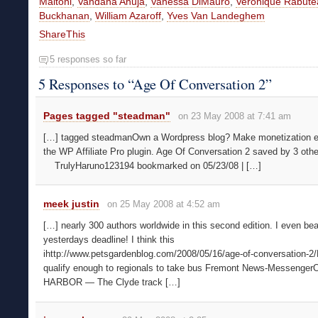
Maltoni
,
Vandana Ahuja
,
Vanessa DiMauro
,
Veronique Rabute
Buckhanan
,
William Azaroff
,
Yves Van Landeghem
ShareThis
5 responses so far
5 Responses to “Age Of Conversation 2”
Pages tagged "steadman"
on 23 May 2008 at 7:41 am
[…] tagged steadmanOwn a Wordpress blog? Make monetization ea
the WP Affiliate Pro plugin. Age Of Conversation 2 saved by 3 oth
TrulyHaruno123194 bookmarked on 05/23/08 | […]
meek justin
on 25 May 2008 at 4:52 am
[…] nearly 300 authors worldwide in this second edition. I even bea
yesterdays deadline! I think this
ihttp://www.petsgardenblog.com/2008/05/16/age-of-conversation-2/
qualify enough to regionals to take bus Fremont News-Messenge
HARBOR — The Clyde track […]