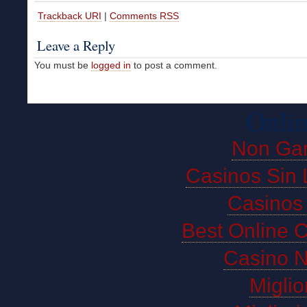
Trackback URI
|
Comments RSS
Leave a Reply
You must be
logged in
to post a comment.
Onlin
Non Ga
Casinos Sin 
Casinos
Best Online 
Casino 
Miglio