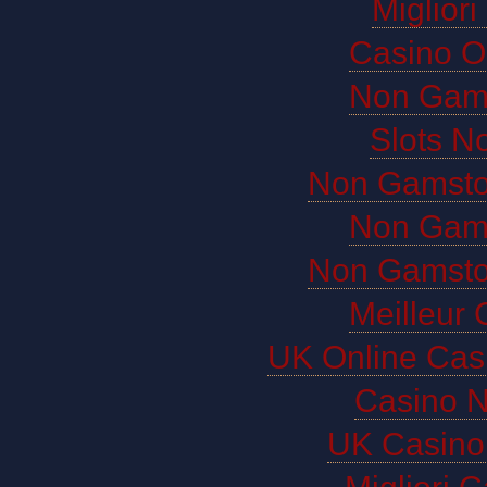
Miglior
Casino O
Non Gam
Slots N
Non Gamsto
Non Gam
Non Gamsto
Meilleur 
UK Online Cas
Casino 
UK Casino