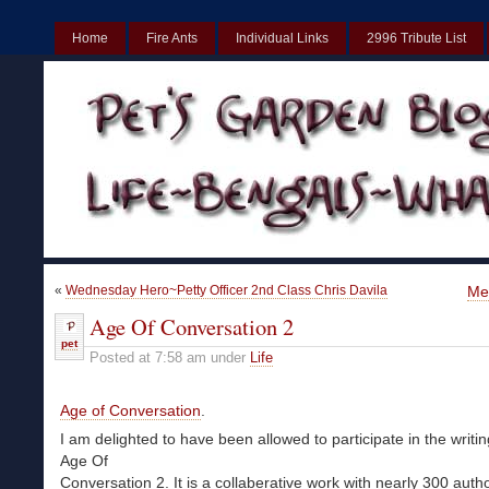
Home
Fire Ants
Individual Links
2996 Tribute List
UK
Non Gamstop Casinos UK
Best Non Gamstop Casinos UK
«
Wednesday Hero~Petty Officer 2nd Class Chris Davila
Me
Age Of Conversation 2
pet
Posted at 7:58 am under
Life
Age of Conversation
.
I am delighted to have been allowed to participate in the writi
Age Of
Conversation 2. It is a collaberative work with nearly 300 auth