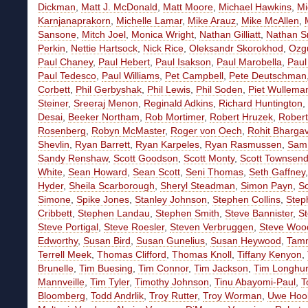
Dickman
,
Matt J. McDonald
,
Matt Moore
,
Michael Hawkins
,
Mi
Karnjanaprakorn
,
Michelle Lamar
,
Mike Arauz
,
Mike McAllen
,
Sansone
,
Mitch Joel
,
Monica Wright
,
Nathan Gilliatt
,
Nathan Sn
Perkin
,
Nettie Hartsock
,
Nick Rice
,
Oleksandr Skorokhod
,
Ozgu
Paul Chaney
,
Paul Hebert
,
Paul Isakson
,
Paul Marobella
,
Paul
Paul Tedesco
,
Paul Williams
,
Pet Campbell
,
Pete Deutschman
Corbett
,
Phil Gerbyshak
,
Phil Lewis
,
Phil Soden
,
Piet Wullema
Steiner
,
Sreeraj Menon
,
Reginald Adkins
,
Richard Huntington
,
Desai
,
Beeker Northam
,
Rob Mortimer
,
Robert Hruzek
,
Rober
Rosenberg
,
Robyn McMaster
,
Roger von Oech
,
Rohit Bharga
Shevlin
,
Ryan Barrett
,
Ryan Karpeles
,
Ryan Rasmussen
,
Sam 
Sandy Renshaw
,
Scott Goodson
,
Scott Monty
,
Scott Townsen
White
,
Sean Howard
,
Sean Scott
,
Seni Thomas
,
Seth Gaffney
Hyder
,
Sheila Scarborough
,
Sheryl Steadman
,
Simon Payn
,
S
Simone
,
Spike Jones
,
Stanley Johnson
,
Stephen Collins
,
Step
Cribbett
,
Stephen Landau
,
Stephen Smith
,
Steve Bannister
,
St
Steve Portigal
,
Steve Roesler
,
Steven Verbruggen
,
Steve Wood
Edworthy
,
Susan Bird
,
Susan Gunelius
,
Susan Heywood
,
Tamm
Terrell Meek
,
Thomas Clifford
,
Thomas Knoll
,
Tiffany Kenyon
,
Brunelle
,
Tim Buesing
,
Tim Connor
,
Tim Jackson
,
Tim Longhur
Mannveille
,
Tim Tyler
,
Timothy Johnson
,
Tinu Abayomi-Paul
,
T
Bloomberg
,
Todd Andrlik
,
Troy Rutter
,
Troy Worman
,
Uwe Hoo