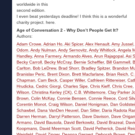
worldwide in this
second edition.
I even beat yesterdays deadline! I think this is a wonderful
charity project. here.
Age of Conversation 2 - Why Don’t People Get It?
Authors:
Adam Crowe
,
Adrian Ho
,
Aki Spicer
,
Alex Henault
,
Amy Jussel
Odom
,
Andy Nulman
,
Andy Sernovitz
,
Andy Whitlock
,
Angela M
Handley
,
Anna Farmery
,
Armando Alves
,
Arun Rajagopal
,
Asi 
Becky Carroll
,
Becky McCray
,
Bernie Scheffler
,
Bill Gammell
,
Carlton
,
Bob LeDrew
,
Brad Shorr
,
Bradley Spitzer
,
Brandon Mu
Branislav Peric
,
Brent Dixon
,
Brett Macfarlane
,
Brian Reich
,
C.
Chapman
,
Cam Beck
,
Casper Willer
,
Cathleen Rittereiser
,
Cat
Hrudicka
,
Cedric Giorgi
,
Charles Sipe
,
Chris Kieff
,
Chris Cree
,
Wilson
,
Christina Kerley
(CK)
,
C.B. Whittemore
,
Clay Parker J
Brown
,
Colin McKay
,
Connie Bensen
,
Connie Reece
,
Cord Sil
Corentin Monot
,
Craig Wilson
,
Daniel Honigman
,
Dan Goldste
Schawbel
,
Dana VanDen Heuvel
,
Dan Sitter
,
Daria Radota R
Darren Herman
,
Darryl Patterson
,
Dave Davison
,
Dave Origa
Armano
,
David Bausola
,
David Berkowitz
,
David Brazeal
,
Davi
Koopmans
,
David Meerman Scott
,
David Petherick
,
David Rei
Weinfeld
,
David Zinger
,
Deanna Gernert
,
Deborah Brown
,
Den