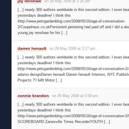
jay renshaw
on 29 May 2008 at 2:25 am
[…] nearly 300 authors worldwide in this second edition. I even bea
yesterdays deadline! I think this
ihttp://www.petsgardenblog.com/2008/05/16/age-of-conversation-
2/Coupehaus.co.ukPersistent pestering had paid off and I did a dea
young jay renshaw for his […]
darren henault
on 29 May 2008 at 3:17 pm
[…] nearly 300 authors worldwide in this second edition. I even bea
yesterdays deadline! I think this
ihttp://www.petsgardenblog.com/2008/05/16/age-of-conversation-2/
adamo designDarren henault Darren henault Interiors, NYC Publis
Projects ?? 64ft Motor […]
connie brandon
on 29 May 2008 at 5:59 pm
[…] nearly 300 authors worldwide in this second edition. I even bea
yesterdays deadline! I think this
ihttp://www.petsgardenblog.com/2008/05/16/age-of-conversation-
SCOREBOARD Zanesville Times RecorderYOUTH […]