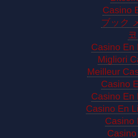
Casino E
ブック 
코
Casino En 
Migliori 
Meilleur Ca
Casino E
Casino En 
Casino En L
Casino 
Casino 