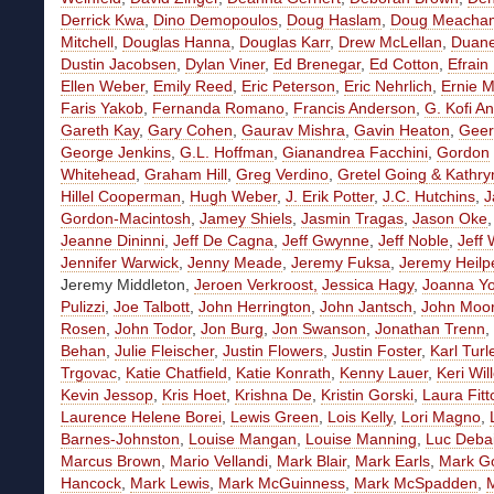
Derrick Kwa
,
Dino Demopoulos
,
Doug Haslam
,
Doug Meacha
Mitchell
,
Douglas Hanna
,
Douglas Karr
,
Drew McLellan
,
Duan
Dustin Jacobsen
,
Dylan Viner
,
Ed Brenegar
,
Ed Cotton
,
Efrain
Ellen Weber
,
Emily Reed
,
Eric Peterson
,
Eric Nehrlich
,
Ernie M
Faris Yakob
,
Fernanda Romano
,
Francis Anderson
,
G. Kofi A
Gareth Kay
,
Gary Cohen
,
Gaurav Mishra
,
Gavin Heaton
,
Geer
George Jenkins
,
G.L. Hoffman
,
Gianandrea Facchini
,
Gordon
Whitehead
,
Graham Hill
,
Greg Verdino
,
Gretel Going
& Kathry
Hillel Cooperman
,
Hugh Weber
,
J. Erik Potter
,
J.C. Hutchins
,
J
Gordon-Macintosh
,
Jamey Shiels
,
Jasmin Tragas
,
Jason Oke
Jeanne Dininni
,
Jeff De Cagna
,
Jeff Gwynne
,
Jeff Noble
,
Jeff 
Jennifer Warwick
,
Jenny Meade
,
Jeremy Fuksa
,
Jeremy Heilp
Jeremy Middleton,
Jeroen Verkroost,
Jessica Hagy
,
Joanna Y
Pulizzi
,
Joe Talbott
,
John Herrington
,
John Jantsch
,
John Moo
Rosen
,
John Todor
,
Jon Burg
,
Jon Swanson
,
Jonathan Trenn
,
Behan
,
Julie Fleischer
,
Justin Flowers
,
Justin Foster
,
Karl Turl
Trgovac
,
Katie Chatfield
,
Katie Konrath
,
Kenny Lauer
,
Keri Wil
Kevin Jessop
,
Kris Hoet
,
Krishna De
,
Kristin Gorski
,
Laura Fitt
Laurence Helene Borei
,
Lewis Green
,
Lois Kelly
,
Lori Magno
,
Barnes-Johnston
,
Louise Mangan
,
Louise Manning
,
Luc Deba
Marcus Brown
,
Mario Vellandi
,
Mark Blair
,
Mark Earls
,
Mark G
Hancock
,
Mark Lewis
,
Mark McGuinness
,
Mark McSpadden
,
M