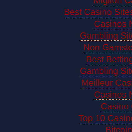
Migliori 
Best Casino Sit
Casinos 
Gambling Si
Non Gamsto
Best Bettin
Gambling Si
Meilleur Cas
Casinos 
Casino 
Top 10 Casin
Bitco