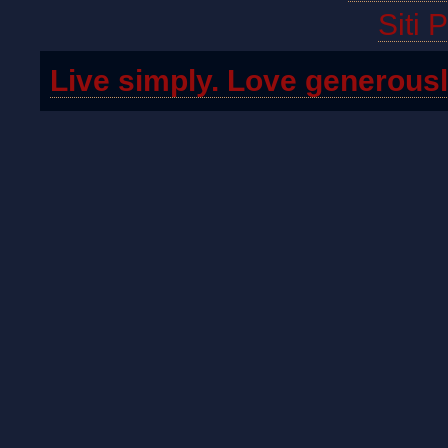
Siti 
Live simply. Love generousl