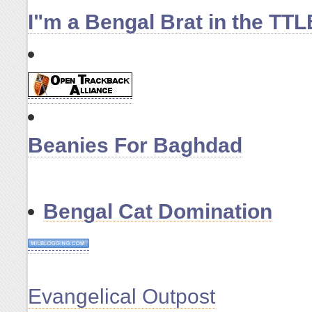
I"m a Bengal Brat in the T
Beanies For Baghdad
Bengal Cat Domination
Evangelical Outpost