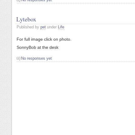
Lytebox
Published by
pet
under
Life
For full image click on photo.
SonnyBob at the desk
No responses yet