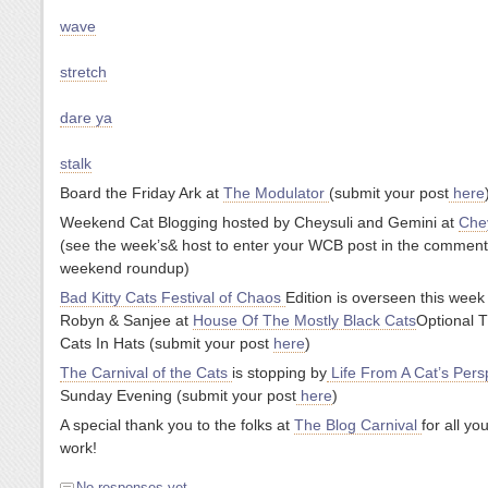
wave
stretch
dare ya
stalk
Board the Friday Ark at
The Modulator
(submit your post
here
Weekend Cat Blogging hosted by Cheysuli and Gemini at
Che
(see the week’s& host to enter your WCB post in the comments
weekend roundup)
Bad Kitty Cats Festival of Chaos
Edition is overseen this wee
Robyn & Sanjee at
House Of The Mostly Black Cats
Optional 
Cats In Hats (submit your post
here
)
The Carnival of the Cats
is stopping by
Life From A Cat’s Pers
Sunday Evening (submit your post
here
)
A special thank you to the folks at
The Blog Carnival
for all yo
work!
No responses yet