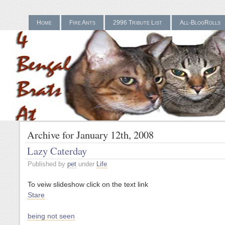
Home
Fire Ants
2996 Tribute List
All-BlogRolls
Gamstop Casinos UK
Bes
Archive for January 12th, 2008
Lazy Caterday
Published by
pet
under
Life
To veiw slideshow click on the text link
Stare
being not seen