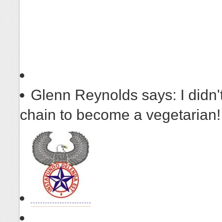
Glenn Reynolds says: I didn't
chain to become a vegetarian!