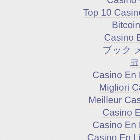
Top 10 Casin
Bitco
Casino E
ブック 
코
Casino En 
Migliori 
Meilleur Ca
Casino E
Casino En 
Casino En L