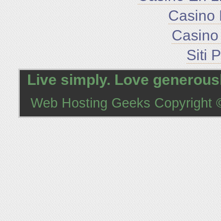
Casino 
Casino 
Siti 
Live simply. Love generousl
Web Hosting Geeks
Copyright ©