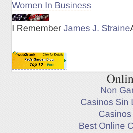
Women In Business
I Remember
James J. Straine
Onlin
Non Ga
Casinos Sin 
Casinos
Best Online 