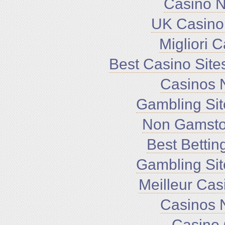
Casino 
UK Casino
Migliori 
Best Casino Sit
Casinos 
Gambling Si
Non Gamsto
Best Bettin
Gambling Si
Meilleur Cas
Casinos 
Casino 