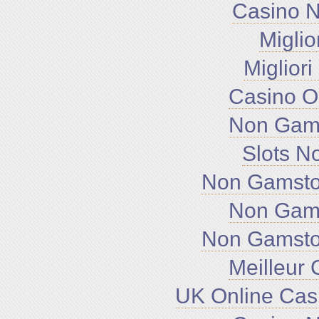
Casino 
Miglio
Miglior
Casino O
Non Gam
Slots N
Non Gamsto
Non Gam
Non Gamsto
Meilleur 
UK Online Cas