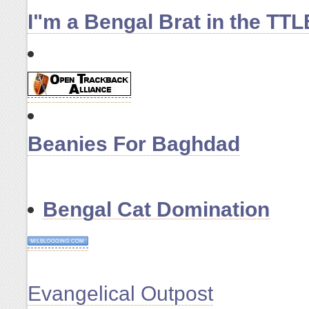
I"m a Bengal Brat in the T
Beanies For Baghdad
Bengal Cat Domination
Evangelical Outpost