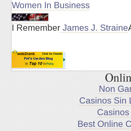
Women In Business
I Remember
James J. Straine
Onlin
Non Ga
Casinos Sin 
Casinos
Best Online 