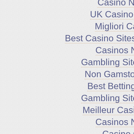
Casino 
UK Casino
Migliori 
Best Casino Sit
Casinos 
Gambling Si
Non Gamsto
Best Bettin
Gambling Si
Meilleur Cas
Casinos 
Casino 