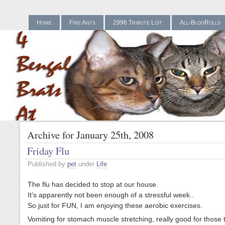
Home
Fire Ants
2996 Tribute List
All-BlogRolls
Gamstop Casinos UK
Bes
Archive for January 25th, 2008
Friday Flu
Published by
pet
under
Life
The flu has decided to stop at our house.
It’s apparently not been enough of a stressful week..
So just for FUN, I am enjoying these aerobic exercises.
Vomiting for stomach muscle stretching, really good for thos