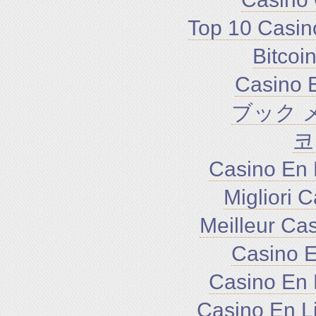
Top 10 Casin
Bitco
Casino E
ブック 
코
Casino En 
Migliori 
Meilleur Ca
Casino E
Casino En 
Casino En L