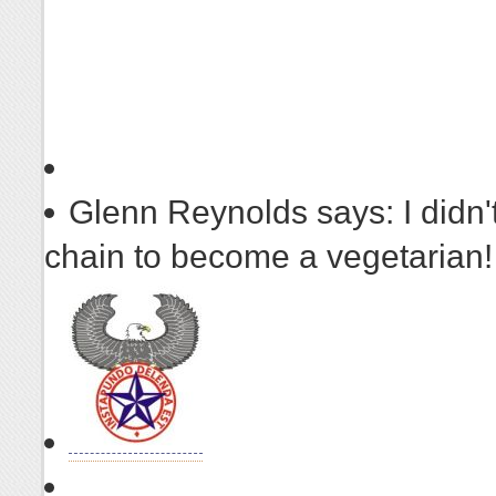
Glenn Reynolds says: I didn't
chain to become a vegetarian!