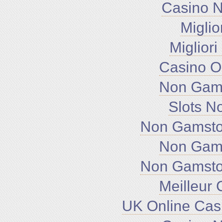
Casino 
Miglio
Miglior
Casino O
Non Gam
Slots N
Non Gamsto
Non Gam
Non Gamsto
Meilleur 
UK Online Cas