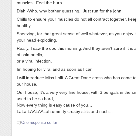
muscles.. Feel the burn.
Diah -Who, why bother guessing.. Just run for the john.
Chills to ensure your muscles do not all contract together, ke
healthy.
Sneezing, for that great sense of well whatever, as you enjoy t
your head exploding.
Really, I saw the doc this morning. And they aren’t sure if it is 
of salmonella,
or a viral infection.
Im hoping for viral and as soon as I can
I will introduce Miss Lolli. A Great Dane cross who has come to
our house.
Our house, It’s a very very fine house, with 3 bengals in the sin
used to be so hard,
Now every thing is easy cause of you…
LaLa LAALAALah.umm ty crosby stills and nash…
One response so far