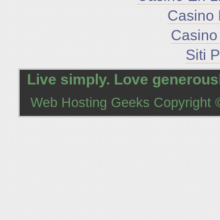
Casino 
Casino 
Siti 
Live simply. Love generousl
Web Hosting Geeks
Copyright ©