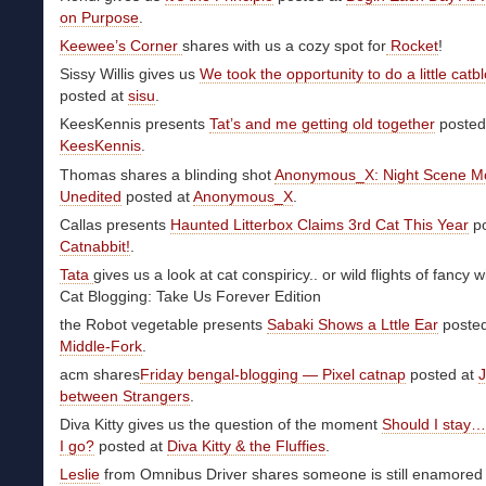
on Purpose
.
Keewee’s Corner
shares with us a cozy spot for
Rocket
!
Sissy Willis gives us
We took the opportunity to do a little catb
posted at
sisu
.
KeesKennis presents
Tat’s and me getting old together
posted
KeesKennis
.
Thomas shares a blinding shot
Anonymous_X: Night Scene M
Unedited
posted at
Anonymous_X
.
Callas presents
Haunted Litterbox Claims 3rd Cat This Year
po
Catnabbit!
.
Tata
gives us a look at cat conspiricy.. or wild flights of fancy w
Cat Blogging: Take Us Forever Edition
the Robot vegetable presents
Sabaki Shows a Lttle Ear
posted
Middle-Fork
.
acm shares
Friday bengal-blogging — Pixel catnap
posted at
J
between Strangers
.
Diva Kitty gives us the question of the moment
Should I stay…
I go?
posted at
Diva Kitty & the Fluffies
.
Leslie
from Omnibus Driver shares someone is still enamored