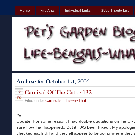
Home
Fire Ants
Individual Links
2996 Tribute List
UK
Non Gamstop Casinos UK
Best Non Gamstop Casinos UK
Archive for October 1st, 2006
Carnival Of The Cats ~132
pet
Filed under
Carnivals
,
This~n~That
////
Update: For some reason, I had double quotations on the URL
sure how that happened.. But it HAS been Fixed.. My apologie
checked each Url and they all appear to be going where they 