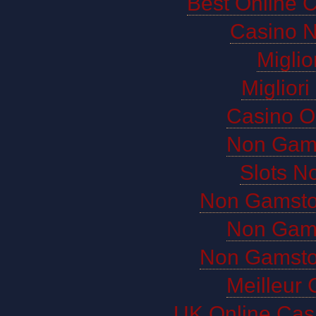
Best Online 
Casino 
Miglio
Miglior
Casino O
Non Gam
Slots N
Non Gamsto
Non Gam
Non Gamsto
Meilleur 
UK Online Cas