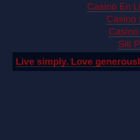
Casino En L
Casino 
Casino 
Siti 
Live simply. Love generousl