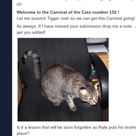
////
Welcome to the Carnival of the Cats number 132 !
Let me scootch Tigger over so we can get this Carnival going!
As always, If I have missed your submission drop me a note.. a
get you added!
Is it a lesson that will be soon forgotten as
Rafe
puts his brothe
place?