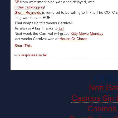
SB
from watermark also was a tad delayed, with
friday catblogging
!
Glenn Reynolds
is rumored to be willing to link to The COTC s
blog war is over. HUH!
That wraps up this weeks Carnival!
As always A big Thanks to
Ls!
Next week the Carnival will grace
Kitty Movie Monday
last weeks Carnival was at
House Of Chaos
ShareThis
9 responses so far
Onlin
Non Ga
Casinos Sin 
Casinos