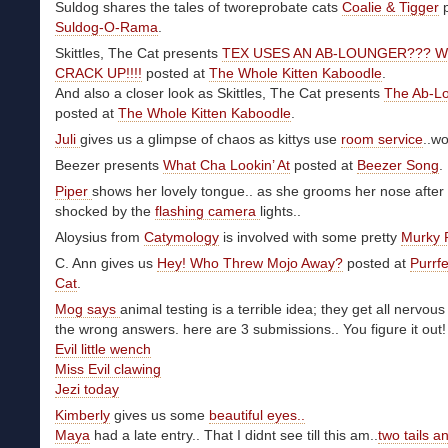
Suldog shares the tales of tworeprobate cats
Coalie & Tigger
p
Suldog-O-Rama
.
Skittles, The Cat presents
TEX USES AN AB-LOUNGER??? W
CRACK UP!!!!
posted at
The Whole Kitten Kaboodle
.
And also a closer look as Skittles, The Cat presents
The Ab-L
posted at
The Whole Kitten Kaboodle
.
Juli
gives us a glimpse of chaos as kittys use
room service
..w
Beezer presents
What Cha Lookin’ At
posted at
Beezer Song
.
Piper
shows her lovely tongue.. as she grooms her nose after
shocked by the
flashing camera
lights..
Aloysius from
Catymology
is involved with some pretty
Murky 
C. Ann gives us
Hey! Who Threw Mojo Away?
posted at
Purrfe
Cat
.
Mog says
animal testing is a terrible idea; they get all nervou
the wrong answers. here are 3 submissions.. You figure it out!
Evil little wench
Miss Evil clawing
Jezi today
Kimberly
gives us some
beautiful eyes..
Maya
had a late entry.. That I didnt see till this am..
two tails a