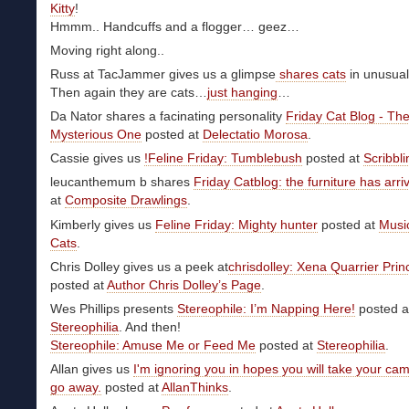
Kitty
!
Hmmm.. Handcuffs and a flogger… geez…
Moving right along..
Russ at TacJammer gives us a glimpse
shares cats
in unusual
Then again they are cats…
just hanging
…
Da Nator shares a facinating personality
Friday Cat Blog - Th
Mysterious One
posted at
Delectatio Morosa
.
Cassie gives us
!Feline Friday: Tumblebush
posted at
Scribbl
leucanthemum b shares
Friday Catblog: the furniture has arri
at
Composite Drawlings
.
Kimberly gives us
Feline Friday: Mighty hunter
posted at
Musi
Cats
.
Chris Dolley gives us a peek at
chrisdolley: Xena Quarrier Prin
posted at
Author Chris Dolley’s Page
.
Wes Phillips presents
Stereophile: I’m Napping Here!
posted a
Stereophilia
. And then!
Stereophile: Amuse Me or Feed Me
posted at
Stereophilia
.
Allan gives us
I'm ignoring you in hopes you will take your ca
go away.
posted at
AllanThinks
.