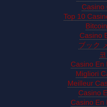
Casino 
Top 10 Casin
Bitco
Casino E
ブック 
코
Casino En 
Migliori 
Meilleur Ca
Casino E
Casino En 