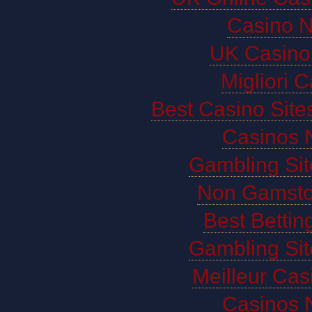
Casino 
UK Casino
Migliori 
Best Casino Sit
Casinos 
Gambling Si
Non Gamsto
Best Bettin
Gambling Si
Meilleur Cas
Casinos 