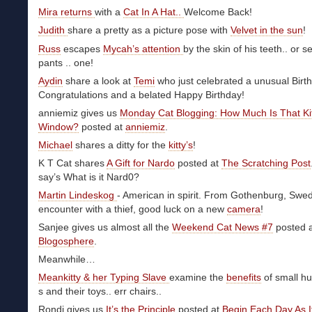
Mira returns
with a
Cat In A Hat..
Welcome Back!
Judith
share a pretty as a picture pose with
Velvet in the sun
!
Russ
escapes
Mycah’s attention
by the skin of his teeth.. or se
pants .. one!
Aydin
share a look at
Temi
who just celebrated a unusual Birt
Congratulations and a belated Happy Birthday!
anniemiz gives us
Monday Cat Blogging: How Much Is That Kit
Window?
posted at
anniemiz
.
Michael
shares a ditty for the
kitty’s
!
K T Cat shares
A Gift for Nardo
posted at
The Scratching Post
say’s What is it Nard0?
Martin Lindeskog
- American in spirit. From Gothenburg, Swe
encounter with a thief, good luck on a new
camera
!
Sanjee gives us almost all the
Weekend Cat News #7
posted 
Blogosphere
.
Meanwhile…
Meankitty & her Typing Slave
examine the
benefits
of small h
s and their toys.. err chairs..
Rondi gives us
It’s the Principle
posted at
Begin Each Day As I