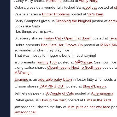
Aunty Holly shares
Purrfume
posted at
Aunty Holly
.
Ostara gives us a wonderfully tucked Sam
cool cat
posted at
st
Valerie shares a
Printer Problems
posted at
Val’s Bien
.
Barry Campbell gives us
Dropping the blogball
posted at
enre
Looks like Gato
Has things well in paw..
Blueberry shares
Friday Cat - Open that door!!
posted at
Texa
Debra presents
Boo Gets Her Groove On
posted at
MANX M
so wonderful when they play nice…
That was mostly for Tigger’s benefit.. Just saying!
srp presents
Tummy Tuck
posted at
MÃ©lange
. See how nice
along…also shares
Cleanliness Is Next To Godliness
posted a
MÃ©lange
.
Jasmine
is an
adorable baby kitten
in foster kitty who needs
Elisson shares
CAMPING OUT
posted at
Blog d’Elisson
.
Jeff lets us peek at
A Couple of Cats
posted at
Athenamama
.
Rahel gives us
Elms in the Yard
posted at
Elms in the Yard
.
jamsodonnell shares the fury of
Mimi puts on her war face
pos
jamsodonnell
.