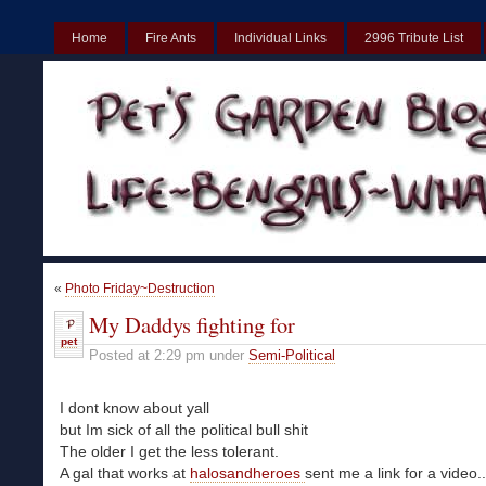
Home
Fire Ants
Individual Links
2996 Tribute List
UK
Non Gamstop Casinos UK
Best Non Gamstop Casinos UK
«
Photo Friday~Destruction
My Daddys fighting for
pet
Posted at 2:29 pm under
Semi-Political
I dont know about yall
but Im sick of all the political bull shit
The older I get the less tolerant.
A gal that works at
halosandheroes
sent me a link for a video