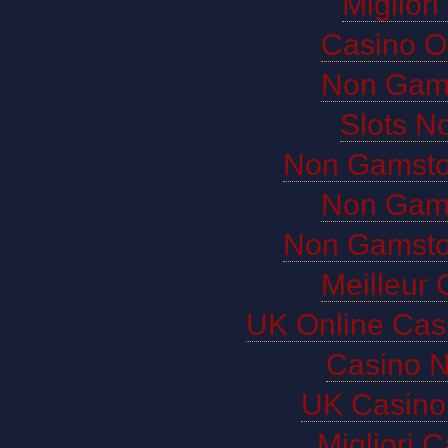
Miglior
Casino O
Non Gam
Slots N
Non Gamsto
Non Gam
Non Gamsto
Meilleur 
UK Online Cas
Casino 
UK Casino
Migliori 