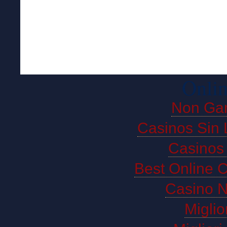
Onlin
Non Ga
Casinos Sin 
Casinos
Best Online 
Casino 
Miglio