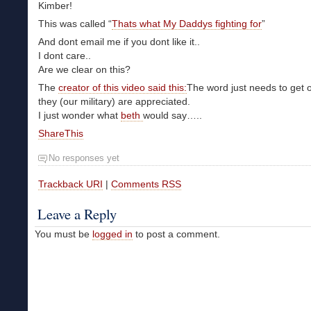
Kimber!
This was called “
Thats what My Daddys fighting for
”
And dont email me if you dont like it..
I dont care..
Are we clear on this?
The
creator of this video said this:
The word just needs to get o
they (our military) are appreciated.
I just wonder what
beth
would say…..
ShareThis
No responses yet
Trackback URI
|
Comments RSS
Leave a Reply
You must be
logged in
to post a comment.