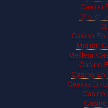
Casino E
ブック 
코
Casino En 
Migliori 
Meilleur Ca
Casino E
Casino En 
Casino En L
Casino 
Casino 