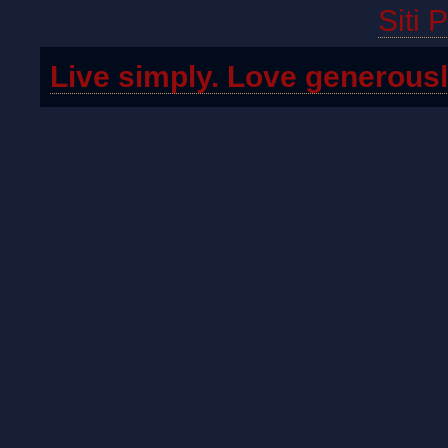
Siti 
Live simply. Love generousl