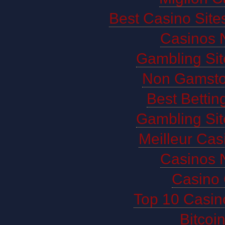
Best Casino Sit
Casinos 
Gambling Si
Non Gamsto
Best Bettin
Gambling Si
Meilleur Cas
Casinos 
Casino 
Top 10 Casin
Bitco