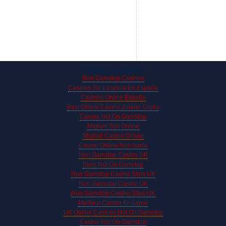
Online treasures
Non Gamstop Casinos
Casinos Sin Licencia En España
Casinos Online España
Best Online Casino Zonder Cruks
Casino Not On Gamstop
Migliori Slot Online
Migliori Casino Online
Casino Online Non Aams
Non Gamstop Casino UK
Slots Not On Gamstop
Non Gamstop Casino Sites UK
Non Gamstop Casino UK
Non Gamstop Casino Sites UK
Meilleur Casino En Ligne
UK Online Casinos Not On Gamstop
Casino Not On Gamstop