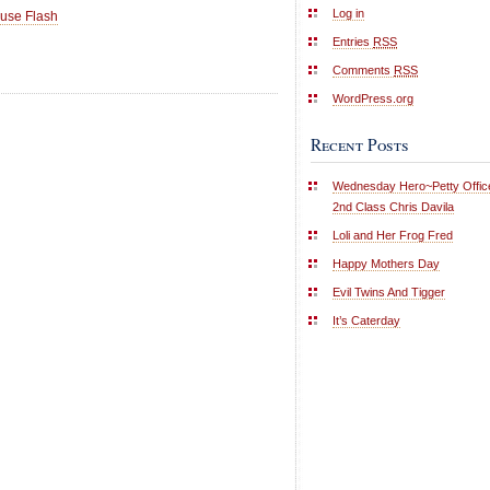
Log in
use Flash
Entries
RSS
Comments
RSS
WordPress.org
Recent Posts
Wednesday Hero~Petty Offic
2nd Class Chris Davila
Loli and Her Frog Fred
Happy Mothers Day
Evil Twins And Tigger
It’s Caterday