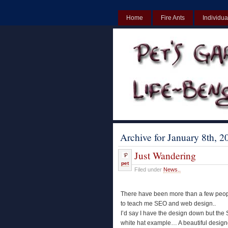
Home
Fire Ants
Individua
UK
Non Gamstop Casinos UK
Archive for January 8th, 2
Just Wandering
pet
Filed under
News..
There have been more than a few peo
to teach me SEO and web design..
I’d say I have the design down but the 
white hat example… A beautiful desi