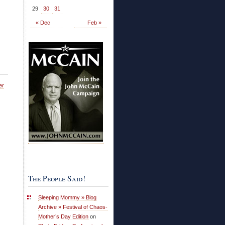
29
30
31
« Dec
Feb »
er
The People Said!
Sleeping Mommy » Blog
Archive » Festival of Chaos-
Mother’s Day Edition
on