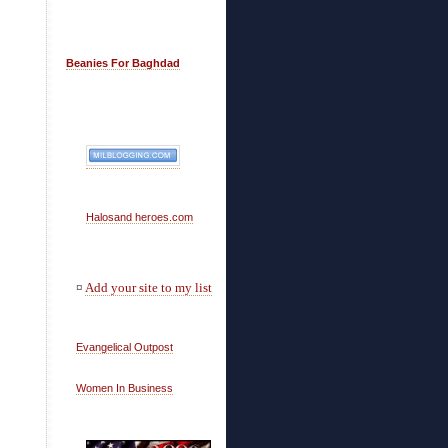
Beanies For Baghdad
Halosand heroes.com
¤
Add your site to my list
Evangelical Outpost
Women In Business