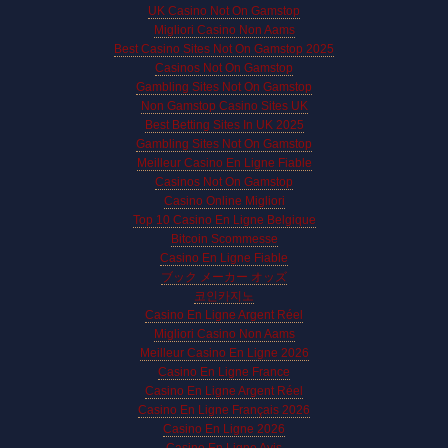
UK Casino Not On Gamstop
Migliori Casino Non Aams
Best Casino Sites Not On Gamstop 2025
Casinos Not On Gamstop
Gambling Sites Not On Gamstop
Non Gamstop Casino Sites UK
Best Betting Sites In UK 2025
Gambling Sites Not On Gamstop
Meilleur Casino En Ligne Fiable
Casinos Not On Gamstop
Casino Online Migliori
Top 10 Casino En Ligne Belgique
Bitcoin Scommesse
Casino En Ligne Fiable
ブック メーカー オッズ
코인카지노
Casino En Ligne Argent Réel
Migliori Casino Non Aams
Meilleur Casino En Ligne 2026
Casino En Ligne France
Casino En Ligne Argent Réel
Casino En Ligne Français 2026
Casino En Ligne 2026
Casino En Ligne Avis