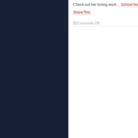
Check out her loving work….
School ho
ShareThis
Comments Off