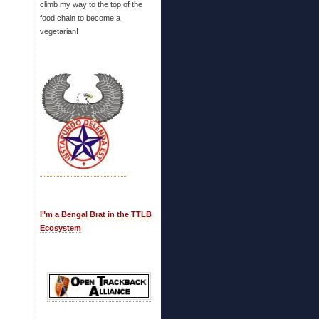
climb my way to the top of the
food chain to become a
vegetarian!
I"m a Bengal Brat in the TTLB
Ecosystem