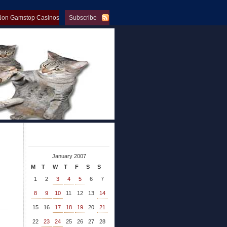
Non Gamstop Casinos
Subscribe
op Casinos
January 2007
M
T
W
T
F
S
S
1
2
3
4
5
6
7
8
9
10
11
12
13
14
15
16
17
18
19
20
21
22
23
24
25
26
27
28