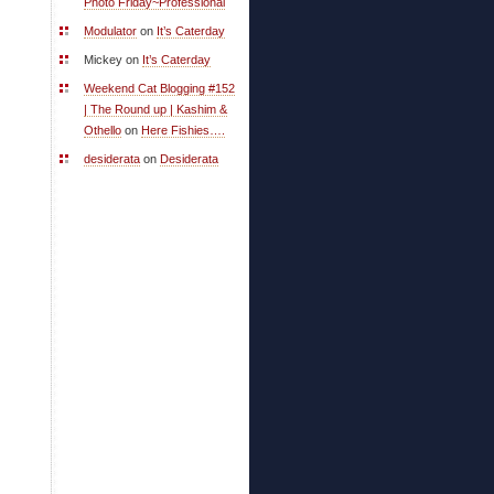
Photo Friday~Professional
Modulator
on
It’s Caterday
Mickey on
It’s Caterday
Weekend Cat Blogging #152
| The Round up | Kashim &
Othello
on
Here Fishies….
desiderata
on
Desiderata