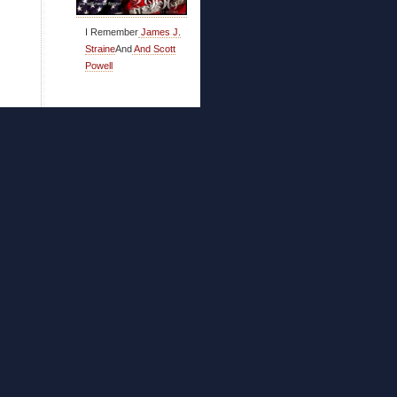
I Remember
James J.
Straine
And
And Scott
Powell