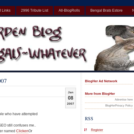
l Links
2996 Tribute List
All-BlogRolls
Bengal Brats Estore
Best Non Gamstop Casinos UK
Non Gamstop Casinos UK
Non Gamst
007
BlogHer Ad Network
Jan
More from BlogHer
08
Advertise here
2007
BlogHerPrivacy Policy
ple who have attempted
RSS
SEO still confuses me..
Register
gner named
Clicken
Or