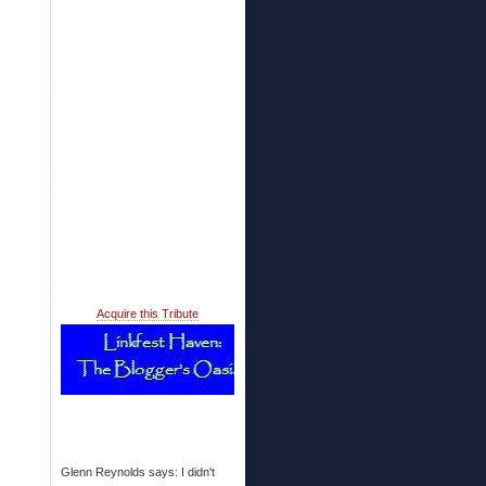
Acquire this Tribute
Glenn Reynolds says: I didn't