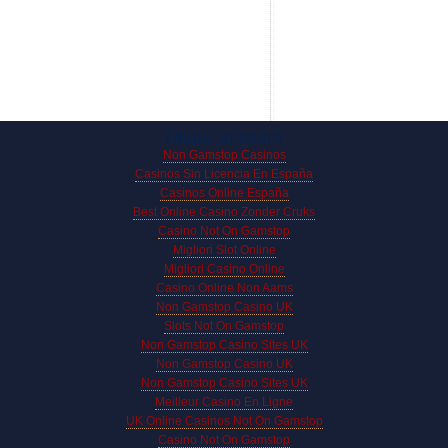
Online treasures
Non Gamstop Casinos
Casinos Sin Licencia En España
Casinos Online España
Best Online Casino Zonder Cruks
Casino Not On Gamstop
Migliori Slot Online
Migliori Casino Online
Casino Online Non Aams
Non Gamstop Casino UK
Slots Not On Gamstop
Non Gamstop Casino Sites UK
Non Gamstop Casino UK
Non Gamstop Casino Sites UK
Meilleur Casino En Ligne
UK Online Casinos Not On Gamstop
Casino Not On Gamstop