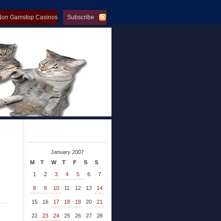
Non Gamstop Casinos
Subscribe
op Casinos
January 2007
M
T
W
T
F
S
S
1
2
3
4
5
6
7
8
9
10
11
12
13
14
15
16
17
18
19
20
21
22
23
24
25
26
27
28