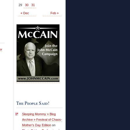
29
30
31
« Dec
Feb »
er
The People Said!
Sleeping Mommy » Blog
Archive » Festival of Chaos-
Mother’s Day Edition
on