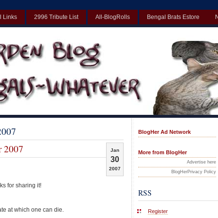
l Links
2996 Tribute List
All-BlogRolls
Bengal Brats Estore
Best Non Gamstop Casinos UK
Non Gamstop Casinos UK
Non Gamst
 2007
BlogHer Ad Network
r 2007
Jan
More from BlogHer
30
Advertise here
2007
BlogHerPrivacy Policy
s for sharing it!
RSS
ate at which one can die.
Register