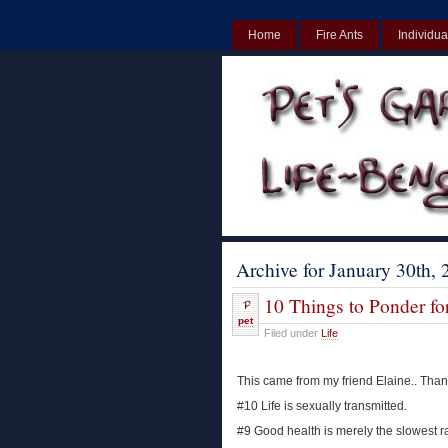
Home
Fire Ants
Individua
UK
Non Gamstop Casinos UK
Archive for January 30th,
10 Things to Ponder fo
pet
Filed under
Life
This came from my friend Elaine.. Thank
#10 Life is sexually transmitted.
#9 Good health is merely the slowest r