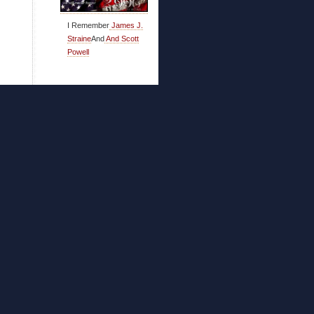
I Remember
James J.
Straine
And
And Scott
Powell