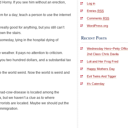
Horny. If you see him without an erection,
Log in
Entries
RSS
m for a day; teach a person to use the internet
Comments
RSS
WordPress.org
ally good for anything, but you still can’t
wn the stairs.
Recent Posts
someday, lying in the hospital dying of
Wednesday Hero~Petty Offic
 weather. It pays no attention to criticism.
2nd Class Chris Davila
you two hundred dollars, and a substantial tax
Loli and Her Frog Fred
Happy Mothers Day
e the world weird. Now the world is weird and
Evil Twins And Tigger
It’s Caterday
mad-cow-disease is located among the
a, but we haven’t a clue as to where
rrorists are located. Maybe we should put the
immigration.