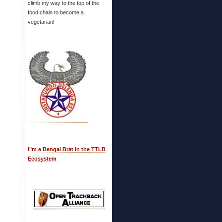
climb my way to the top of the
food chain to become a
vegetarian!
I"m a Bengal Brat in the TTLB
Ecosystem