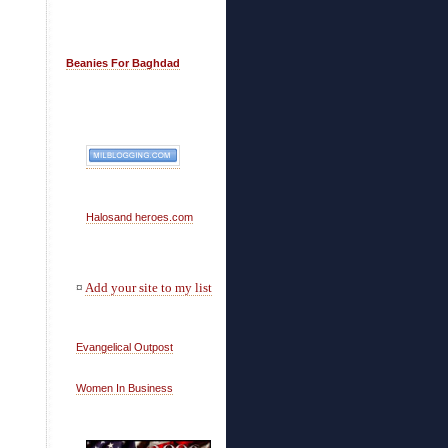
Beanies For Baghdad
Halosand heroes.com
¤
Add your site to my list
Evangelical Outpost
Women In Business