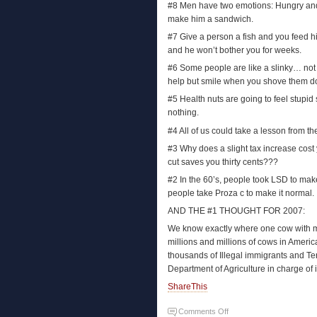
#8 Men have two emotions: Hungry and 
make him a sandwich.
#7 Give a person a fish and you feed hi
and he won’t bother you for weeks.
#6 Some people are like a slinky… not re
help but smile when you shove them do
#5 Health nuts are going to feel stupid 
nothing.
#4 All of us could take a lesson from the
#3 Why does a slight tax increase cost 
cut saves you thirty cents???
#2 In the 60’s, people took LSD to mak
people take Proza c to make it normal.
AND THE #1 THOUGHT FOR 2007:
We know exactly where one cow with 
millions and millions of cows in Americ
thousands of Illegal immigrants and Te
Department of Agriculture in charge of 
ShareThis
Comments Off