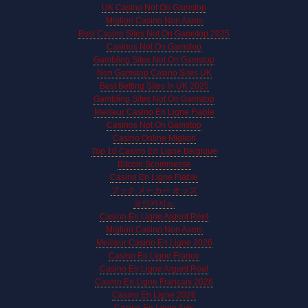
UK Casino Not On Gamstop
Migliori Casino Non Aams
Best Casino Sites Not On Gamstop 2025
Casinos Not On Gamstop
Gambling Sites Not On Gamstop
Non Gamstop Casino Sites UK
Best Betting Sites In UK 2025
Gambling Sites Not On Gamstop
Meilleur Casino En Ligne Fiable
Casinos Not On Gamstop
Casino Online Migliori
Top 10 Casino En Ligne Belgique
Bitcoin Scommesse
Casino En Ligne Fiable
ブック メーカー オッズ
코인카지노
Casino En Ligne Argent Réel
Migliori Casino Non Aams
Meilleur Casino En Ligne 2026
Casino En Ligne France
Casino En Ligne Argent Réel
Casino En Ligne Français 2026
Casino En Ligne 2026
Casino En Ligne Avis