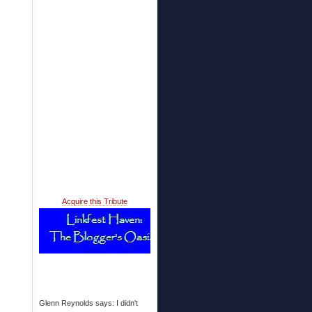
Acquire this Tribute
Glenn Reynolds says: I didn't