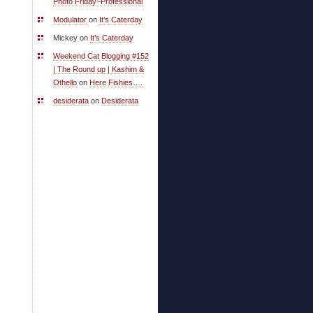
Photo Friday~Professional
Modulator
on
It’s Caterday
Mickey on
It’s Caterday
Weekend Cat Blogging #152
| The Round up | Kashim &
Othello
on
Here Fishies….
desiderata
on
Desiderata