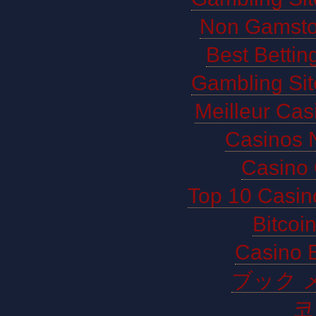
Non Gamsto
Best Bettin
Gambling Si
Meilleur Cas
Casinos 
Casino 
Top 10 Casin
Bitco
Casino E
ブック 
코