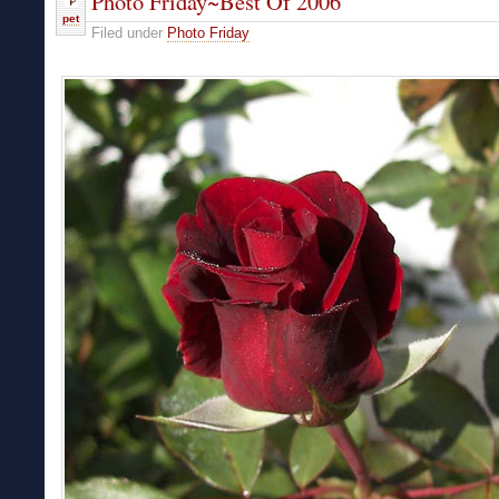
Photo Friday~Best Of 2006
pet
Filed under
Photo Friday