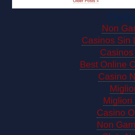
Older Posts »
Onlin
Non Ga
Casinos Sin 
Casinos
Best Online 
Casino 
Miglio
Miglior
Casino O
Non Gam