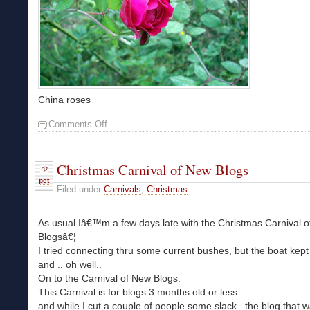
China roses
Comments Off
Christmas Carnival of New Blogs
pet
Filed under
Carnivals
,
Christmas
As usual Iâ€™m a few days late with the Christmas Carnival 
Blogsâ€¦
I tried connecting thru some current bushes, but the boat kep
and .. oh well..
On to the Carnival of New Blogs.
This Carnival is for blogs 3 months old or less..
and while I cut a couple of people some slack.. the blog that 