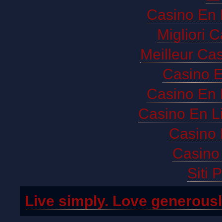
Casino En 
Migliori 
Meilleur Ca
Casino E
Casino En 
Casino En L
Casino 
Casino 
Siti 
Live simply. Love generousl