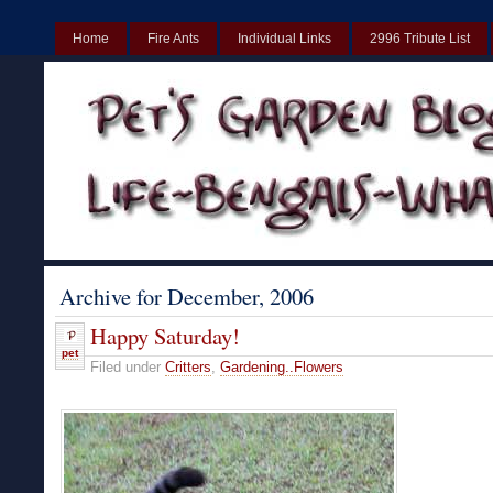
Home
Fire Ants
Individual Links
2996 Tribute List
UK
Non Gamstop Casinos UK
Best Non Gamstop Casinos UK
Archive for December, 2006
Happy Saturday!
pet
Filed under
Critters
,
Gardening..Flowers