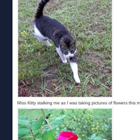
Miss Kitty stalking me as I was taking pictures of flowers this