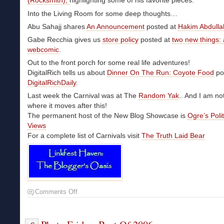
(Rocksmith),
highlighting some of his favorite pieces.
Into the Living Room for some deep thoughts…
Abu Sahajj shares
An Announcement
posted at
Hakim Abdulla
Gabe Recchia gives us
store policy
posted at
two new things: 
webcomic
.
Out to the front porch for some real life adventures!
DigitalRich tells us about
Dinner On The Run: Coyote Food
po
DigitalRichDaily
.
Last week the Carnival was at The
Random Yak
.. And I am no
where it moves after this!
The permanent host of the New Blog Showcase is
Ogre’s Poli
Views
For a complete list of Carnivals visit
The Truth Laid Bear
Comments Off