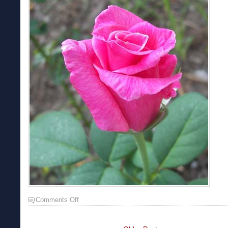
Comments Off