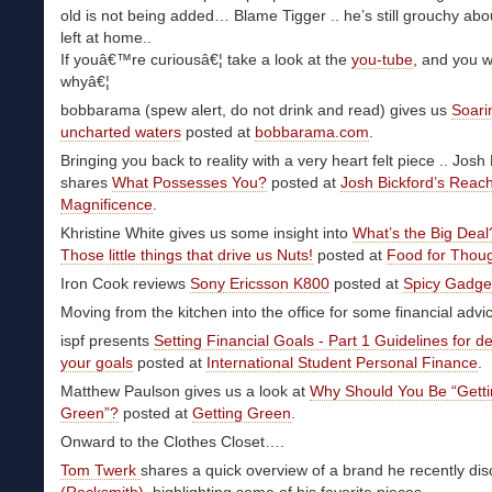
old is not being added… Blame Tigger .. he’s still grouchy abo
left at home..
If youâ€™re curiousâ€¦ take a look at the
you-tube
, and you w
whyâ€¦
bobbarama (spew alert, do not drink and read) gives us
Soari
uncharted waters
posted at
bobbarama.com
.
Bringing you back to reality with a very heart felt piece .. Josh
shares
What Possesses You?
posted at
Josh Bickford’s Reac
Magnificence
.
Khristine White gives us some insight into
What’s the Big Deal
Those little things that drive us Nuts!
posted at
Food for Thou
Iron Cook reviews
Sony Ericsson K800
posted at
Spicy Gadget
Moving from the kitchen into the office for some financial adv
ispf presents
Setting Financial Goals - Part 1 Guidelines for d
your goals
posted at
International Student Personal Finance
.
Matthew Paulson gives us a look at
Why Should You Be “Gett
Green”?
posted at
Getting Green
.
Onward to the Clothes Closet….
Tom Twerk
shares a quick overview of a brand he recently di