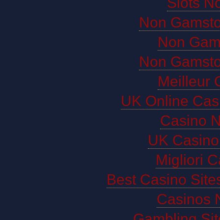
Slots N
Non Gamsto
Non Gam
Non Gamsto
Meilleur 
UK Online Cas
Casino 
UK Casino
Migliori 
Best Casino Sit
Casinos 
Gambling Si