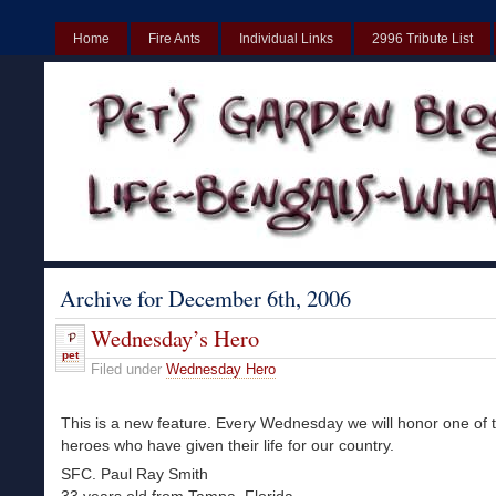
Home
Fire Ants
Individual Links
2996 Tribute List
UK
Non Gamstop Casinos UK
Best Non Gamstop Casinos UK
Archive for December 6th, 2006
Wednesday’s Hero
pet
Filed under
Wednesday Hero
This is a new feature. Every Wednesday we will honor one of
heroes who have given their life for our country.
SFC. Paul Ray Smith