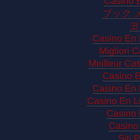
Casino E
ブック 
코
Casino En 
Migliori 
Meilleur Ca
Casino E
Casino En 
Casino En L
Casino 
Casino 
Siti 