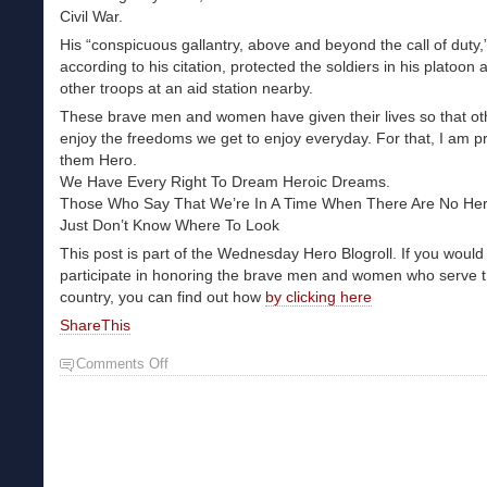
Civil War.
His “conspicuous gallantry, above and beyond the call of duty,
according to his citation, protected the soldiers in his platoon 
other troops at an aid station nearby.
These brave men and women have given their lives so that o
enjoy the freedoms we get to enjoy everyday. For that, I am pr
them Hero.
We Have Every Right To Dream Heroic Dreams.
Those Who Say That We’re In A Time When There Are No He
Just Don’t Know Where To Look
This post is part of the Wednesday Hero Blogroll. If you would 
participate in honoring the brave men and women who serve t
country, you can find out how
by clicking here
ShareThis
Comments Off