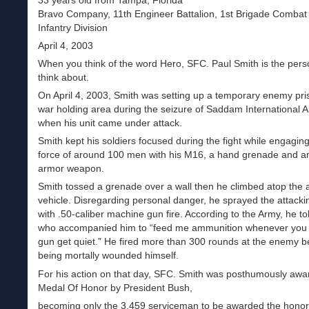
33 years old from Tampa, Florida
Bravo Company, 11th Engineer Battalion, 1st Brigade Combat
Infantry Division
April 4, 2003
When you think of the word Hero, SFC. Paul Smith is the per
think about.
On April 4, 2003, Smith was setting up a temporary enemy pri
war holding area during the seizure of Saddam International A
when his unit came under attack.
Smith kept his soldiers focused during the fight while engaging
force of around 100 men with his M16, a hand grenade and an
armor weapon.
Smith tossed a grenade over a wall then he climbed atop the
vehicle. Disregarding personal danger, he sprayed the attacki
with .50-caliber machine gun fire. According to the Army, he tol
who accompanied him to “feed me ammunition whenever you 
gun get quiet.” He fired more than 300 rounds at the enemy b
being mortally wounded himself.
For his action on that day, SFC. Smith was posthumously awa
Medal Of Honor by President Bush,
becoming only the 3,459 serviceman to be awarded the honor