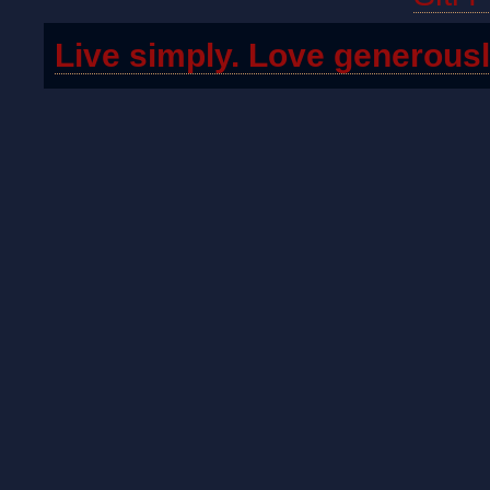
Live simply. Love generousl