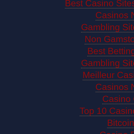
Best Casino Sit
Casinos 
Gambling Si
Non Gamsto
Best Bettin
Gambling Si
Meilleur Cas
Casinos 
Casino 
Top 10 Casin
Bitco