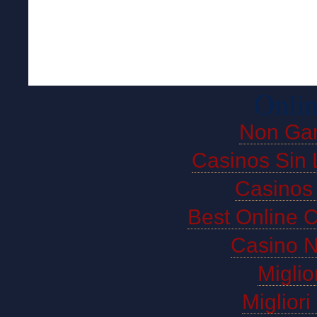
Onlin
Non Ga
Casinos Sin 
Casinos
Best Online 
Casino 
Miglio
Miglior