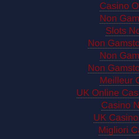
Casino O
Non Gam
Slots N
Non Gamsto
Non Gam
Non Gamsto
Meilleur 
UK Online Cas
Casino 
UK Casino
Migliori 