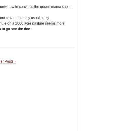
 know how to convince the queen mama she is
 me crazier than my usual crazy.
y mule on a 2000 acre pasture seems more
 to go see the doc
.
er Posts »