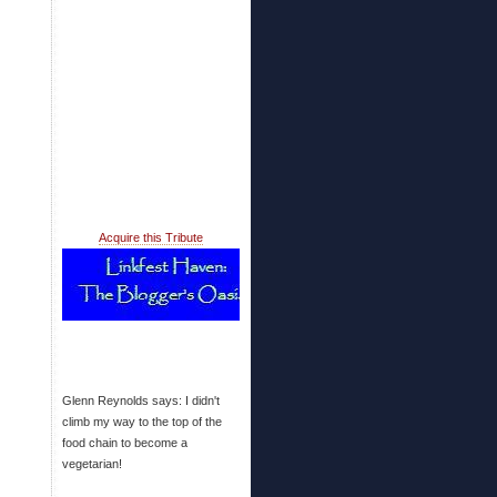
Acquire this Tribute
Glenn Reynolds says: I didn't
climb my way to the top of the
food chain to become a
vegetarian!