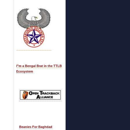
I"m a Bengal Brat in the TTLB
Ecosystem
Beanies For Baghdad