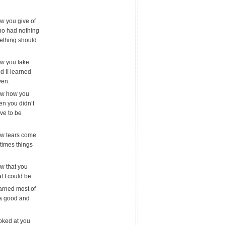
aw you give of
ho had nothing
ething should
aw you take
d I! learned
ven.
saw how you
en you didn’t
ave to be
aw tears come
times things
aw that you
t I could be.
earned most of
e a good and
ooked at you