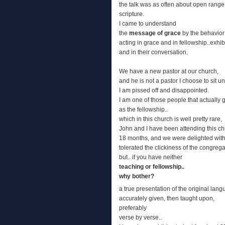
the talk was as often about open range 
scripture.
I came to understand
the
message of grace
by the behavior
acting in grace and in fellowship..exhibit
and in their conversation.
We have a new pastor at our church,
and he is not a pastor I choose to sit u
I am pissed off and disappointed.
I am one of those people that actually g
as the fellowship..
which in this church is well pretty rare,
John and I have been attending this ch
18 months, and we were delighted with
tolerated the clickiness of the congrega
but.. if you have neither
teaching or fellowship..
why bother?
a true presentation of the original lang
accurately given, then taught upon,
preferably
verse by verse..