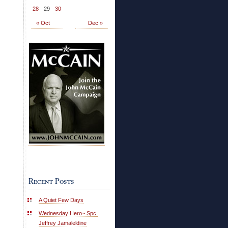
28
29
30
« Oct
Dec »
Recent Posts
A Quiet Few Days
Wednesday Hero~ Spc.
Jeffrey Jamaleldine