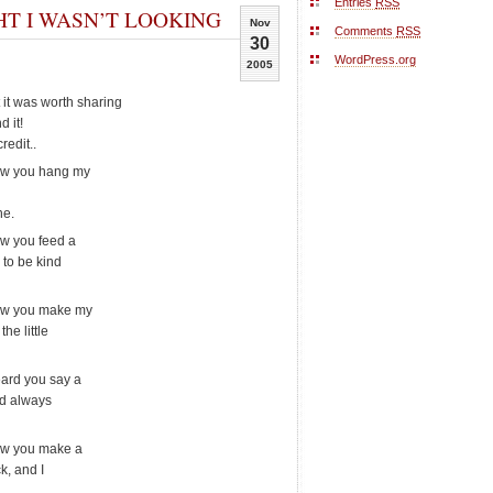
Entries
RSS
T I WASN’T LOOKING
Nov
Comments
RSS
30
WordPress.org
2005
t it was worth sharing
d it!
redit..
saw you hang my
ne.
aw you feed a
 to be kind
saw you make my
he little
eard you say a
ld always
saw you make a
k, and I