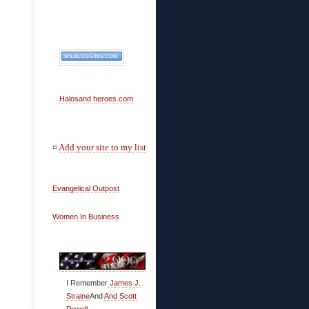
Halosand heroes.com
¤
Add your site to my list
Evangelical Outpost
Women In Business
I Remember
James J.
Straine
And
And Scott
Powell