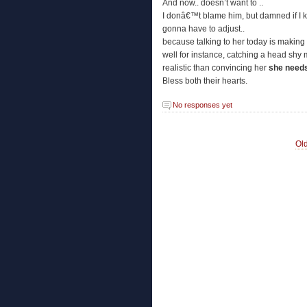
And now.. doesn’t want to ..
I donâ€™t blame him, but damned if I
gonna have to adjust..
because talking to her today is making
well for instance, catching a head sh
realistic than convincing her
she needs
Bless both their hearts.
No responses yet
Old