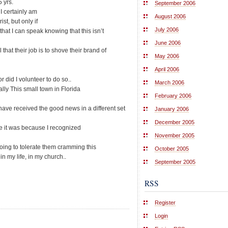
 yrs.
September 2006
 I certainly am
August 2006
st, but only if
July 2006
at I can speak knowing that this isn’t
June 2006
that their job is to shove their brand of
May 2006
April 2006
 did I volunteer to do so..
March 2006
ly This small town in Florida
February 2006
ave received the good news in a different set
January 2006
December 2005
 it was because I recognized
November 2005
going to tolerate them cramming this
October 2005
 my life, in my church..
September 2005
RSS
Register
Login