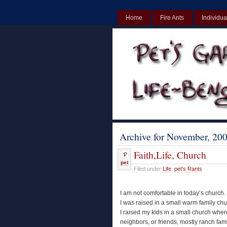
Home
Fire Ants
Individua
UK
Non Gamstop Casinos UK
Archive for November, 20
Faith,Life, Church
pet
Filed under
Life
,
pet's Rants
I am not comfortable in today’s church.
I was raised in a small warm family chu
I raised my kids in a small church wh
neighbors, or friends, mostly ranch fam