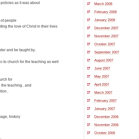
policies as it was about
March 2008
February 2008
January 2008
 of people
ing the love of Christ in their lives
December 2007
November 2007
October 2007
nder and be taught by..
September 2007
August 2007
o to church for the teaching as well
June 2007
May 2007
urch for
April 2007
 the teaching.. and
tion..
March 2007
February 2007
January 2007
uage, history
December 2006
November 2006
October 2006