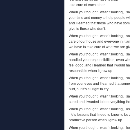
take care of each other.
When you thought I wasn’t looking, I s
your time and money to help people w
and I learned that those who have som
give to those who don’t.
When you thought I wasn’t looking, I s
care of our house and everyone in it an
we have to take care of what we are gi
When you thought I wasn’t looking, I 
handled your responsibilities, even wh
feel good, and I learned that I would h
responsible when I grow up.
When you thought I wasn’t looking, I s
from your eyes and I learned that some
hurt, but it’s all right to cry.
When you thought I wasn’t looking, I s
cared and I wanted to be everything tha
When you thought I wasn’t looking, I l
life’s lessons that I need to know to b
productive person when I grow up.
When you thought I wasn’t looking, I l