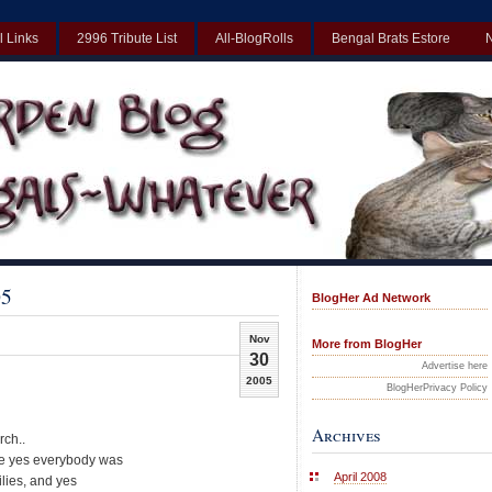
l Links
2996 Tribute List
All-BlogRolls
Bengal Brats Estore
Best Non Gamstop Casinos UK
Non Gamstop Casinos UK
Non Gamst
05
BlogHer Ad Network
Nov
More from BlogHer
30
Advertise here
2005
BlogHerPrivacy Policy
Archives
rch..
ere yes everybody was
April 2008
ilies, and yes