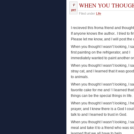
WHEN YOU THOUGH
pet
Filed under
Life
I recieved this froma friend and though
If anyone knows the author.. I tried to fin
Please let me know, and I will post the c
When you thought I wasn’t looking, I 
first painting on the refrigerator, and I
immediately wanted to paint another o
When you thought I wasn’t looking, I s
stray cat, and I learned that it was good
to animals.
When you thought I wasn’t looking, I 
favorite cake for me and ! I learned that t
things can be the special things in life.
When you thought I wasn’t looking, I h
prayer, and I knew there is a God I cou
talk to and I learned to trust in God.
When you thought I wasn’t looking, I 
meal and take it to a friend who was sic
learned that we all have to help