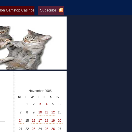
Non Gamstop Casinos
Subscribe
op Casinos
November 2005
M
T
W
T
F
S
S
1
2
3
4
5
6
7
8
9
10
11
12
13
14
15
16
17
18
19
20
21
22
23
24
25
26
27