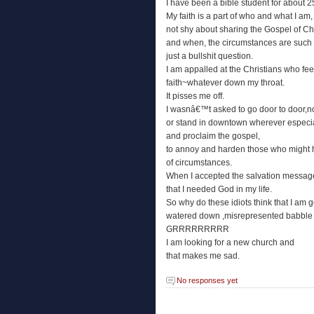
I have been a bible student for about 25
My faith is a part of who and what I am,
not shy about sharing the Gospel of Chri
and when, the circumstances are such th
just a bullshit question.
I am appalled at the Christians who feel 
faith~whatever down my throat.
It pisses me off.
I wasnâ€™t asked to go door to door,nor
or stand in downtown wherever especial
and proclaim the gospel,
to annoy and harden those who might h
of circumstances.
When I accepted the salvation message
that I needed God in my life.
So why do these idiots think that I am 
watered down ,misrepresented babble in
GRRRRRRRRR
I am looking for a new church and
that makes me sad.
No responses yet