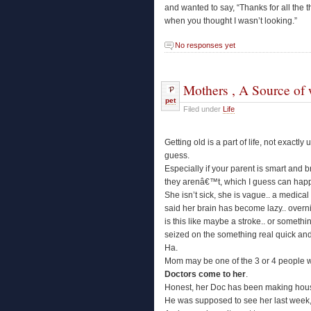
and wanted to say, “Thanks for all the t
when you thought I wasn’t looking.”
No responses yet
Mothers , A Source of 
pet
Filed under
Life
Getting old is a part of life, not exactl
guess.
Especially if your parent is smart and b
they arenâ€™t, which I guess can happ
She isn’t sick, she is vague.. a medical
said her brain has become lazy.. overni
is this like maybe a stroke.. or somethi
seized on the something real quick an
Ha.
Mom may be one of the 3 or 4 people 
Doctors come to her
.
Honest, her Doc has been making house
He was supposed to see her last week