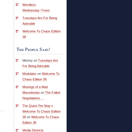
Wordless
Wednesday~Trees
Tuesdays Are For Being
Adorable
Welcome To Chaos Edition
38
The People Said!
Mickey on
Tuesdays Are
For Being Adorable
Modulator
on
Welcome To
Chaos Edition 38
Musings of a Mad
Macedonian
on
The Failed
Negotiations….
The Quick Pet Stop »
Welcome To Chaos Edition
38
on
Welcome To Chaos
Edition 38
Media Districts