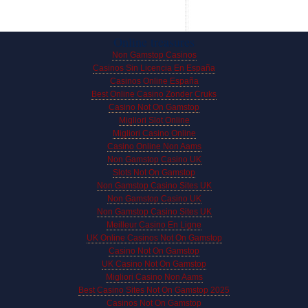
Online treasures
Non Gamstop Casinos
Casinos Sin Licencia En España
Casinos Online España
Best Online Casino Zonder Cruks
Casino Not On Gamstop
Migliori Slot Online
Migliori Casino Online
Casino Online Non Aams
Non Gamstop Casino UK
Slots Not On Gamstop
Non Gamstop Casino Sites UK
Non Gamstop Casino UK
Non Gamstop Casino Sites UK
Meilleur Casino En Ligne
UK Online Casinos Not On Gamstop
Casino Not On Gamstop
UK Casino Not On Gamstop
Migliori Casino Non Aams
Best Casino Sites Not On Gamstop 2025
Casinos Not On Gamstop