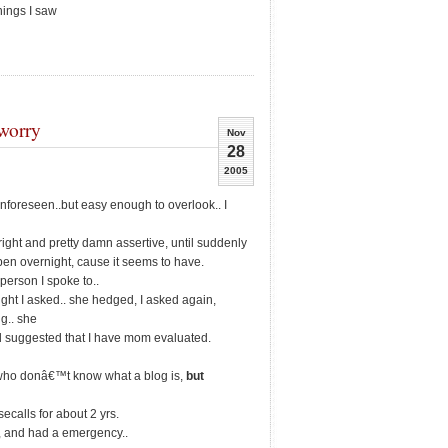
hings I saw
worry
Nov
28
2005
y unforeseen..but easy enough to overlook.. I
right and pretty damn assertive, until suddenly
en overnight, cause it seems to have.
 person I spoke to..
ght I asked.. she hedged, I asked again,
ng.. she
d suggested that I have mom evaluated.
who donâ€™t know what a blog is,
but
calls for about 2 yrs.
, and had a emergency..