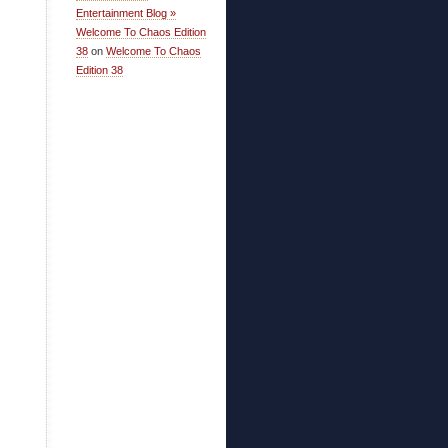
Entertainment Blog »
Welcome To Chaos Edition
38
on
Welcome To Chaos
Edition 38