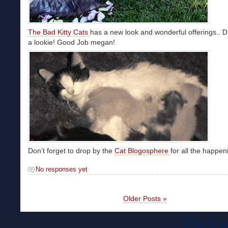
The Bad Kitty Cats
has a new look and wonderful offerings.. D
a lookie! Good Job megan!
Don’t forget to drop by the
Cat Blogosphere
for all the happe
No responses yet
Older Posts »
Onlin