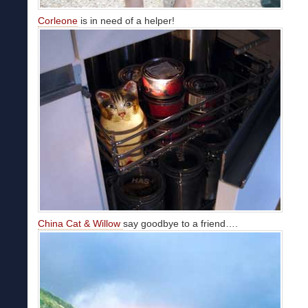
Corleone
is in need of a helper!
China Cat & Willow
say goodbye to a friend….