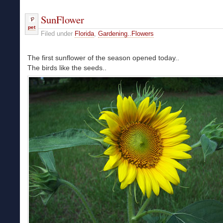
SunFlower
pet
Filed under
Florida
,
Gardening..Flowers
The first sunflower of the season opened today..
The birds like the seeds..