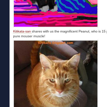
Kitikata-san
shares with us the magnificent Peanut, who is 15
pure mouser muscle!