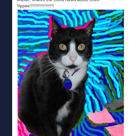
Yippee!!!!!!!!!!!!!!!!!!!!