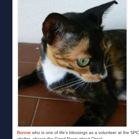
Bonnie
who is one of life’s blessings as a volunteer at the SP
shelter, shares the Good News about Oreo!