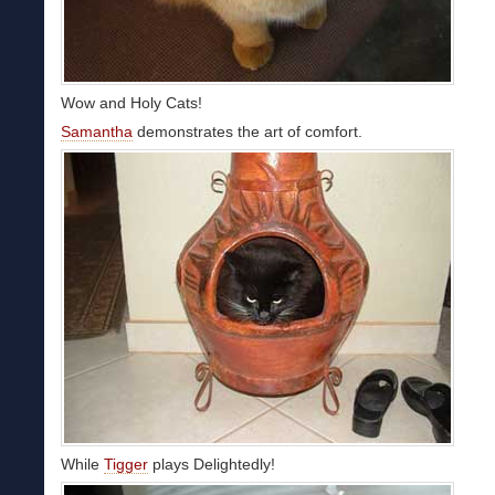
Wow and Holy Cats!
Samantha
demonstrates the art of comfort.
While
Tigger
plays Delightedly!