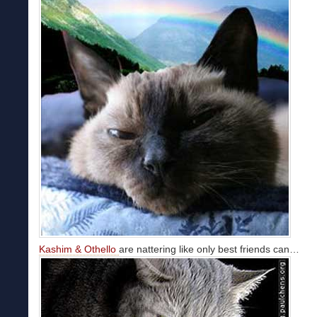
Kashim & Othello
are nattering like only best friends can…