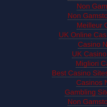
Non Gam
Non Gamsto
Meilleur 
UK Online Cas
Casino 
UK Casino
Migliori 
Best Casino Sit
Casinos 
Gambling Si
Non Gamsto