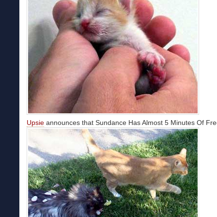
Upsie
announces that Sundance Has Almost 5 Minutes Of Fr