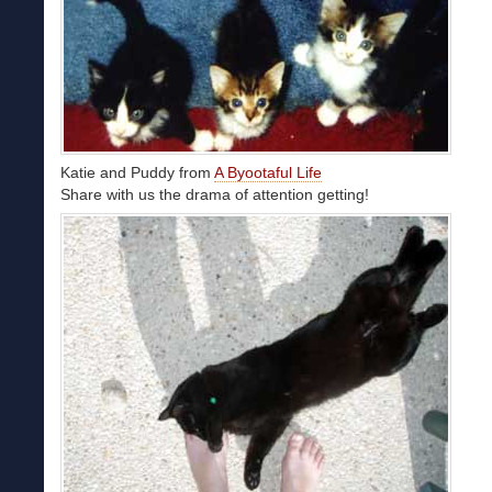
Katie and Puddy from
A Byootaful Life
Share with us the drama of attention getting!