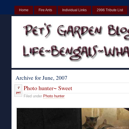
Home
Fire Ants
Individual Links
2996 Tribute List
UK
Non Gamstop Casinos UK
Best Non Gamstop Casinos UK
Archive for June, 2007
Photo hunter~ Sweet
pet
Filed under
Photo hunter