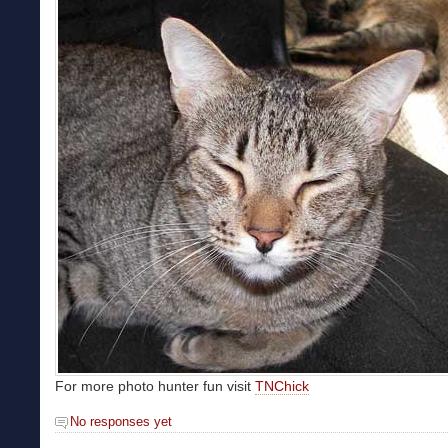
For more photo hunter fun visit
TNChick
No responses yet