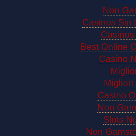
Non Ga
Casinos Sin 
Casinos
Best Online 
Casino 
Miglio
Miglior
Casino O
Non Gam
Slots N
Non Gamsto