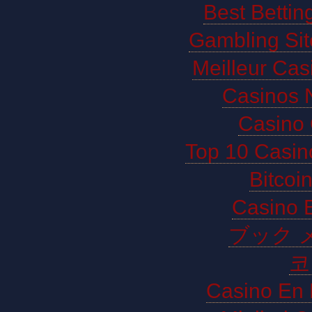
Best Bettin
Gambling Si
Meilleur Cas
Casinos 
Casino 
Top 10 Casin
Bitco
Casino E
ブック 
코
Casino En 