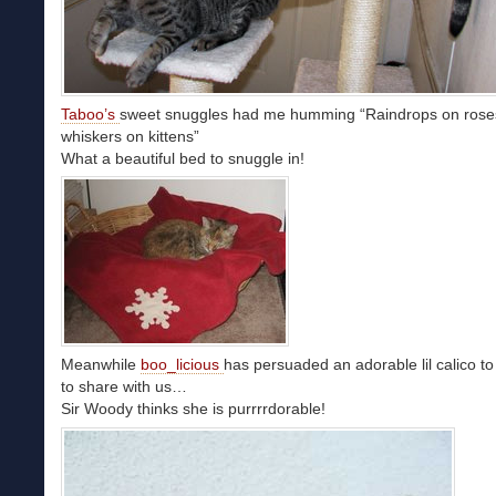
Taboo’s
sweet snuggles had me humming “Raindrops on rose
whiskers on kittens”
What a beautiful bed to snuggle in!
Meanwhile
boo_licious
has persuaded an adorable lil calico to
to share with us…
Sir Woody thinks she is purrrrdorable!