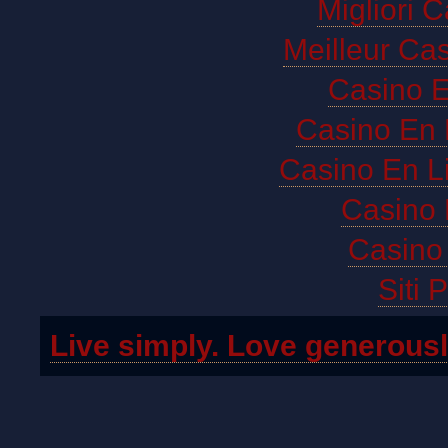
Migliori 
Meilleur Ca
Casino E
Casino En 
Casino En L
Casino 
Casino 
Siti 
Live simply. Love generousl