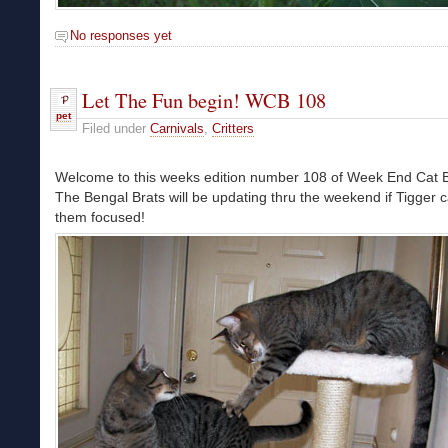
No responses yet
Let The Fun begin! WCB 108
pet
Filed under
Carnivals
,
Critters
Welcome to this weeks edition number 108 of Week End Cat B
The Bengal Brats will be updating thru the weekend if Tigger 
them focused!