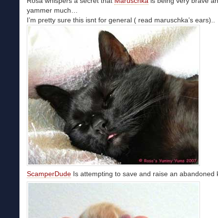
Rosa whispers a secret that
Maruschka
is being very brave a
yammer much…
I’m pretty sure this isnt for general ( read maruschka’s ears)..
ScamperDude
Is attempting to save and raise an abandoned ki