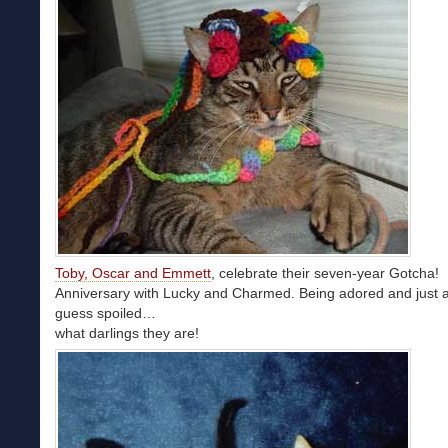
Toby, Oscar and Emmett
, celebrate their seven-year Gotcha!
Anniversary with Lucky and Charmed. Being adored and just a
guess spoiled…
what darlings they are!