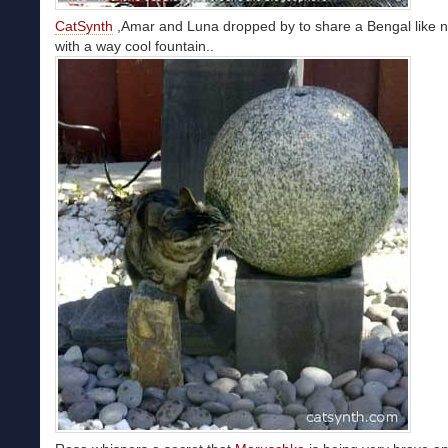
CatSynth
,Amar and Luna dropped by to share a Bengal like n
with a way cool fountain..