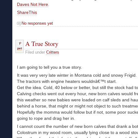
Daves Not Here
.
ShareThis
No responses yet
A True Story
pet
Filed under
Critters
I am going to tell you a true story.
It was very very late winter in Montana cold and snowy Frigid.
The tractors with engine heaters wouldnâ€™t start.
Get the idea. Cold, 40 below or better, but still the stock had t
Calving checks went out every hour, new born calves would fr
this weather so new babies were loaded on calf sleds and hau
behind a horse, that might or might not object to such treatme
Hopefully the momma would follow but if not, some poor suck
going to rope and drag her in.
I cannot count the number of new born calves that drank a bot
Colostrum in my wood room, usually lying close to a wood sto