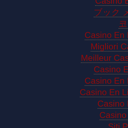
Casino E
ブック 
코
Casino En 
Migliori 
Meilleur Ca
Casino E
Casino En 
Casino En L
Casino 
Casino 
Siti 