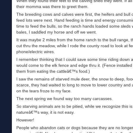
When they found their feet to the calving shed they went. If all
their momma was there to greet them.
The breeding cows and calves were first, the heifers and bull 
feed lots were next. Hand feeding is time and energy consumi
time to feed the bulls, so the ranch hands loaded some sleds 
bales, I saddled my horse and off we went.
It was maybe 2 miles from the home ranch to the bull range, 
cut thru the meadow, while I rode the county road to look at f
phone/electric wires.
I remember thinking that I could save some time riding down a
would come to the elk fence and edge thru it. (Fence installed
them from eating the cattleâ€™s food.)
I saw the remains of starved mule deer, the snow to deep, foo
scarce, they had waited to long to move to lower country and 
on the tears froze to my face.
The next spring we found way too many carcasses.
So starving animals are to be pitied, while we recognize this is
natureâ€™s way, it is not easy.
However!
People who abandon cats or dogs because they are no longe