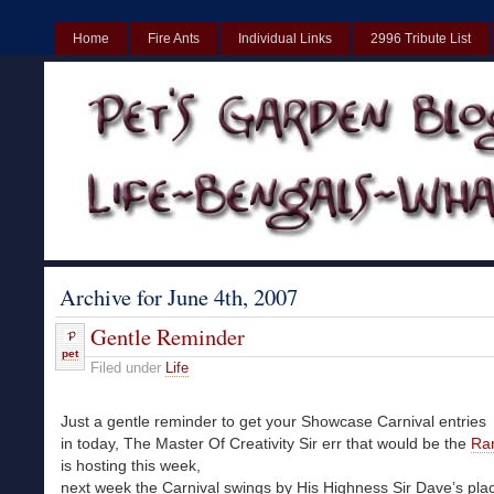
Home
Fire Ants
Individual Links
2996 Tribute List
UK
Non Gamstop Casinos UK
Best Non Gamstop Casinos UK
Archive for June 4th, 2007
Gentle Reminder
pet
Filed under
Life
Just a gentle reminder to get your Showcase Carnival entries
in today, The Master Of Creativity Sir err that would be the
Ra
is hosting this week,
next week the Carnival swings by His Highness Sir Dave’s pla