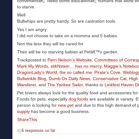
convenientâ€¦. Need some educationâ€¦ humans that allow th
to starve.
Well
Bullwhips are pretty handy. So are castration tools.
Yes I am angry
I did not choose to take on a momma and 5 babies.
Non the less they will be cared for
Their will be no starving babies at Petâ€™s garden.
Trackposted to
Perri Nelson’s Website
,
Committees of Corre
Mark My Words
,
stikNstein… has no mercy
,
Maggie’s Notebo
DragonLady’s World
,
the so called me
,
Pirate’s Cove
,
Weblog
Bullwinkle Blog
,
Dumb Ox Daily News
,
Conservative Cat
,
High
Wanderer
, and
The Yankee Sailor
, thanks to
Linkfest Haven D
Pet lovers always look for the quality food and accessories for 
Foods for pets, especially
dog foods
are available in variety. 
person is looking for
new pet
and due to this high demand of 
supply
has become a good business.
ShareThis
6 responses so far