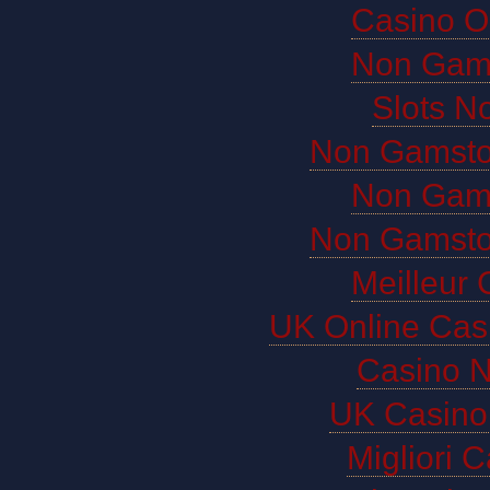
Casino O
Non Gam
Slots N
Non Gamsto
Non Gam
Non Gamsto
Meilleur 
UK Online Cas
Casino 
UK Casino
Migliori 