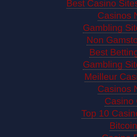
Best Casino Sit
Casinos 
Gambling Si
Non Gamsto
Best Bettin
Gambling Si
Meilleur Cas
Casinos 
Casino 
Top 10 Casin
Bitco