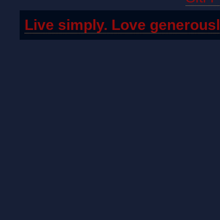
Live simply. Love generousl