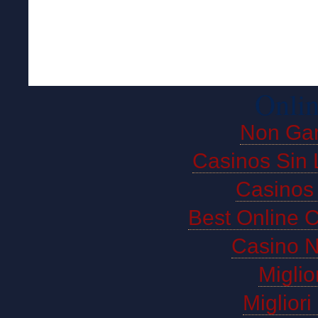
Onlin
Non Ga
Casinos Sin 
Casinos
Best Online 
Casino 
Miglio
Miglior