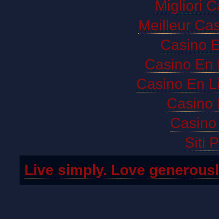
Migliori 
Meilleur Ca
Casino E
Casino En 
Casino En L
Casino 
Casino 
Siti 
Live simply. Love generousl