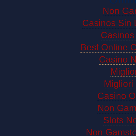
Non Ga
Casinos Sin 
Casinos
Best Online 
Casino 
Miglio
Miglior
Casino O
Non Gam
Slots N
Non Gamsto