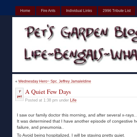
Home
Fire Ants
Individual Links
2996 Tribute List
UK
Non Gamstop Casinos UK
Best Non Gamstop Casinos UK
«
Wednesday Hero~ Spc. Jeffrey Jamaleldine
A Quiet Few Days
pet
Posted at 1:38 pm under
Life
I saw our family doctor this morning, and after several x-rays
It was determined that I have another episode of congestive h
failure, and pneumonia..
To Avoid being hospitalized, I will be staying pretty quiet.