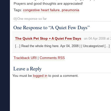
Prayers and good thoughts are appreciated!
Tags:
congestive heart failure
,
pneumonia
One response so far
One Response to “A Quiet Few Days”
The Quick Pet Stop » A Quiet Few Days
on 04 Apr 2008 at
[…] Read the whole thing here. Apr 04, 2008 | | Uncategorized […]
Trackback URI
|
Comments RSS
Leave a Reply
You must be
logged in
to post a comment.