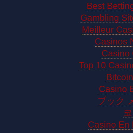
Best Bettin
Gambling Si
Meilleur Cas
Casinos 
Casino 
Top 10 Casin
Bitco
Casino E
ブック 
코
Casino En 