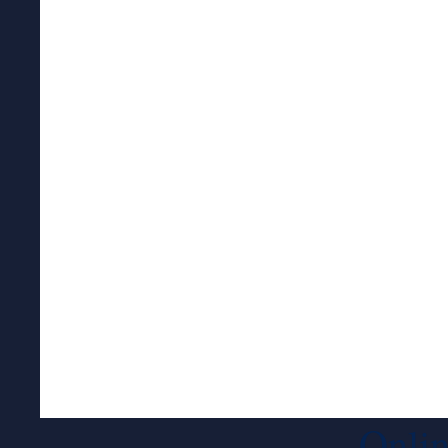
Onlin