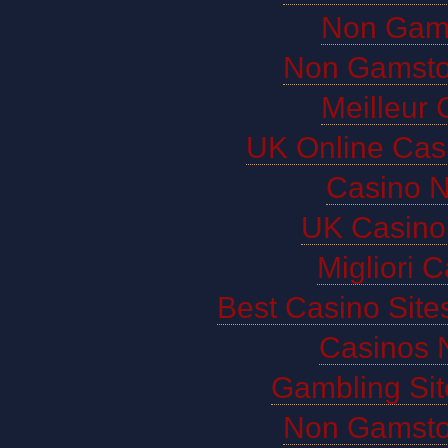
Non Gam
Non Gamsto
Meilleur 
UK Online Cas
Casino 
UK Casino
Migliori 
Best Casino Sit
Casinos 
Gambling Si
Non Gamsto