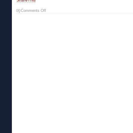
ShareThis
Comments Off