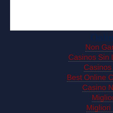
Onlin
Non Ga
Casinos Sin 
Casinos
Best Online 
Casino 
Miglio
Miglior