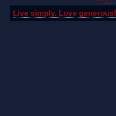
Live simply. Love generousl