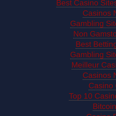
Best Casino Sit
Casinos 
Gambling Si
Non Gamsto
Best Bettin
Gambling Si
Meilleur Cas
Casinos 
Casino 
Top 10 Casin
Bitco