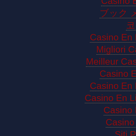
Casino E
ブック 
코
Casino En 
Migliori 
Meilleur Ca
Casino E
Casino En 
Casino En L
Casino 
Casino 
Siti 