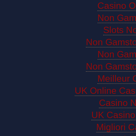
Casino O
Non Gam
Slots N
Non Gamsto
Non Gam
Non Gamsto
Meilleur 
UK Online Cas
Casino 
UK Casino
Migliori 