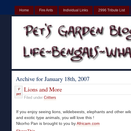
Home
Fire Ants
Individual Links
2996 Tribute List
UK
Non Gamstop Casinos UK
Best Non Gamstop Casinos UK
Archive for January 18th, 2007
Lions and More
pet
Filed under
Critters
If you enjoy seeing lions, wildebeests, elephants and other wil
and exotic type animals, you will love this !
Nkorho Pan is brought to you by
Africam.com