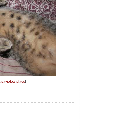
isaviolets place
!