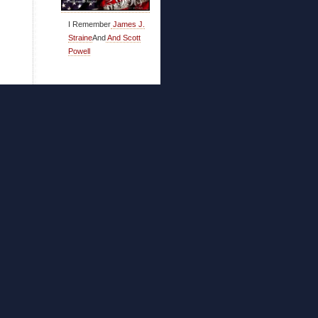
I Remember
James J.
Straine
And
And Scott
Powell