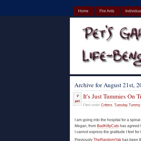
Home
Fire Ants
Individua
UK
Non Gamstop Casinos UK
Archive for August 21st, 
It’s Just Tummies On 
pet
Filed under
Critters
,
Tuesday Tummy
I am going into the hospital for a spin
Megan, from
BadKittyCats
has agreed t
I cannot express the gratitude I feel for
Previously
TheRandomYak
has been th