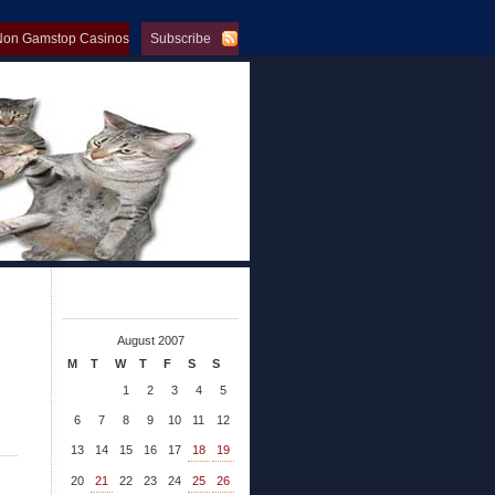
Non Gamstop Casinos
Subscribe
op Casinos
August 2007
M
T
W
T
F
S
S
1
2
3
4
5
6
7
8
9
10
11
12
13
14
15
16
17
18
19
20
21
22
23
24
25
26