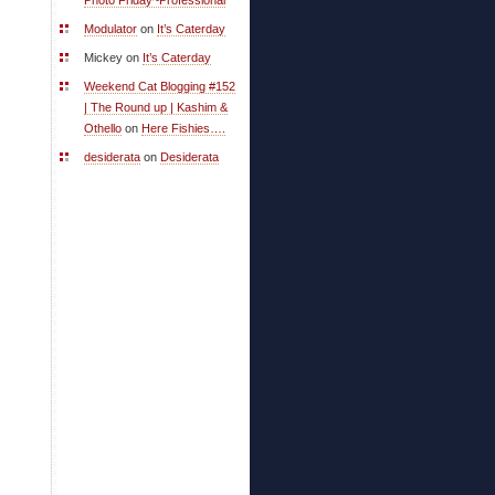
Modulator
on
It’s Caterday
Mickey on
It’s Caterday
Weekend Cat Blogging #152
| The Round up | Kashim &
Othello
on
Here Fishies….
desiderata
on
Desiderata