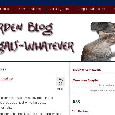
l Links
2996 Tribute List
All-BlogRolls
Bengal Brats Estore
Best Non Gamstop Casinos UK
Non Gamstop Casinos UK
Non Gamst
2007
BlogHer Ad Network
Tuesday
Aug
More from BlogHer
21
Advertise here
2007
BlogHerPrivacy Policy
al fusion on Thursday, so my good friend
RSS
o graciously host while I’m out….
 her help.
Register
e friend that has kept the blog going while I