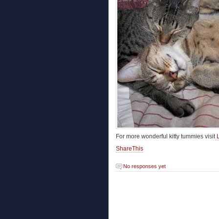
For more wonderful kitty tummies visit
L
ShareThis
No responses yet