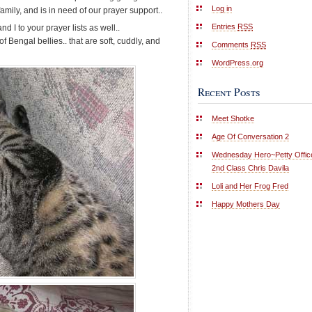
Log in
ily, and is in need of our prayer support..
Entries
RSS
I to your prayer lists as well..
 Bengal bellies.. that are soft, cuddly, and
Comments
RSS
WordPress.org
Recent Posts
Meet Shotke
Age Of Conversation 2
Wednesday Hero~Petty Offic
2nd Class Chris Davila
Loli and Her Frog Fred
Happy Mothers Day