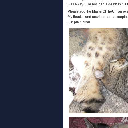
was away…He has had a death in his fam
Please add the MasterOfTheUniverse and 
My thanks, and now here are a couple of
just plain cute!