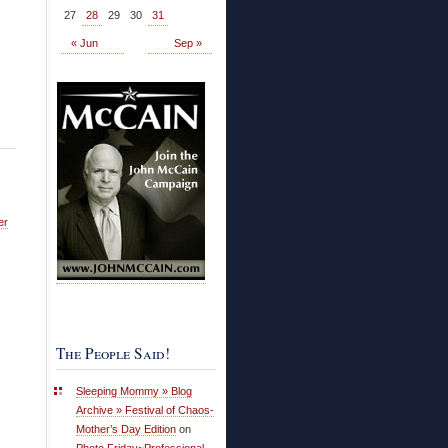
27
28
29
30
31
« Jun
Sep »
er
The People Said!
Sleeping Mommy » Blog
Archive » Festival of Chaos-
Mother’s Day Edition
on
Photo Friday~Professional