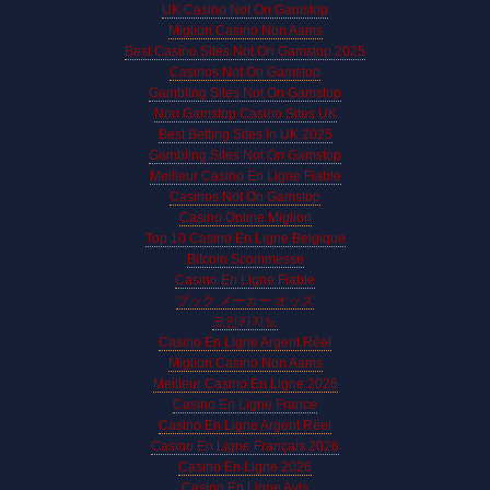
UK Casino Not On Gamstop
Migliori Casino Non Aams
Best Casino Sites Not On Gamstop 2025
Casinos Not On Gamstop
Gambling Sites Not On Gamstop
Non Gamstop Casino Sites UK
Best Betting Sites In UK 2025
Gambling Sites Not On Gamstop
Meilleur Casino En Ligne Fiable
Casinos Not On Gamstop
Casino Online Migliori
Top 10 Casino En Ligne Belgique
Bitcoin Scommesse
Casino En Ligne Fiable
ブック メーカー オッズ
코인카지노
Casino En Ligne Argent Réel
Migliori Casino Non Aams
Meilleur Casino En Ligne 2026
Casino En Ligne France
Casino En Ligne Argent Réel
Casino En Ligne Français 2026
Casino En Ligne 2026
Casino En Ligne Avis