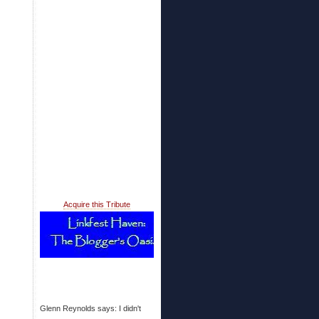
Acquire this Tribute
Glenn Reynolds says: I didn't