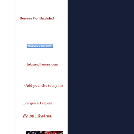
Beanies For Baghdad
Halosand heroes.com
¤
Add your site to my list
Evangelical Outpost
Women In Business