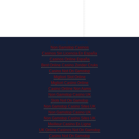
Online treasures
Non Gamstop Casinos
Casinos Sin Licencia En España
Casinos Online España
Best Online Casino Zonder Cruks
Casino Not On Gamstop
Migliori Slot Online
Migliori Casino Online
Casino Online Non Aams
Non Gamstop Casino UK
Slots Not On Gamstop
Non Gamstop Casino Sites UK
Non Gamstop Casino UK
Non Gamstop Casino Sites UK
Meilleur Casino En Ligne
UK Online Casinos Not On Gamstop
Casino Not On Gamstop