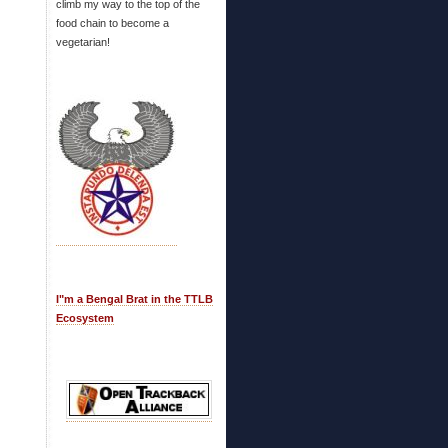
climb my way to the top of the
food chain to become a
vegetarian!
I"m a Bengal Brat in the TTLB
Ecosystem