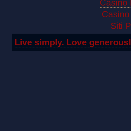
Casino 
Casino 
Siti 
Live simply. Love generousl