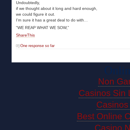
Undoubtedly,
if we thought about it long and hard enough,
we could figure it out.
I’m sure it has a great deal to do with…
“WE REAP WHAT WE SOW,”
ShareThis
One response so far
Onlin
Non Ga
Casinos Sin 
Casinos
Best Online 
Casino 