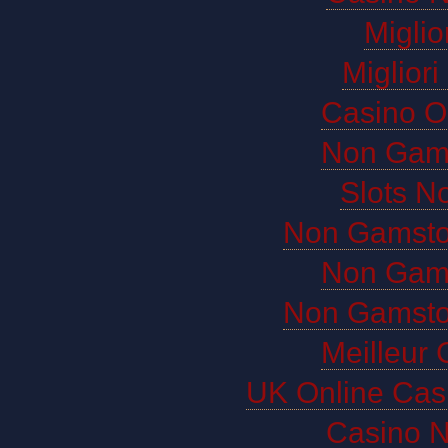
Miglio
Miglior
Casino O
Non Gam
Slots N
Non Gamsto
Non Gam
Non Gamsto
Meilleur 
UK Online Cas
Casino 