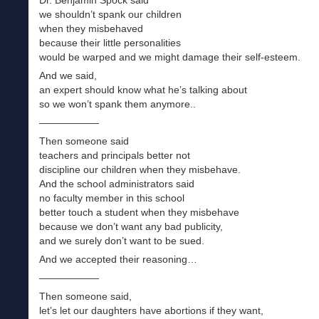
we shouldn’t spank our children
when they misbehaved
because their little personalities
would be warped and we might damage their self-esteem.
And we said,
an expert should know what he’s talking about
so we won’t spank them anymore..
——————
Then someone said
teachers and principals better not
discipline our children when they misbehave.
And the school administrators said
no faculty member in this school
better touch a student when they misbehave
because we don’t want any bad publicity,
and we surely don’t want to be sued.
And we accepted their reasoning…
——————
Then someone said,
let’s let our daughters have abortions if they want,