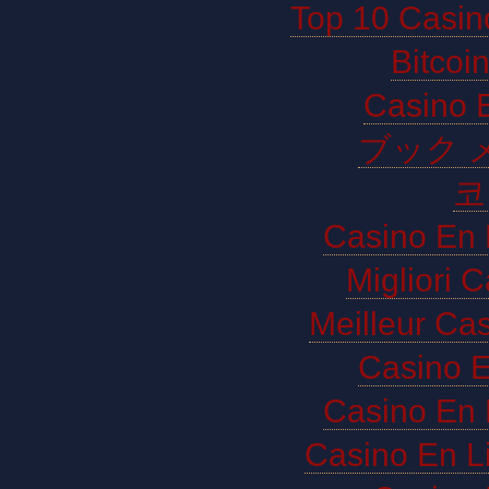
Top 10 Casin
Bitco
Casino E
ブック 
코
Casino En 
Migliori 
Meilleur Ca
Casino E
Casino En 
Casino En L