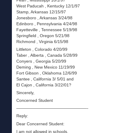
Pearl , Mississippi 10/1/97
West Paducah , Kentucky 12/1/97
Stamp, Arkansas 12/15/97
Jonesboro , Arkansas 3/24/98
Edinboro , Pennsylvania 4/24/98
Fayetteville , Tennessee 5/19/98
Springfield , Oregon 5/21/98
Richmond , Virginia 6/15/98
Littleton , Colorado 4/20/99
Taber , Alberta , Canada 5/28/99
Conyers , Georgia 5/20/99
Deming , New Mexico 11/19/99
Fort Gibson , Oklahoma 12/6/99
Santee , California 3/ 5/01 and
El Cajon , California 3/22/01?
Sincerely,
Concerned Student
—————————————————-
Reply:
Dear Concerned Student:
I am not allowed in schools.