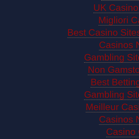
UK Casino
Migliori 
Best Casino Sit
Casinos 
Gambling Si
Non Gamsto
Best Bettin
Gambling Si
Meilleur Cas
Casinos 
Casino 