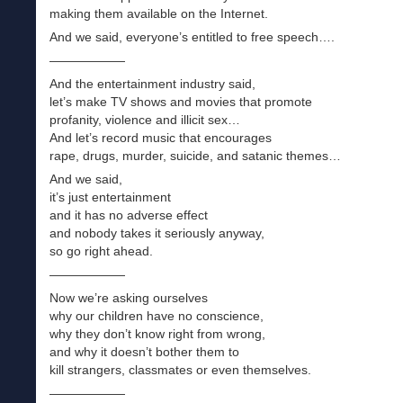
making them available on the Internet.
And we said, everyone’s entitled to free speech….
——————
And the entertainment industry said,
let’s make TV shows and movies that promote
profanity, violence and illicit sex…
And let’s record music that encourages
rape, drugs, murder, suicide, and satanic themes…
And we said,
it’s just entertainment
and it has no adverse effect
and nobody takes it seriously anyway,
so go right ahead.
——————
Now we’re asking ourselves
why our children have no conscience,
why they don’t know right from wrong,
and why it doesn’t bother them to
kill strangers, classmates or even themselves.
——————