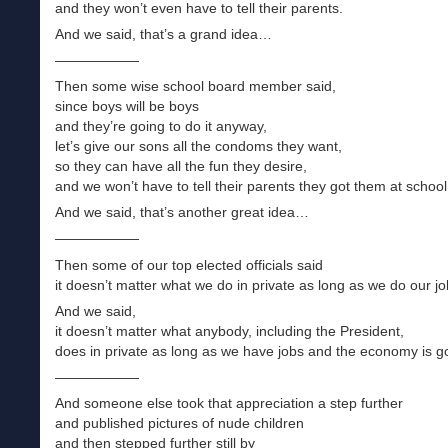
and they won’t even have to tell their parents.
And we said, that’s a grand idea…
——————
Then some wise school board member said,
since boys will be boys
and they’re going to do it anyway,
let’s give our sons all the condoms they want,
so they can have all the fun they desire,
and we won’t have to tell their parents they got them at school
And we said, that’s another great idea…
——————
Then some of our top elected officials said
it doesn’t matter what we do in private as long as we do our jo
And we said,
it doesn’t matter what anybody, including the President,
does in private as long as we have jobs and the economy is 
——————
And someone else took that appreciation a step further
and published pictures of nude children
and then stepped further still by