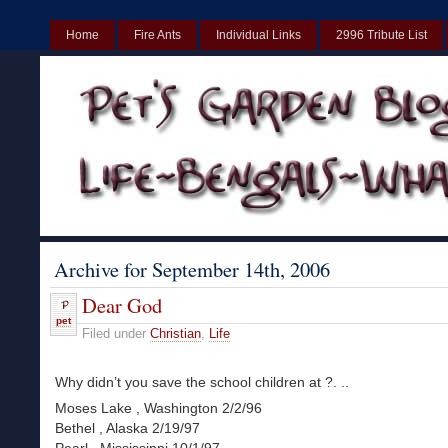
Home
Fire Ants
Individual Links
2996 Tribute List
UK
Non Gamstop Casinos UK
Best Non Gamstop Casinos UK
Archive for September 14th, 2006
Dear God
pet
Filed under
Christian
,
Life
Why didn’t you save the school children at ?. ..
Moses Lake , Washington 2/2/96
Bethel , Alaska 2/19/97