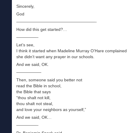
Sincerely,
God
———————————————————-
How did this get started?…
—————-
Let’s see,
I think it started when Madeline Murray O’Hare complained
she didn’t want any prayer in our schools.
And we said, OK.
——————
Then, someone said you better not
read the Bible in school,
the Bible that says
“thou shalt not kill,
thou shalt not steal,
and love your neighbors as yourself,”
And we said, OK…
—————-
Dr. Benjamin Spock said