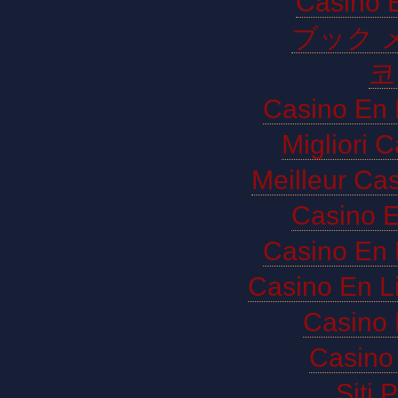
Casino E
ブック 
코
Casino En 
Migliori 
Meilleur Ca
Casino E
Casino En 
Casino En L
Casino 
Casino 
Siti 