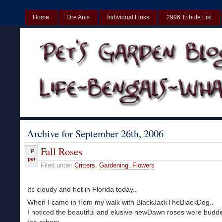
Home
Fire Ants
Individual Links
2996 Tribute List
UK
Non Gamstop Casinos UK
Best Non Gamstop Casinos UK
Archive for September 26th, 2006
Fall Roses
pet
Filed under
Critters
,
Gardening..Flowers
Its cloudy and hot in Florida today..
When I came in from my walk with BlackJackTheBlackDog..
I noticed the beautiful and elusive newDawn roses were buddi