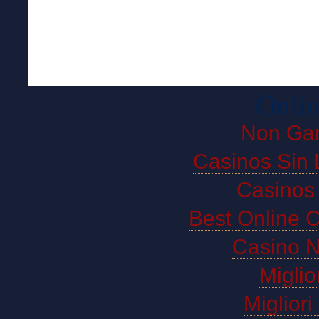
Onlin
Non Ga
Casinos Sin 
Casinos
Best Online 
Casino 
Miglio
Miglior