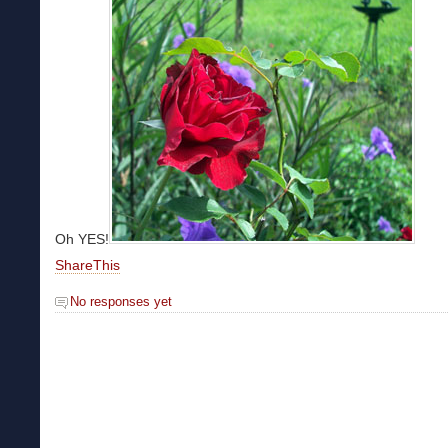
Oh YES!
ShareThis
No responses yet