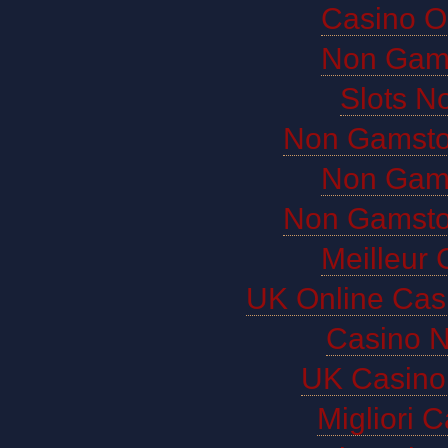
Casino O
Non Gam
Slots N
Non Gamsto
Non Gam
Non Gamsto
Meilleur 
UK Online Cas
Casino 
UK Casino
Migliori 