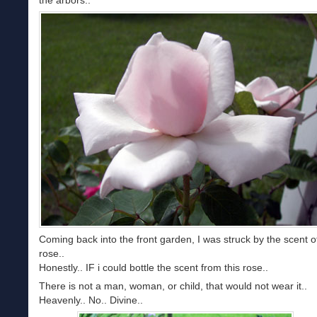
the arbors..
Coming back into the front garden, I was struck by the scent of
rose..
Honestly.. IF i could bottle the scent from this rose..
There is not a man, woman, or child, that would not wear it..
Heavenly.. No.. Divine..