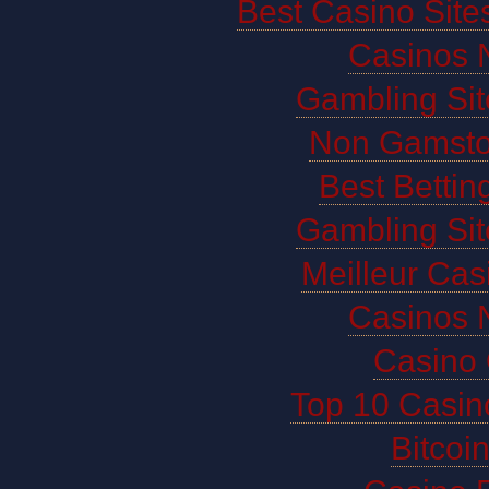
Best Casino Sit
Casinos 
Gambling Si
Non Gamsto
Best Bettin
Gambling Si
Meilleur Cas
Casinos 
Casino 
Top 10 Casin
Bitco