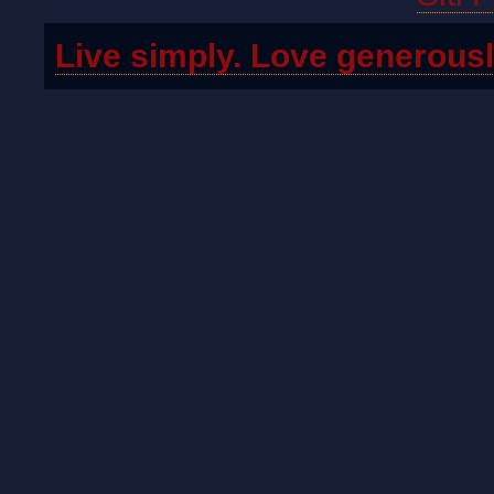
Live simply. Love generousl