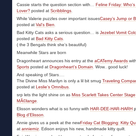
Cassie starts the question section with…
Feline Friday: Who’s
Lover?
posted at
Scribblings
.
While Valerie puzzles over important issues
Casey’s Jump or B
posted at
Val’s Bien
.
Bad Kitty Cats asks a serious question… is
Jezebel Vomit Col
posted at
Bad Kitty Cats
.
( the 3 Bengals think she’s beautiful)
Meanwhile Stars are born
Dragonheart announces his entry at the
aCATemy Awards
wit
Sports
posted at
Dragonheart’s Domain
. Wow.. good luck!
And speaking of Stars….
The Divine Miss Marilyn is only a lil bit smug
Traveling Compa
posted at
Leslie’s Omnibus
.
srp lets the light shine on as
Miss Scarlett Takes Center Stage
MÃ©lange
.
Elisson wonders what is so funny with
HAR-DEE-HAR-HARH
p
Blog d’Elisson
.
Annie gives us a peek at the new
Friday Cat Blogging: Kitty Qui
at
anniemiz
. Edison enjoys his new, handmade kitty quilt.