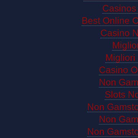
Casinos
Best Online 
Casino 
Miglio
Miglior
Casino O
Non Gam
Slots N
Non Gamsto
Non Gam
Non Gamsto