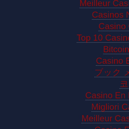
Meilleur Cas
Casinos 
Casino 
Top 10 Casin
Bitco
Casino E
ブック 
코
Casino En 
Migliori 
Meilleur Ca