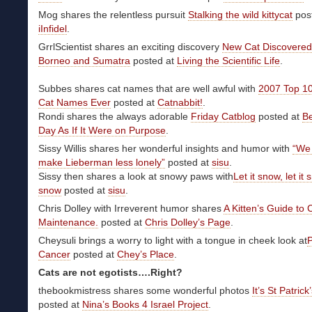
Mog shares the relentless pursuit
Stalking the wild kittycat
post
iInfidel
.
GrrlScientist shares an exciting discovery
New Cat Discovered
Borneo and Sumatra
posted at
Living the Scientific Life
.
Subbes shares cat names that are well awful with
2007 Top 1
Cat Names Ever
posted at
Catnabbit!
.
Rondi shares the always adorable
Friday Catblog
posted at
B
Day As If It Were on Purpose
.
Sissy Willis shares her wonderful insights and humor with
“We
make Lieberman less lonely”
posted at
sisu
.
Sissy then shares a look at snowy paws with
Let it snow, let it s
snow
posted at
sisu
.
Chris Dolley with Irreverent humor shares
A Kitten’s Guide to 
Maintenance.
posted at
Chris Dolley’s Page
.
Cheysuli brings a worry to light with a tongue in cheek look at
P
Cancer
posted at
Chey’s Place
.
Cats are not egotists….Right?
thebookmistress shares some wonderful photos
It’s St Patrick
posted at
Nina’s Books 4 Israel Project
.