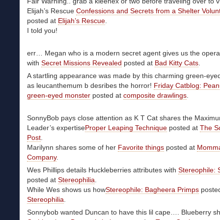
Fair Warning.. grab a kleenex or two before traveling over to vi
Elijah’s Rescue
Confessions and Secrets from a Shelter Volun
posted at
Elijah’s Rescue
.
I told you!
err… Megan who is a modern secret agent gives us the operat
with
Secret Missions Revealed
posted at
Bad Kitty Cats
.
A startling appearance was made by this charming green-eyed
as leucanthemum b desribes the horror!
Friday Catblog: Pean
green-eyed monster
posted at
composite drawlings
.
SonnyBob pays close attention as K T Cat shares the Maxim
Leader’s expertise
Proper Leaping Technique
posted at
The S
Post
.
Marilynn shares some of her
Favorite things
posted at
Momma
Company
.
Wes Phillips details Huckleberries attributes with
Stereophile:
posted at
Stereophilia
.
While Wes shows us how
Stereophile: Bagheera Primps
posted
Stereophilia
.
Sonnybob wanted Duncan to have this lil cape…. Blueberry s