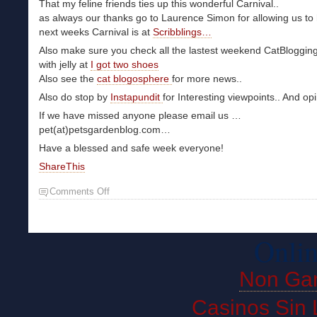
That my feline friends ties up this wonderful Carnival..
as always our thanks go to Laurence Simon for allowing us to 
next weeks Carnival is at
Scribblings…
Also make sure you check all the lastest weekend CatBloggin
with jelly at
I got two shoes
Also see the
cat blogosphere
for more news..
Also do stop by
Instapundit
for Interesting viewpoints.. And op
If we have missed anyone please email us …
pet(at)petsgardenblog.com…
Have a blessed and safe week everyone!
ShareThis
Comments Off
Onlin
Non Ga
Casinos Sin 