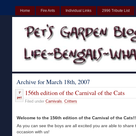
Home
Fire Ants
Individual Links
2996 Tribute List
UK
Non Gamstop Casinos UK
Best Non Gamstop Casinos UK
Archive for March 18th, 2007
156th edition of the Carnival of the Cats
pet
Filed under
Carnivals
,
Critters
Welcome to the 156th edition of the Carnival of the Cats!!!!
As you can see the boys are all excited you are able to share 
occasion with us!