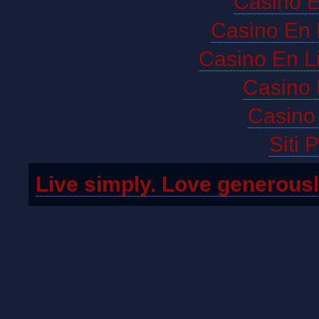
Casino E
Casino En 
Casino En L
Casino 
Casino 
Siti 
Live simply. Love generousl