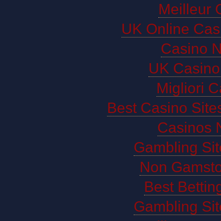
Meilleur 
UK Online Cas
Casino 
UK Casino
Migliori 
Best Casino Sit
Casinos 
Gambling Si
Non Gamsto
Best Bettin
Gambling Si