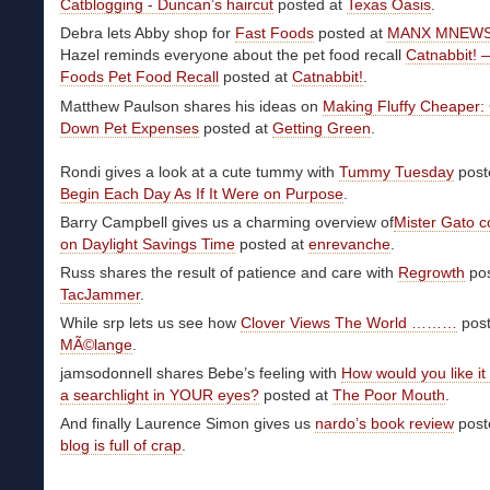
Catblogging - Duncan’s haircut
posted at
Texas Oasis
.
Debra lets Abby shop for
Fast Foods
posted at
MANX MNEW
Hazel reminds everyone about the pet food recall
Catnabbit!
Foods Pet Food Recall
posted at
Catnabbit!
.
Matthew Paulson shares his ideas on
Making Fluffy Cheaper: 
Down Pet Expenses
posted at
Getting Green
.
Rondi gives a look at a cute tummy with
Tummy Tuesday
post
Begin Each Day As If It Were on Purpose
.
Barry Campbell gives us a charming overview of
Mister Gato 
on Daylight Savings Time
posted at
enrevanche
.
Russ shares the result of patience and care with
Regrowth
pos
TacJammer
.
While srp lets us see how
Clover Views The World ………
post
MÃ©lange
.
jamsodonnell shares Bebe’s feeling with
How would you like it 
a searchlight in YOUR eyes?
posted at
The Poor Mouth
.
And finally Laurence Simon gives us
nardo’s book review
post
blog is full of crap
.