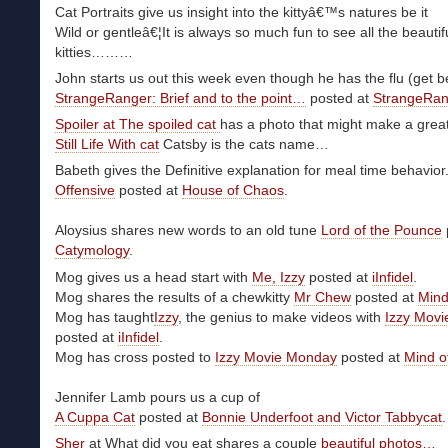
Cat Portraits give us insight into the kittyâ€™s natures be it
Wild or gentleâ€¦It is always so much fun to see all the beautif
kitties………
John starts us out this week even though he has the flu (get be
StrangeRanger: Brief and to the point…
posted at
StrangeRan
Spoiler at The spoiled cat
has a photo that might make a great 
Still Life With cat
Catsby is the cats name…
Babeth gives the Definitive explanation for meal time behavior
Offensive
posted at
House of Chaos
.
Aloysius shares new words to an old tune
Lord of the Pounce
Catymology
.
Mog gives us a head start with
Me, Izzy
posted at
iInfidel
.
Mog shares the results of a chewkitty
Mr Chew
posted at
Mind
Mog has taught
Izzy
, the genius to make videos with
Izzy Mov
posted at
iInfidel
.
Mog has cross posted to
Izzy Movie Monday
posted at
Mind o
Jennifer Lamb pours us a cup of
A Cuppa Cat
posted at
Bonnie Underfoot and Victor Tabbycat
.
Sher
at What did you eat shares a couple
beautiful photos…