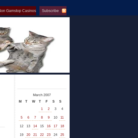
Non Gamstop Casinos
Subscribe
op Casinos
March 2007
M
T
W
T
F
S
S
1
2
3
4
5
6
7
8
9
10
11
12
13
14
15
16
17
18
19
20
21
22
23
24
25