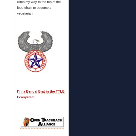
climb my way to the top of the
food chain to become a
vegetarian!
I"m a Bengal Brat in the TTLB
Ecosystem