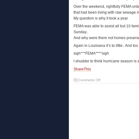
Over the weekend, rightfully FEMA orde
that had been living with raw sewage in
My question is why it took a year.
FEMA was able to assist all but 10 famil
Sunday..
And why were there not homes prearra
Again in Louisiana it’s to little.. And to
sigh***FEMA****sigh
I shudder to think hurricane season is
ShareThis
Comments Off