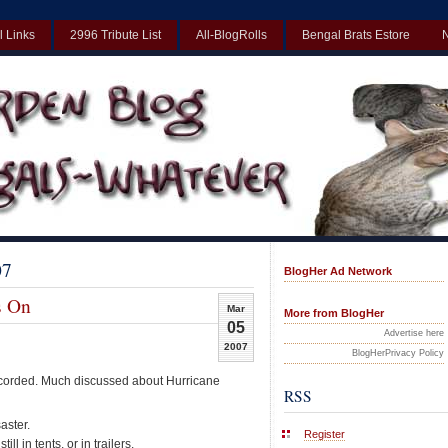
l Links
2996 Tribute List
All-BlogRolls
Bengal Brats Estore
Best Non Gamstop Casinos UK
Non Gamstop Casinos UK
Non Gamst
07
BlogHer Ad Network
s On
Mar
More from BlogHer
05
Advertise here
2007
BlogHerPrivacy Policy
corded. Much discussed about Hurricane
RSS
aster.
Register
l in tents, or in trailers.