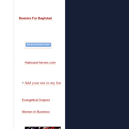
Beanies For Baghdad
Halosand heroes.com
¤
Add your site to my list
Evangelical Outpost
Women In Business