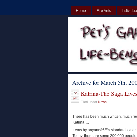
Home
Fire Ants
Individua
UK
Non Gamstop Casinos UK
Archive for March 5th, 20
Katrina-The Saga Live
pet
Filed under
News..
There has been much written, much re
Katrina….
It was by anyoneâ€™s standards, a dis
Today, there are some 200,000 people stil