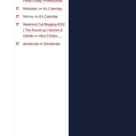
Photo Friday~Professional
Modulator
on
It’s Caterday
Mickey on
It’s Caterday
Weekend Cat Blogging #152
| The Round up | Kashim &
Othello
on
Here Fishies….
desiderata
on
Desiderata