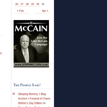
26
27
28
29
30
31
« Feb
Apr »
er
The People Said!
Sleeping Mommy » Blog
Archive » Festival of Chaos-
Mother’s Day Edition
on