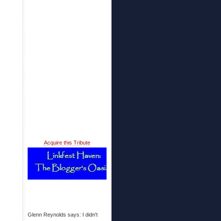
Acquire this Tribute
Glenn Reynolds says: I didn't