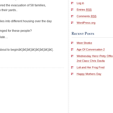
Log in
red the evacuation of 58 families,
Entries
RSS
 their yards..
Comments
RSS
ies into different housing over the day
WordPress.org
nged for these people?
Recent Posts
o late…
Meet Shotke
Age Of Conversation 2
 about to beginâ€¦â€¦â€¦â€¦â€¦â€¦â€¦â€¦.
Wednesday Hero~Petty Offic
2nd Class Chris Davila
Loli and Her Frog Fred
Happy Mothers Day