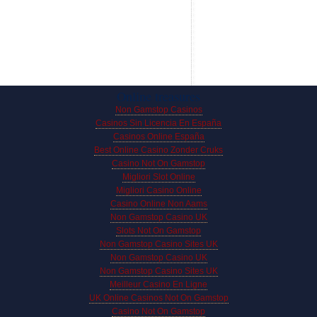
Online treasures
Non Gamstop Casinos
Casinos Sin Licencia En España
Casinos Online España
Best Online Casino Zonder Cruks
Casino Not On Gamstop
Migliori Slot Online
Migliori Casino Online
Casino Online Non Aams
Non Gamstop Casino UK
Slots Not On Gamstop
Non Gamstop Casino Sites UK
Non Gamstop Casino UK
Non Gamstop Casino Sites UK
Meilleur Casino En Ligne
UK Online Casinos Not On Gamstop
Casino Not On Gamstop