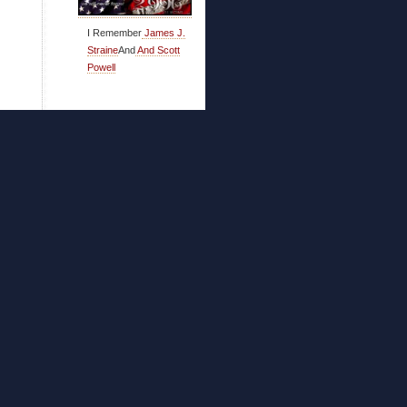
I Remember
James J.
Straine
And
And Scott
Powell