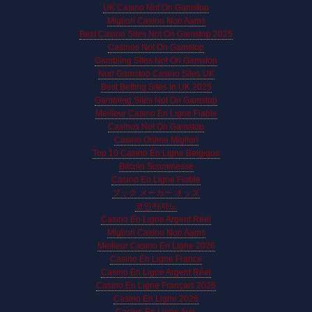
UK Casino Not On Gamstop
Migliori Casino Non Aams
Best Casino Sites Not On Gamstop 2025
Casinos Not On Gamstop
Gambling Sites Not On Gamstop
Non Gamstop Casino Sites UK
Best Betting Sites In UK 2025
Gambling Sites Not On Gamstop
Meilleur Casino En Ligne Fiable
Casinos Not On Gamstop
Casino Online Migliori
Top 10 Casino En Ligne Belgique
Bitcoin Scommesse
Casino En Ligne Fiable
ブック メーカー オッズ
코인카지노
Casino En Ligne Argent Réel
Migliori Casino Non Aams
Meilleur Casino En Ligne 2026
Casino En Ligne France
Casino En Ligne Argent Réel
Casino En Ligne Français 2026
Casino En Ligne 2026
Casino En Ligne Avis