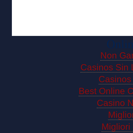
Onlin
Non Ga
Casinos Sin 
Casinos
Best Online 
Casino 
Miglio
Miglior