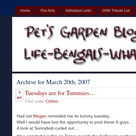
Home
Fire Ants
Individual Links
2996 Tribute List
UK
Non Gamstop Casinos UK
Best Non Gamstop Casinos UK
Archive for March 20th, 2007
Tuesdays are for Tummies…
pet
Filed under
Critters
Had not
Megan
reminded me its tummy tuesday…
Well I would have lost the opportunity to post these lil guys…
A look at Sonnybob curled out….