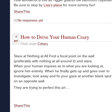
How wonderful is this as Tigger guards the bathroom cupboa
Be sure to stop by
Lisa’s place
for more tummy fun!
ShareThis
No responses yet
How to Drive Your Human Crazy
pet
Filed under
Critters
Stare at Nothing at All Find a focal point on the wall
(preferably with nothing at all around it) and stare.
When your human inquires as to what you are looking at,
ignore him entirely. When he finally gets up and goes over to
investigate, look away and fix your gaze at another blank spot
on an opposite wall.
They are trying to perfect this art….
ShareThis