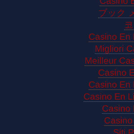
Casino E
ブック 
코
Casino En 
Migliori 
Meilleur Ca
Casino E
Casino En 
Casino En L
Casino 
Casino 
Siti 