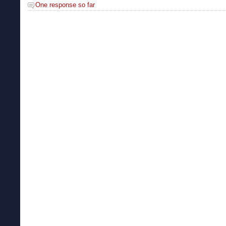
One response so far