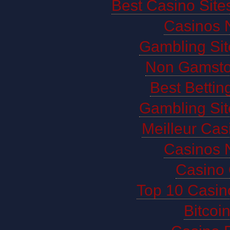
Best Casino Sit
Casinos 
Gambling Si
Non Gamsto
Best Bettin
Gambling Si
Meilleur Cas
Casinos 
Casino 
Top 10 Casin
Bitco