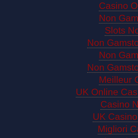
Casino O
Non Gam
Slots N
Non Gamsto
Non Gam
Non Gamsto
Meilleur 
UK Online Cas
Casino 
UK Casino
Migliori 