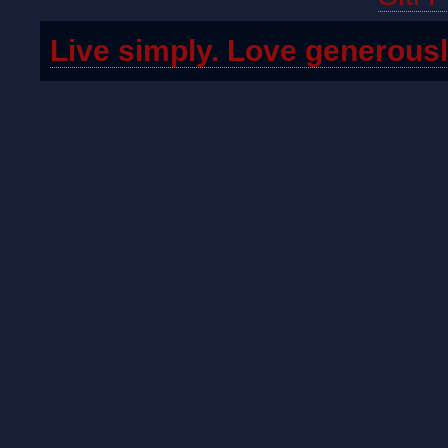
Live simply. Love generousl