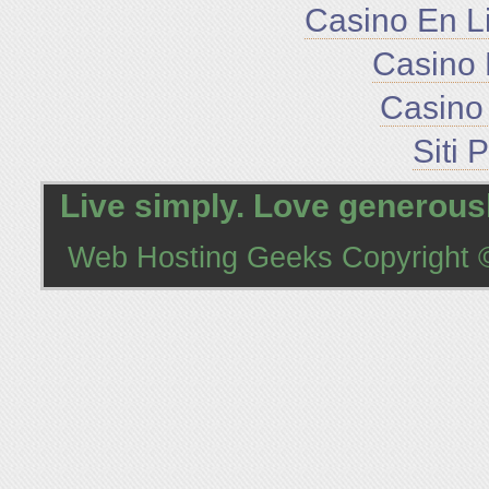
Casino En L
Casino 
Casino 
Siti 
Live simply. Love generousl
Web Hosting Geeks
Copyright ©