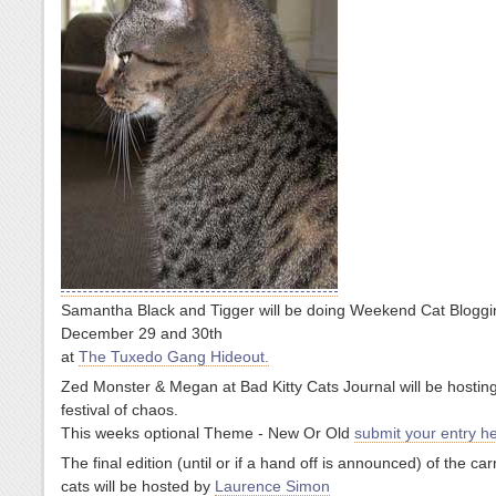
Samantha Black and Tigger will be doing Weekend Cat Bloggi
December 29 and 30th
at
The Tuxedo Gang Hideout.
Zed Monster & Megan at Bad Kitty Cats Journal will be hostin
festival of chaos.
This weeks optional Theme - New Or Old
submit your entry h
The final edition (until or if a hand off is announced) of the car
cats will be hosted by
Laurence Simon