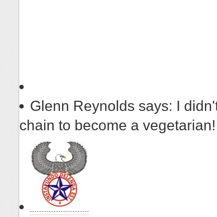
Glenn Reynolds says: I didn't
chain to become a vegetarian!