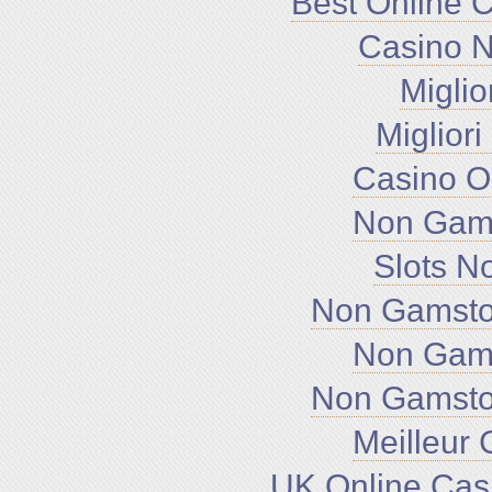
Best Online 
Casino 
Miglio
Miglior
Casino O
Non Gam
Slots N
Non Gamsto
Non Gam
Non Gamsto
Meilleur 
UK Online Cas