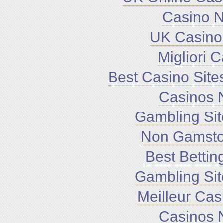
Casino 
UK Casino
Migliori 
Best Casino Sit
Casinos 
Gambling Si
Non Gamsto
Best Bettin
Gambling Si
Meilleur Cas
Casinos 