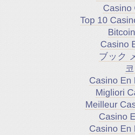
Casino 
Top 10 Casin
Bitco
Casino E
ブック 
코
Casino En 
Migliori 
Meilleur Ca
Casino E
Casino En 