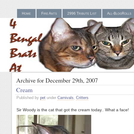
Home
Fire Ants
2996 Tribute List
All-BlogRolls
Gamstop Casinos UK
Bes
Archive for December 29th, 2007
Cream
Published by
pet
under
Carnivals
,
Critters
Sir Woody is the cat that got the cream today.. What a face!