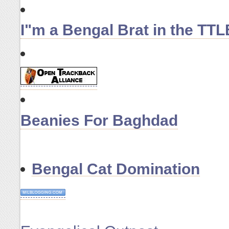
I"m a Bengal Brat in the T
Beanies For Baghdad
Bengal Cat Domination