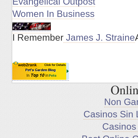
Evangelical Outpost
Women In Business
I Remember
James J. Straine
Onlin
Non Ga
Casinos Sin 
Casinos