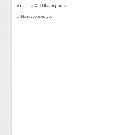
Visit
The Cat Blogosphere
!
No responses yet