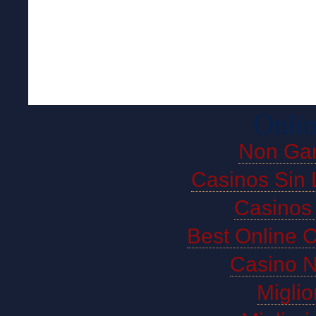
Onlin
Non Ga
Casinos Sin 
Casinos
Best Online 
Casino 
Miglio