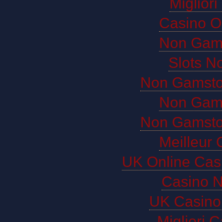
Miglior
Casino O
Non Gam
Slots N
Non Gamsto
Non Gam
Non Gamsto
Meilleur 
UK Online Cas
Casino 
UK Casino
Migliori 