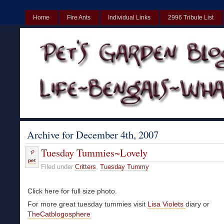
Home
Fire Ants
Individual Links
2996 Tribute List
UK
Non Gamstop Casinos UK
Best Non Gamstop Casinos UK
Archive for December 4th, 2007
Tuesday Tummies~Lovely
pet
Filed under
Critters
,
Tuesday Tummy
Click here for full size photo.
For more great tuesday tummies visit
Lisa Violets
diary or
TheCatblogosphere