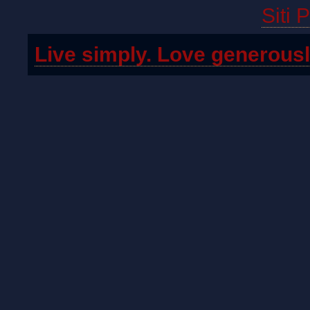
Siti 
Live simply. Love generousl