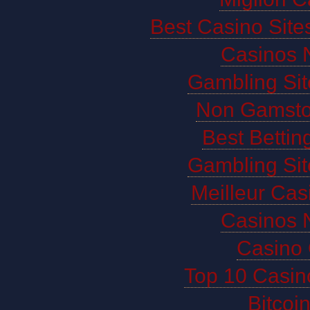
Best Casino Sit
Casinos 
Gambling Si
Non Gamsto
Best Bettin
Gambling Si
Meilleur Cas
Casinos 
Casino 
Top 10 Casin
Bitco