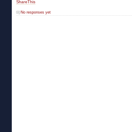
ShareThis
No responses yet