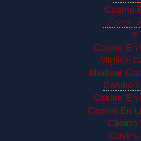
Casino E
ブック 
코
Casino En 
Migliori 
Meilleur Ca
Casino E
Casino En 
Casino En L
Casino 
Casino 