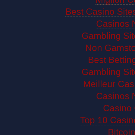
Best Casino Sit
Casinos 
Gambling Si
Non Gamsto
Best Bettin
Gambling Si
Meilleur Cas
Casinos 
Casino 
Top 10 Casin
Bitco