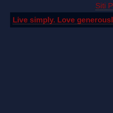
Siti 
Live simply. Love generousl