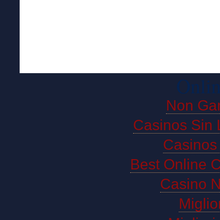
Onlin
Non Ga
Casinos Sin 
Casinos
Best Online 
Casino 
Miglio