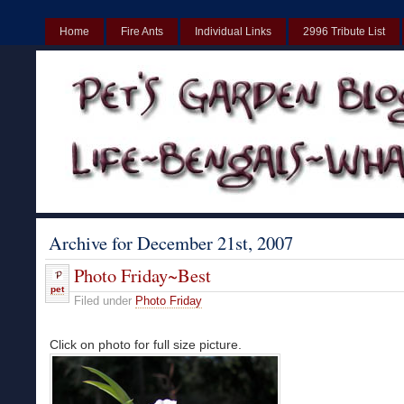
Home
Fire Ants
Individual Links
2996 Tribute List
UK
Non Gamstop Casinos UK
Best Non Gamstop Casinos UK
Archive for December 21st, 2007
Photo Friday~Best
pet
Filed under
Photo Friday
Click on photo for full size picture.