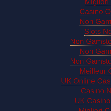
Miglior
Casino O
Non Gam
Slots N
Non Gamsto
Non Gam
Non Gamsto
Meilleur 
UK Online Cas
Casino 
UK Casino
Migliori 