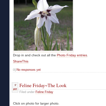
Drop in and check out all the
Photo Friday entries
.
ShareThis
No responses yet
Feline Friday~The Look
pet
Filed under
Feline Friday
Click on photo for larger photo.