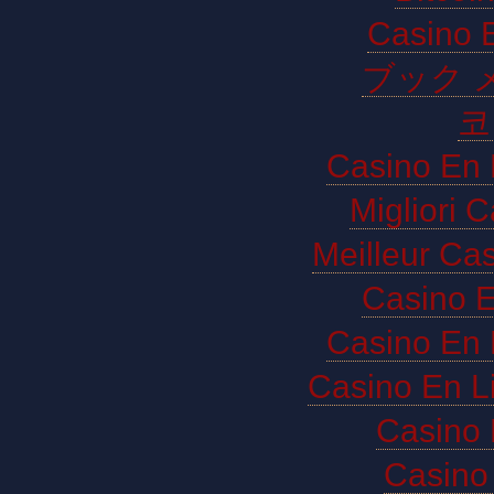
Casino E
ブック 
코
Casino En 
Migliori 
Meilleur Ca
Casino E
Casino En 
Casino En L
Casino 
Casino 