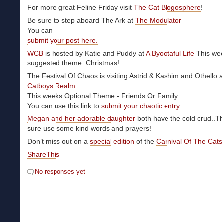
For more great Feline Friday visit
The Cat Blogosphere
!
Be sure to step aboard The Ark at
The Modulator
You can
submit your post here.
WCB
is hosted by Katie and Puddy at
A Byootaful Life
This we
suggested theme: Christmas!
The Festival Of Chaos is visiting Astrid & Kashim and Othello 
Catboys Realm
This weeks Optional Theme - Friends Or Family
You can use this link to
submit your chaotic entry
Megan and her adorable daughter
both have the cold crud..T
sure use some kind words and prayers!
Don’t miss out on a
special edition
of the
Carnival Of The Cats
ShareThis
No responses yet