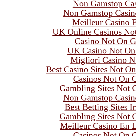
Non Gamstop Ca
Non Gamstop Casin
Meilleur Casino 
UK Online Casinos No
Casino Not On 
UK Casino Not On
Migliori Casino 
Best Casino Sites Not O
Casinos Not On 
Gambling Sites Not
Non Gamstop Casin
Best Betting Sites 
Gambling Sites Not
Meilleur Casino En L
Casinos Not On 