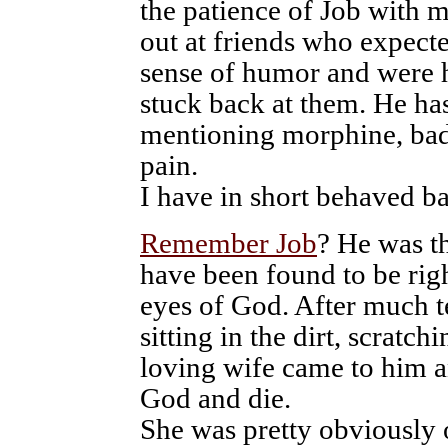
the patience of Job with m
out at friends who expect
sense of humor and were 
stuck back at them. He ha
mentioning morphine, bad
pain.
I have in short behaved ba
Remember Job
? He was t
have been found to be rig
eyes of God. After much te
sitting in the dirt, scratchi
loving wife came to him a
God and die.
She was pretty obviously o