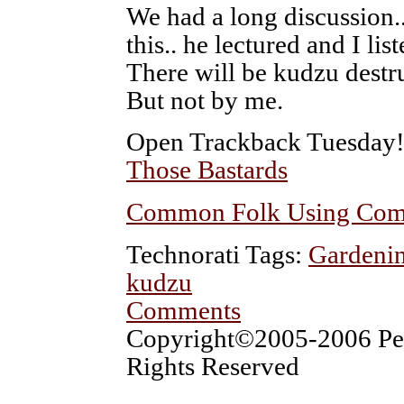
We had a long discussion.. 
this.. he lectured and I lis
There will be kudzu destr
But not by me.
Open Trackback Tuesday
Those Bastards
Common Folk Using Com
Technorati Tags:
Gardenin
kudzu
Comments
Copyright©2005-2006 Pet
Rights Reserved