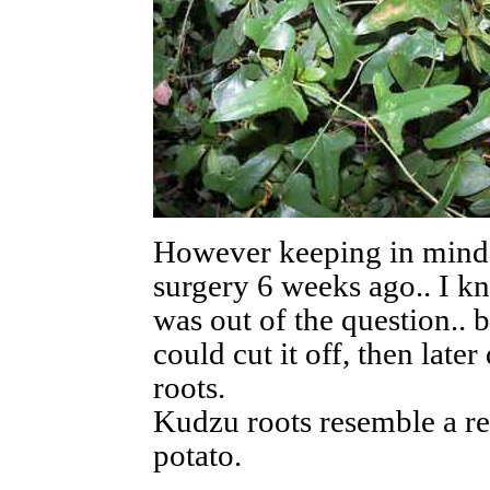
However keeping in mind 
surgery 6 weeks ago.. I kn
was out of the question.. bu
could cut it off, then later
roots.
Kudzu roots resemble a rea
potato.