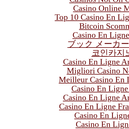
Casino Online M
Top 10 Casino En Li
Bitcoin Scom
Casino En Ligne
ブック メーカー
코인카지
Casino En Ligne Ar
Migliori Casino 
Meilleur Casino En 
Casino En Ligne
Casino En Ligne Ar
Casino En Ligne Fra
Casino En Lign
Casino En Lign