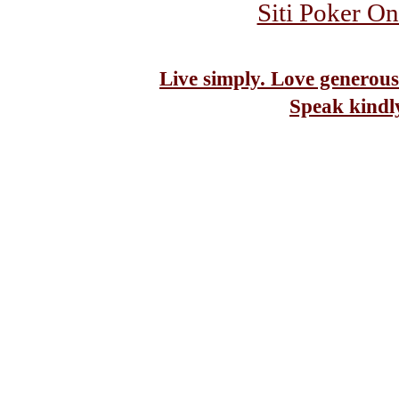
Siti Poker On
Live simply. Love generous
Speak kindl