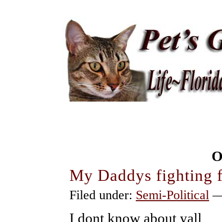
O
My Daddys fighting 
Filed under:
Semi-Political
—
I dont know about yall