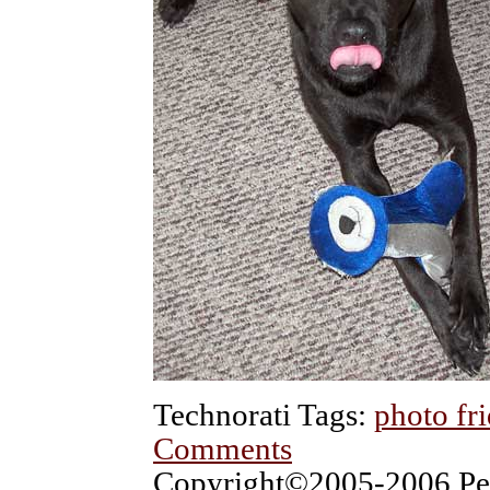
Technorati Tags:
photo fr
Comments
Copyright©2005-2006 Pet