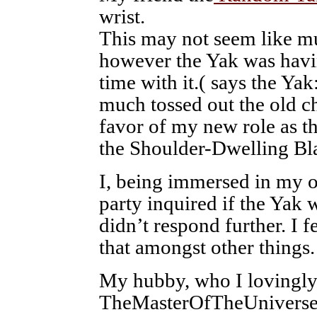
wrist.
This may not seem like m
however the Yak was havi
time with it.( says the Yak:
much tossed out the old c
favor of my new role as t
the Shoulder-Dwelling Bl
I, being immersed in my o
party inquired if the Yak 
didn’t respond further. I f
that amongst other things.
My hubby, who I lovingly 
TheMasterOfTheUniverse 