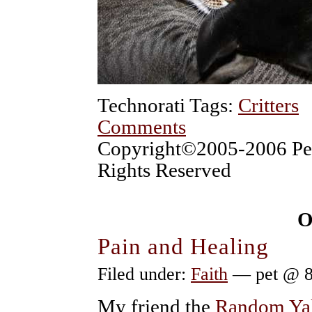
Technorati Tags:
Critters
Comments
Copyright©2005-2006 Pet
Rights Reserved
O
Pain and Healing
Filed under:
Faith
— pet @ 8
My friend the
Random Y