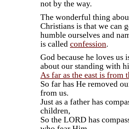
not by the way.
The wonderful thing abou
Christians is that we can 
humble ourselves and name
is called
confession
.
God because he loves us is
about our standing with h
As far as the east is from 
So far has He removed our
from us.
Just as a father has compa
children,
So the LORD has compass
who fear Him.