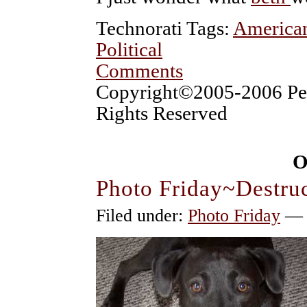
Technorati Tags:
America
Political
Comments
Copyright©2005-2006 Pet
Rights Reserved
O
Photo Friday~Destru
Filed under:
Photo Friday
— p