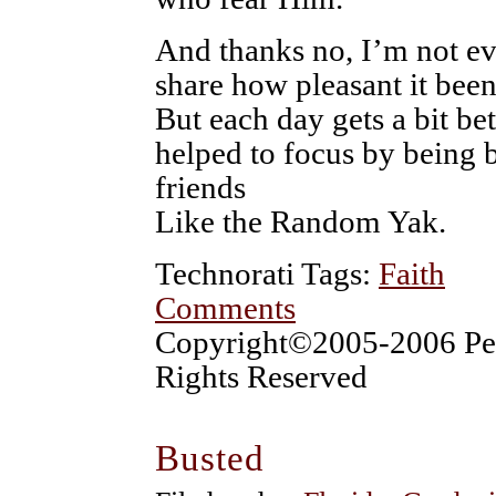
And thanks no, I’m not ev
share how pleasant it been
But each day gets a bit be
helped to focus by being 
friends
Like the Random Yak.
Technorati Tags:
Faith
Comments
Copyright©2005-2006 Pet
Rights Reserved
Busted