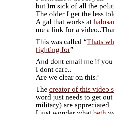
but Im sick of all the polit
The older I get the less tol
A gal that works at
halosa
me a link for a video..Th
This was called “
Thats w
fighting for
”
And dont email me if you d
I dont care..
Are we clear on this?
The
creator of this video s
word just needs to get out
military) are appreciated.
I just wonder what
beth
w