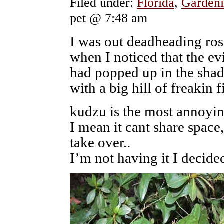
Filed under:
Florida
,
Gardeni
pet @ 7:48 am
I was out deadheading ros
when I noticed that the ev
had popped up in the sha
with a big hill of freakin f
kudzu is the most annoyin
I mean it cant share space, 
take over..
I’m not having it I decide