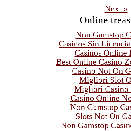
Next »
Online trea
Non Gamstop C
Casinos Sin Licenci
Casinos Online
Best Online Casino Z
Casino Not On 
Migliori Slot 
Migliori Casino
Casino Online N
Non Gamstop Ca
Slots Not On G
Non Gamstop Casin