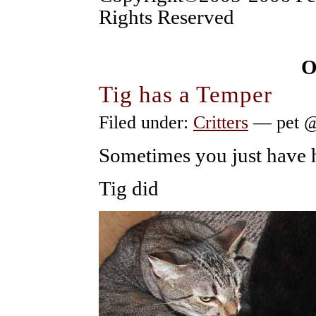
Rights Reserved
O
Tig has a Temper
Filed under:
Critters
— pet @
Sometimes you just have
Tig did