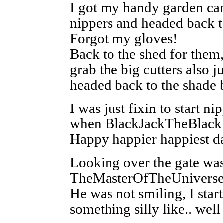
I got my handy garden ca
nippers and headed back t
Forgot my gloves!
Back to the shed for them,
grab the big cutters also ju
headed back to the shade 
I was just fixin to start n
when BlackJackTheBlackD
Happy happier happiest
Looking over the gate wa
TheMasterOfTheUniverse
He was not smiling, I star
something silly like.. well