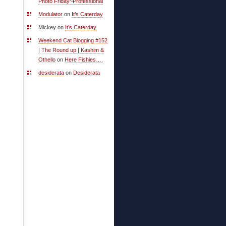
Photo Friday~Professional
Modulator
on
It’s Caterday
Mickey on
It’s Caterday
Weekend Cat Blogging #152
| The Round up | Kashim &
Othello
on
Here Fishies….
desiderata
on
Desiderata