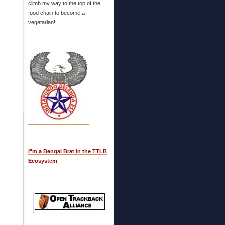
climb my way to the top of the
food chain to become a
vegetarian!
I"m a Bengal Brat in the TTLB
Ecosystem