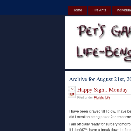
Home
Fire Ants
Individua
UK
Non Gamstop Casinos UK
Archive for August 21st, 
Happy Sigh.. Monday
pet
Filed under
Florida
,
Life
I have been x rayed till I glow, I hav
did I mention being poked?or embarr
I am officially ready for surgery tomorro
If I donâ€™t have a break down before 