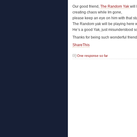
Our good friend,
The Random Yak
will
creating chaos while Im gone,
please keep an eye on him with that st
The Random yak will be playing here w
He’s a good Yak, just misunderstood s
Thanks for being such wonderful friend
ShareThis
One response so far