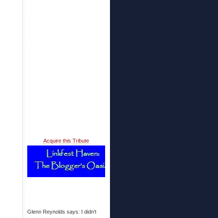
Acquire this Tribute
Glenn Reynolds says: I didn't