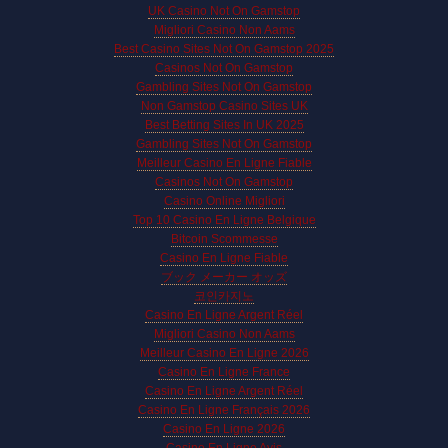
UK Casino Not On Gamstop
Migliori Casino Non Aams
Best Casino Sites Not On Gamstop 2025
Casinos Not On Gamstop
Gambling Sites Not On Gamstop
Non Gamstop Casino Sites UK
Best Betting Sites In UK 2025
Gambling Sites Not On Gamstop
Meilleur Casino En Ligne Fiable
Casinos Not On Gamstop
Casino Online Migliori
Top 10 Casino En Ligne Belgique
Bitcoin Scommesse
Casino En Ligne Fiable
ブック メーカー オッズ
코인카지노
Casino En Ligne Argent Réel
Migliori Casino Non Aams
Meilleur Casino En Ligne 2026
Casino En Ligne France
Casino En Ligne Argent Réel
Casino En Ligne Français 2026
Casino En Ligne 2026
Casino En Ligne Avis