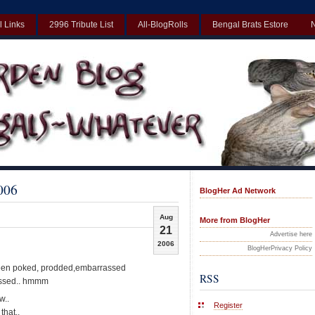
l Links
2996 Tribute List
All-BlogRolls
Bengal Brats Estore
Best Non Gamstop Casinos UK
Non Gamstop Casinos UK
Non Gamst
2006
BlogHer Ad Network
Aug
More from BlogHer
21
Advertise here
2006
BlogHerPrivacy Policy
e been poked, prodded,embarrassed
RSS
assed.. hmmm
w..
Register
that..