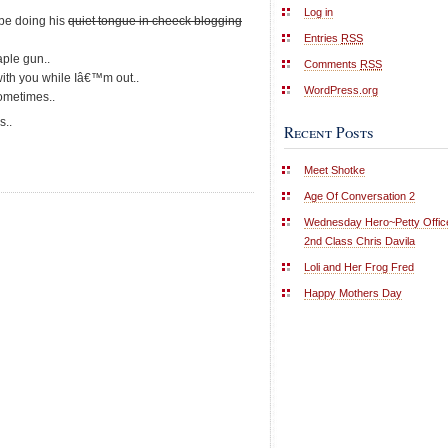
Log in
 be doing his
quiet tongue in cheeck blogging
Entries
RSS
aple gun..
Comments
RSS
ith you while Iâ€™m out..
WordPress.org
ometimes..
s..
Recent Posts
Meet Shotke
Age Of Conversation 2
Wednesday Hero~Petty Offic
2nd Class Chris Davila
Loli and Her Frog Fred
Happy Mothers Day