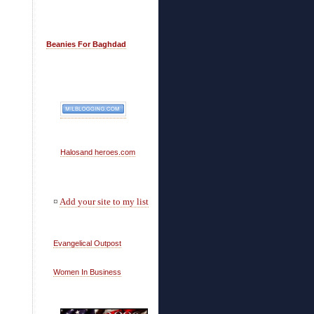
Beanies For Baghdad
Halosand heroes.com
¤
Add your site to my list
Evangelical Outpost
Women In Business