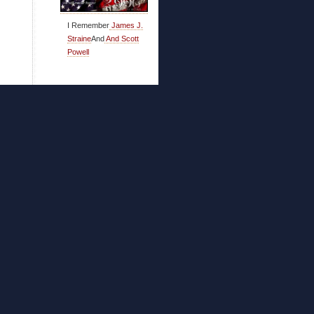
I Remember
James J.
Straine
And
And Scott
Powell