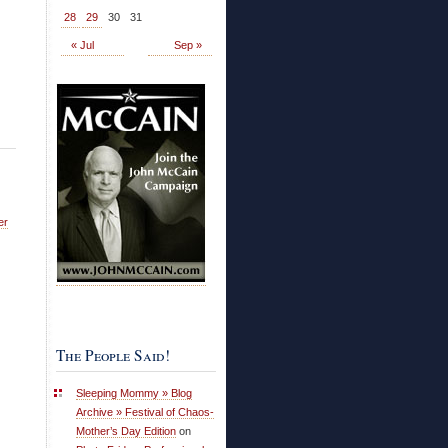
28
29
30
31
« Jul
Sep »
er
The People Said!
Sleeping Mommy » Blog
Archive » Festival of Chaos-
Mother’s Day Edition
on