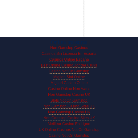
Online treasures
Non Gamstop Casinos
Casinos Sin Licencia En España
Casinos Online España
Best Online Casino Zonder Cruks
Casino Not On Gamstop
Migliori Slot Online
Migliori Casino Online
Casino Online Non Aams
Non Gamstop Casino UK
Slots Not On Gamstop
Non Gamstop Casino Sites UK
Non Gamstop Casino UK
Non Gamstop Casino Sites UK
Meilleur Casino En Ligne
UK Online Casinos Not On Gamstop
Casino Not On Gamstop