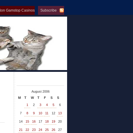
Non Gamstop Casinos
Subscribe
op Casinos
August 2006
M
T
W
T
F
S
S
1
2
3
4
5
6
7
8
9
10
11
12
13
14
15
16
17
18
19
20
21
22
23
24
25
26
27