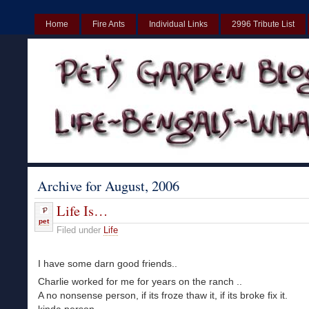
Home
Fire Ants
Individual Links
2996 Tribute List
UK
Non Gamstop Casinos UK
Best Non Gamstop Casinos UK
Archive for August, 2006
Life Is…
pet
Filed under
Life
I have some darn good friends..
Charlie worked for me for years on the ranch ..
A no nonsense person, if its froze thaw it, if its broke fix it.