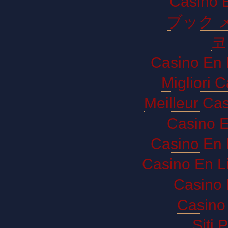
Casino E
ブック 
코
Casino En 
Migliori 
Meilleur Ca
Casino E
Casino En 
Casino En L
Casino 
Casino 
Siti 