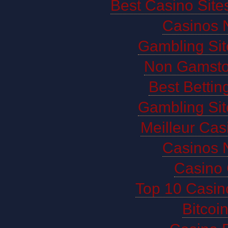
Best Casino Sit
Casinos 
Gambling Si
Non Gamsto
Best Bettin
Gambling Si
Meilleur Cas
Casinos 
Casino 
Top 10 Casin
Bitco