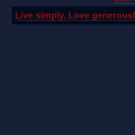
Live simply. Love generousl