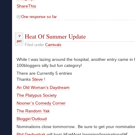
ShareThis
One response so far
Heat Of Summer Update
pet
Filed under
Carnivals
While I was lazing around the hospital, another entry came in 
100bloggers silly but fun category!
There are Currently 5 entries
Thanks
Steve
!
An Old Woman’s Daydream
The Platypus Society
Nooner’s Comedy Corner
The Random Yak
Bloggin’Outloud
Nominations close tommorrow.. Be sure to get your nomination
Phil Gerbyshak
will host â€œMost Inspiring/Inspirationalâ€