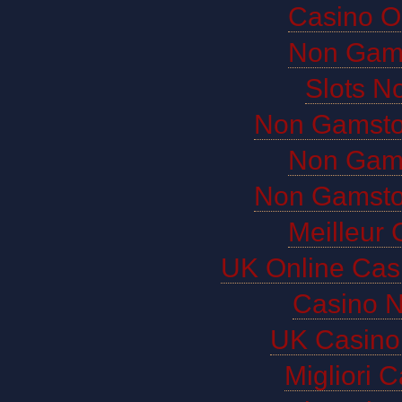
Casino O
Non Gam
Slots N
Non Gamsto
Non Gam
Non Gamsto
Meilleur 
UK Online Cas
Casino 
UK Casino
Migliori 