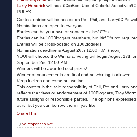
Larry Hendrick
will host â€œBest Use of Colorful Adjectivesâ€
RULES:
Contest entries will be hosted on Pet, Phil, and Larryâ€™s we
Nominations are open to everyone
Entries can be your own or someone elseâ€™s
Entries can be 100Bloggers members, but itâ€™s not require
Entries will be cross-posted on 100Bloggers
Nomination deadline is August 26th 12:00 P.M. (noon)
YOU! will choose the Winners. Voting will begin August 27th a
September 2nd 12:00 P.M.
Winners will be awarded cool prizes!
Winner announcements are final and no whining is allowed
Keep it clean and come out writing
This contest is the sole responsibility of Phil, Pet and Larry a
reflects the views or endorsement of 100Bloggers, Troy Worm
future assigns or responsible parties. The opinions expressed 
ours, but you can borrow them if you like.
ShareThis
No responses yet