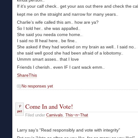
kinda person..
If it’s your calf check.. get your ass out there and check the ca
kept me on the straight and narrow for many years..
Charlie’s wife called this am.. how are ya?
So I told her.. she was appalled..
She said you needa come home..
I said no Ill heal here.. be fine..
She asked if they had worked on my brain as well.. I said no..
she said well good she had been afraid of a lobotomy..
Ummm smart asses.. that I love
Friends I cherish.. even IF I cant wack emm..
ShareThis
No responses yet
Come In and Vote!
pet
Filed under
Carnivals
,
This~n~That
Larry say’s “Read responsibly and vote with integrity”