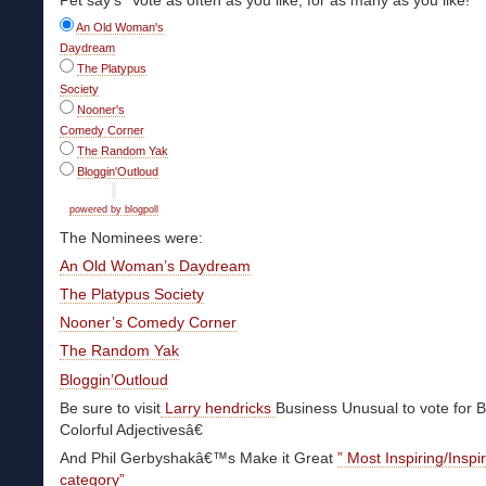
Pet say’s “Vote as often as you like, for as many as you like!”
An Old Woman's
Daydream
The Platypus
Society
Nooner's
Comedy Corner
The Random Yak
Bloggin'Outloud
powered by blogpoll
The Nominees were:
An Old Woman’s Daydream
The Platypus Society
Nooner’s Comedy Corner
The Random Yak
Bloggin’Outloud
Be sure to visit
Larry hendricks
Business Unusual to vote for B
Colorful Adjectivesâ€
And Phil Gerbyshakâ€™s Make it Great
” Most Inspiring/Inspi
category”