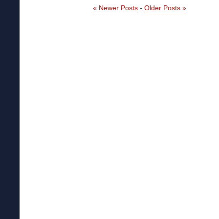
« Newer Posts
-
Older Posts »