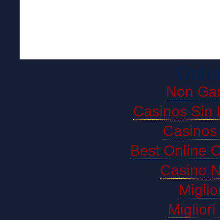
Onlin
Non Ga
Casinos Sin 
Casinos
Best Online 
Casino 
Miglio
Miglior