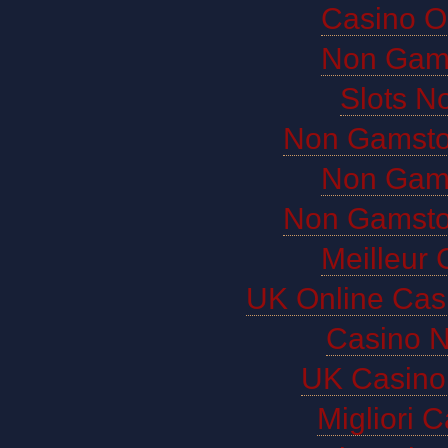
Casino O
Non Gam
Slots N
Non Gamsto
Non Gam
Non Gamsto
Meilleur 
UK Online Cas
Casino 
UK Casino
Migliori 