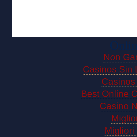
Onlin
Non Ga
Casinos Sin 
Casinos
Best Online 
Casino 
Miglio
Miglior