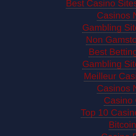
Best Casino Sit
Casinos 
Gambling Si
Non Gamsto
Best Bettin
Gambling Si
Meilleur Cas
Casinos 
Casino 
Top 10 Casin
Bitco