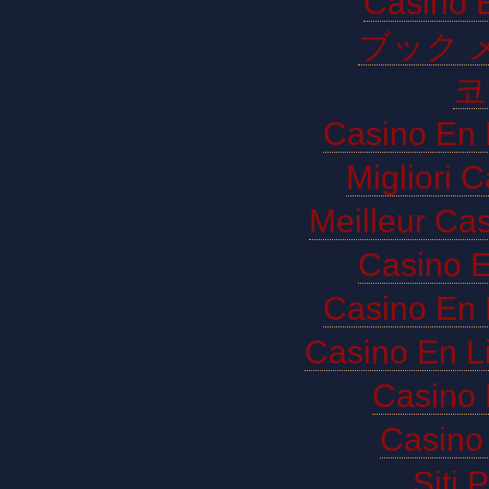
Casino E
ブック 
코
Casino En 
Migliori 
Meilleur Ca
Casino E
Casino En 
Casino En L
Casino 
Casino 
Siti 