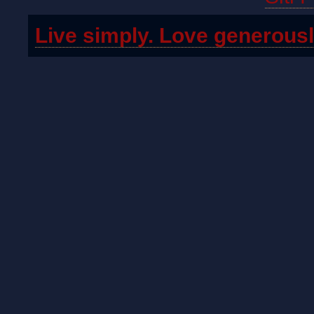
Live simply. Love generousl