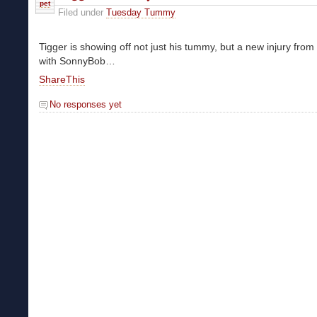
pet
Filed under
Tuesday Tummy
Tigger is showing off not just his tummy, but a new injury fro
with SonnyBob…
ShareThis
No responses yet