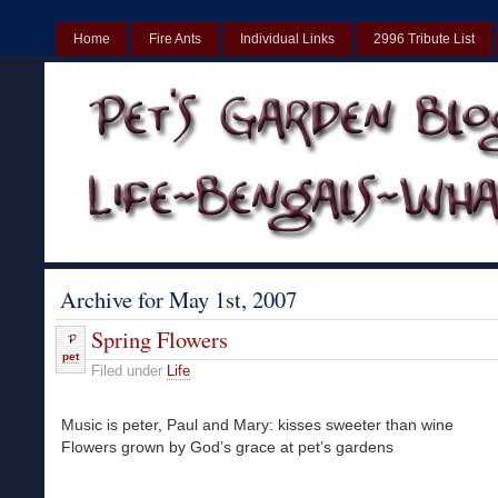
Home
Fire Ants
Individual Links
2996 Tribute List
UK
Non Gamstop Casinos UK
Best Non Gamstop Casinos UK
Archive for May 1st, 2007
Spring Flowers
pet
Filed under
Life
Music is peter, Paul and Mary: kisses sweeter than wine
Flowers grown by God’s grace at pet’s gardens