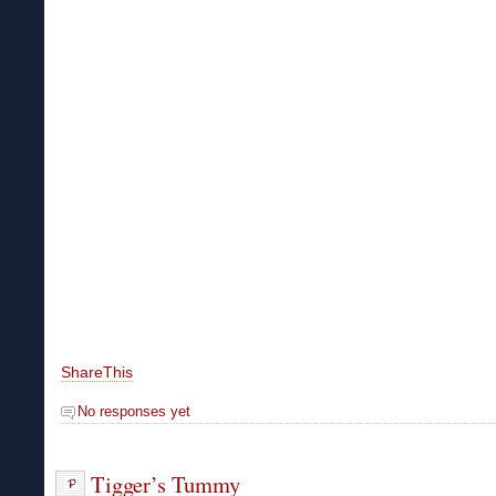
ShareThis
No responses yet
Tigger’s Tummy