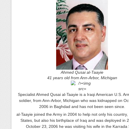
Ahmed Qusai al-Taayie
41 years old from Ann-Arbor, Michigan
Specialist Ahmed Qusai al-Taayie is a Iraqi American U.S. Arm
soldier, from Ann-Arbor, Michigan who was kidnapped on Oc
2006 in Baghdad and has not been seen since.
al-Taayie joined the Army in 2004 to help not only his country,
States, but also his birthplace of Iraq and was deployed in
October 23, 2006 he was visiting his wife in the Karrada 