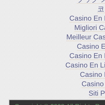
코
Casino En 
Migliori 
Meilleur Ca
Casino E
Casino En 
Casino En L
Casino 
Casino 
Siti 