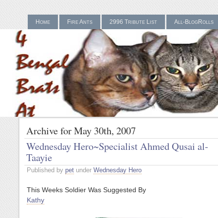
Home
Fire Ants
2996 Tribute List
All-BlogRolls
Gamstop Casinos UK
Bes
Archive for May 30th, 2007
Wednesday Hero~Specialist Ahmed Qusai al-
Taayie
Published by
pet
under
Wednesday Hero
This Weeks Soldier Was Suggested By
Kathy