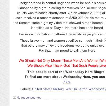
neighborhood in central Baghdad when he and his cousi
kidnapped by a group calling themselves Ahel al-Beit Briga
cousin was released shortly after. On November 2, 2006 al-
uncle received a ransom demand of $250,000 for his return. 
the ransom came a grainy video that showed a man beaten 
identified as al-Taayie. No more has been heard.
For more information on Ahmed Qusai al-Taayie you can 
These brave men and women sacrifice so much in their li
that others may enjoy the freedoms we get to enjoy ever
For that, I am proud to call them Hero.
We Should Not Only Mourn These Men And Women Who
We Should Also Thank God That Such People Live
This post is part of the Wednesday Hero Blogroll
To find out more about Wednesday Hero, you can
here
.
Labels:
United States Military
,
War On Terror
,
Wednesday
No responses yet