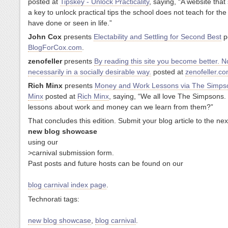
posted at
Tipskey - Unlock Practicality
, saying, “A website that
a key to unlock practical tips the school does not teach for the 
have done or seen in life.”
John Cox
presents
Electability and Settling for Second Best
p
BlogForCox.com
.
zenofeller
presents
By reading this site you become better. N
necessarily in a socially desirable way.
posted at
zenofeller.c
Rich Minx
presents
Money and Work Lessons via The Simpso
Minx
posted at
Rich Minx
, saying, “We all love The Simpsons
lessons about work and money can we learn from them?”
That concludes this edition. Submit your blog article to the next
new blog showcase
using our
>carnival submission form.
Past posts and future hosts can be found on our
blog carnival index page
.
Technorati tags:
new blog showcase
,
blog carnival
.