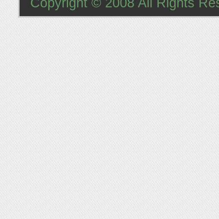
Copyright © 2008 All Rights Re