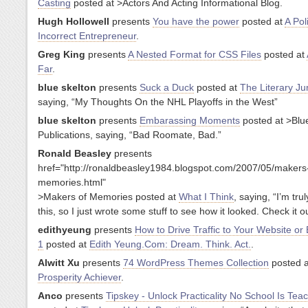
Casting
posted at
>Actors And Acting Informational Blog.
Hugh Hollowell
presents
You have the power
posted at
A Poli
Incorrect Entrepreneur
.
Greg King
presents
A Nested Format for CSS Files
posted at
Far
.
blue skelton
presents
Suck a Duck
posted at
The Literary Ju
saying, “My Thoughts On the NHL Playoffs in the West”
blue skelton
presents
Embarassing Moments
posted at
>Blu
Publications, saying, “Bad Roomate, Bad.”
Ronald Beasley
presents
href="http://ronaldbeasley1984.blogspot.com/2007/05/makers
memories.html"
>Makers of Memories posted at
What I Think
, saying, “I’m tru
this, so I just wrote some stuff to see how it looked. Check it ou
edithyeung
presents
How to Drive Traffic to Your Website or 
1
posted at
Edith Yeung.Com: Dream. Think. Act.
.
Alwitt Xu
presents
74 WordPress Themes Collection
posted a
Prosperity Achiever
.
Anco
presents
Tipskey - Unlock Practicality No School Is Tea