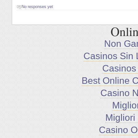
No responses yet
Onlin
Non Ga
Casinos Sin 
Casinos
Best Online 
Casino 
Miglio
Miglior
Casino O