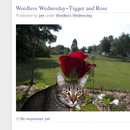
Wordless Wednesday~Tigger and Rose
Published by
pet
under
Wordless Wednesday
No responses yet