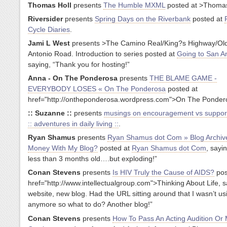
Thomas Holl
presents
The Humble MXML
posted at
>Thomas
Riversider
presents
Spring Days on the Riverbank
posted at
Cycle Diaries
.
Jami L West
presents
>The Camino Real/King?s Highway/Ol
Antonio Road. Introduction to series posted at
Going to San A
saying, “Thank you for hosting!”
Anna - On The Ponderosa
presents
THE BLAME GAME -
EVERYBODY LOSES « On The Ponderosa
posted at
href="http://ontheponderosa.wordpress.com">On The Ponder
:: Suzanne ::
presents
musings on encouragement vs suppor
:: adventures in daily living ::
.
Ryan Shamus
presents
Ryan Shamus dot Com » Blog Archiv
Money With My Blog?
posted at
Ryan Shamus dot Com
, sayin
less than 3 months old….but exploding!”
Conan Stevens
presents
Is HIV Truly the Cause of AIDS?
pos
href="http://www.intellectualgroup.com">Thinking About Life, s
website, new blog. Had the URL sitting around that I wasn’t us
anymore so what to do? Another blog!”
Conan Stevens
presents
How To Pass An Acting Audition Or