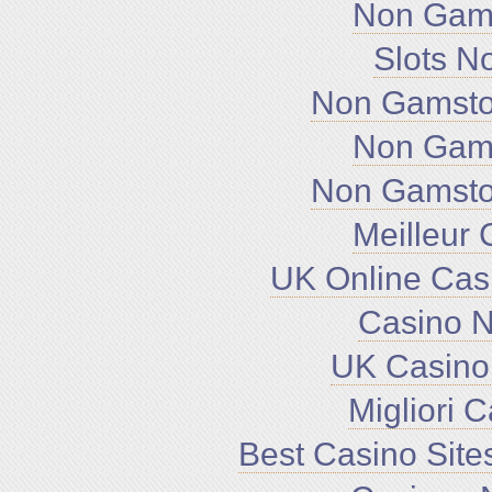
Non Gam
Slots N
Non Gamsto
Non Gam
Non Gamsto
Meilleur 
UK Online Cas
Casino 
UK Casino
Migliori 
Best Casino Sit