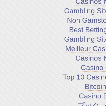
Casinos 
Gambling Si
Non Gamsto
Best Bettin
Gambling Si
Meilleur Cas
Casinos 
Casino 
Top 10 Casin
Bitco
Casino E
ブック 