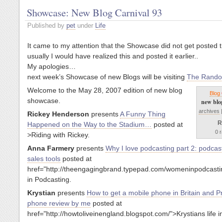
Showcase: New Blog Carnival 93
Published by
pet
under
Life
It came to my attention that the Showcase did not get posted 
usually I would have realized this and posted it earlier..
My apologies…
next week’s Showcase of new Blogs will be visiting
The Rando
Welcome to the May 28, 2007 edition of new blog
Blog
showcase.
new blo
archives
Rickey Henderson
presents
A Funny Thing
R
Happened on the Way to the Stadium…
posted at
0 r
>Riding with Rickey.
Anna Farmery
presents
Why I love podcasting part 2: podcas
sales tools
posted at
href="http://theengagingbrand.typepad.com/womeninpodcas
in Podcasting.
Krystian
presents
How to get a mobile phone in Britain and P
phone review by me
posted at
href="http://howtoliveinengland.blogspot.com/">Krystians life in