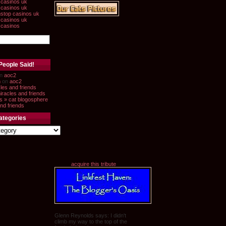
casinos uk
casinos uk
stop casinos uk
casinos uk
 casinos
People Said!
n
aoc2
n
on
aoc2
les and friends
iracles and friends
s » cat blogosphere
nd friends
ategories
acquire this tribute
Glenn Reynolds says: I didn't
climb my way to the top of the