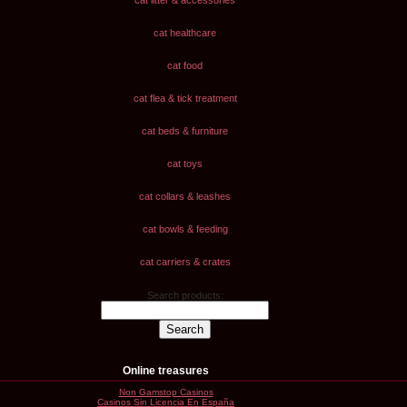
cat litter & accessories
cat healthcare
cat food
cat flea & tick treatment
cat beds & furniture
cat toys
cat collars & leashes
cat bowls & feeding
cat carriers & crates
Search products:
Online treasures
Non Gamstop Casinos
Casinos Sin Licencia En España