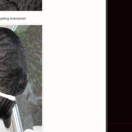
rupting everyone!