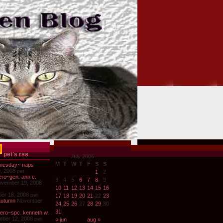
pet's rss
July 2006
M
T
W
T
F
S
S
nesday~ naps
, 2008
pet
1
2
ro~gen. ann e.
3
4
5
6
7
8
9
vember 19, 2008
10
11
12
13
14
15
16
er 18, 2008
pet
17
18
19
20
21
22
23
autumn
November
24
25
26
27
28
29
30
31
ero~spc. kenneth w.
ber 12, 2008
pet
« jun
aug »