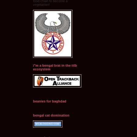
food chain to become a
vegetarian!
i"m a bengal brat in the ttlb
ecosystem
beanies for baghdad
bengal cat domination