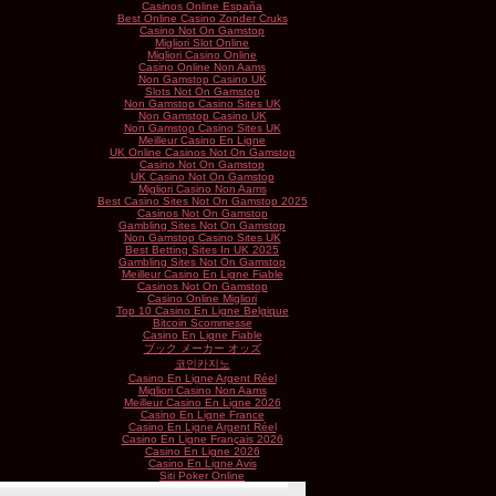
Casinos Online España
Best Online Casino Zonder Cruks
Casino Not On Gamstop
Migliori Slot Online
Migliori Casino Online
Casino Online Non Aams
Non Gamstop Casino UK
Slots Not On Gamstop
Non Gamstop Casino Sites UK
Non Gamstop Casino UK
Non Gamstop Casino Sites UK
Meilleur Casino En Ligne
UK Online Casinos Not On Gamstop
Casino Not On Gamstop
UK Casino Not On Gamstop
Migliori Casino Non Aams
Best Casino Sites Not On Gamstop 2025
Casinos Not On Gamstop
Gambling Sites Not On Gamstop
Non Gamstop Casino Sites UK
Best Betting Sites In UK 2025
Gambling Sites Not On Gamstop
Meilleur Casino En Ligne Fiable
Casinos Not On Gamstop
Casino Online Migliori
Top 10 Casino En Ligne Belgique
Bitcoin Scommesse
Casino En Ligne Fiable
ブック メーカー オッズ
코인카지노
Casino En Ligne Argent Réel
Migliori Casino Non Aams
Meilleur Casino En Ligne 2026
Casino En Ligne France
Casino En Ligne Argent Réel
Casino En Ligne Français 2026
Casino En Ligne 2026
Casino En Ligne Avis
Siti Poker Online