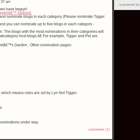
6:37 am
is powered b
mes have begun!
ogginâ€™ Outloud.
 and nominate blogs in each category (Please nominate Tigger
nd you can nominate up to five blogs in each category -
n. The blogs with the most nominations in their categories will
 â€œcategory host blogs.â€ For example, Tigger and Pet are
at Petâ€™s Garden.. Other nomination pages:
, which means rules are set by Lyn Not Tigger..
gs
nominations under way.
comments (1)