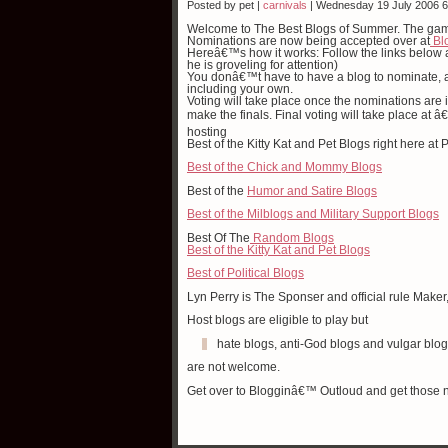
Posted by pet |
carnivals
| Wednesday 19 July 2006 
Welcome to The Best Blogs of Summer. The ga
Nominations are now being accepted over at
Bl
Hereâ€™s how it works: Follow the links below
he is groveling for attention)
You donâ€™t have to have a blog to nominate, a
including your own.
Voting will take place once the nominations are i
make the finals. Final voting will take place at
hosting
Best of the Kitty Kat and Pet Blogs right here 
Best of the Chick and Mommy Blogs
Best of the
Humor and Satire Blogs
Best of the Milblogs and Military Support Blogs
Best Of The
Random Blogs
Best of the Kitty Kat and Pet Blogs
Best of Political Blogs
Lyn Perry is The Sponser and official rule Maker
Host blogs are eligible to play but
hate blogs, anti-God blogs and vulgar blo
are not welcome.
Get over to Blogginâ€™ Outloud and get those 