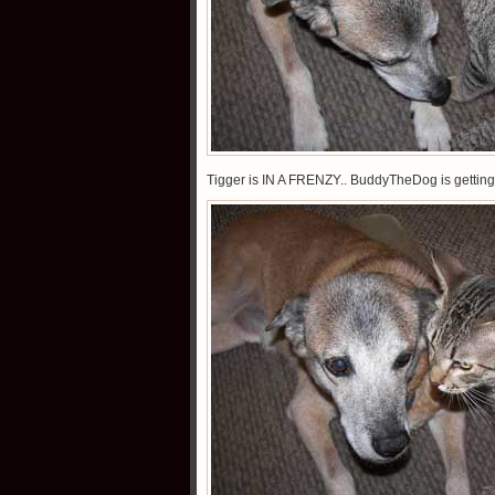
Tigger is IN A FRENZY.. BuddyTheDog is getting 