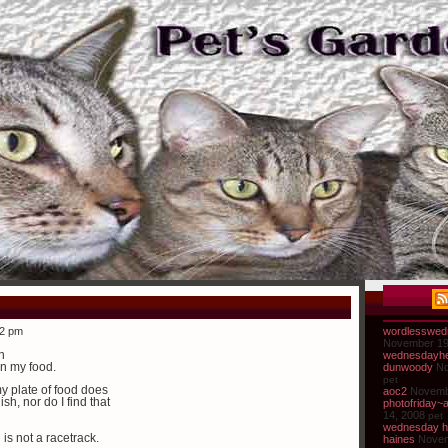
32 pm
wordlesswed
November 19
n
wednesdayhe
in my food.
dunwoody
No
pet
y plate of food does
aoc2
Novemb
sh, nor do I find that
photofriday~
14, 2008
pet
wednesday h
s not a racetrack.
haines
Novem