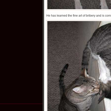
He has learned the fine art of bribery and is cor