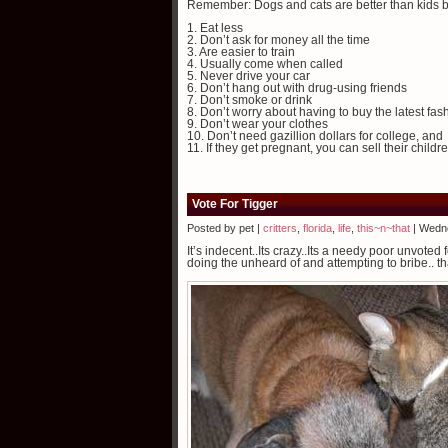
Remember: Dogs and cats are better than kids 
1. Eat less
2. Don’t ask for money all the time
3. Are easier to train
4. Usually come when called
5. Never drive your car
6. Don’t hang out with drug-using friends
7. Don’t smoke or drink
8. Don’t worry about having to buy the latest fas
9. Don’t wear your clothes
10. Don’t need gazillion dollars for college, and
11. If they get pregnant, you can sell their childr
Vote For Tigger
Posted by pet |
critters
,
florida
,
life
,
this~n~that
| Wedn
It’s indecent..Its crazy..Its a needy poor unvot
doing the unheard of and attempting to bribe.. th