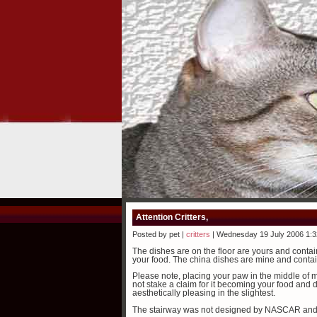
Attention Critters,
Posted by pet |
critters
| Wednesday 19 July 2006 1:
The dishes are on the floor are yours and contai
your food. The china dishes are mine and conta
Please note, placing your paw in the middle of m
not stake a claim for it becoming your food and di
aesthetically pleasing in the slightest.
The stairway was not designed by NASCAR and i