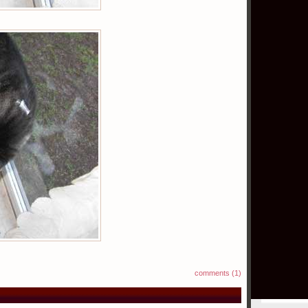
comments (1)