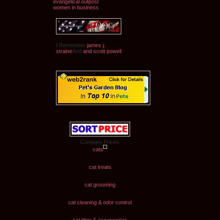
evangelical outpost
women in business
I Remember
james j.
straine
And
and scott powell
Compare Prices:
cats
cat treats
cat grooming
cat cleaning & odor control