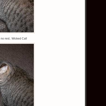
no rest.. Wicked Cat!