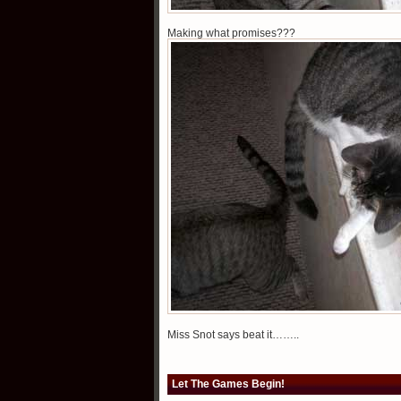
Making what promises???
Miss Snot says beat it……..
Let The Games Begin!