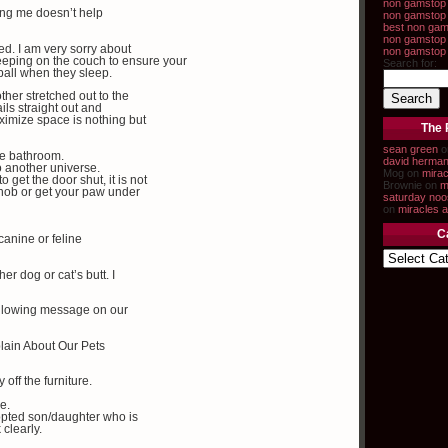
non gamstop 
ping me doesn’t help
non gamstop 
best non gam
non gamstop 
ed. I am very sorry about
non gamstop
sleeping on the couch to ensure your
Search for:
 ball when they sleep.
ther stretched out to the
ails straight out and
ximize space is nothing but
The 
sean green
o
the bathroom.
david herma
to another universe.
Mog on
mirac
 get the door shut, it is not
Brownie on
m
knob or get your paw under
saturday noo
on
miracles a
C
canine or feline
er dog or cat’s butt. I
following message on our
lain About Our Pets
 off the furniture.
le.
dopted son/daughter who is
 clearly.