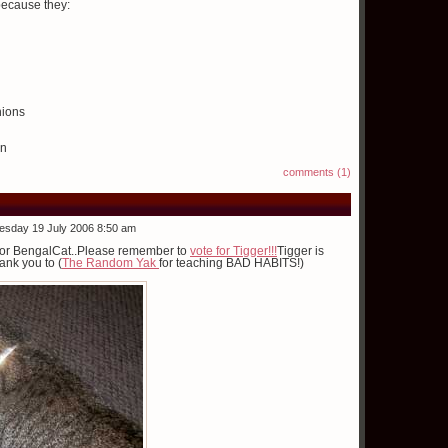
because they:
hions
en
comments (1)
esday 19 July 2006 8:50 am
ed for BengalCat..Please remember to
vote for Tigger!!!
Tigger is
ank you to (
The Random Yak
for teaching BAD HABITS!)