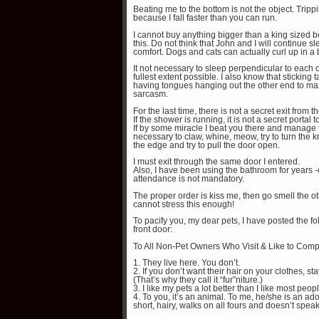
Beating me to the bottom is not the object. Trip
because I fall faster than you can run.
I cannot buy anything bigger than a king sized b
this. Do not think that John and I will continue 
comfort. Dogs and cats can actually curl up in a
It not necessary to sleep perpendicular to each o
fullest extent possible. I also know that sticking t
having tongues hanging out the other end to ma
sarcasm.
For the last time, there is not a secret exit from 
If the shower is running, it is not a secret portal 
If by some miracle I beat you there and manage to
necessary to claw, whine, meow, try to turn the 
the edge and try to pull the door open.
I must exit through the same door I entered.
Also, I have been using the bathroom for years -
attendance is not mandatory.
The proper order is kiss me, then go smell the oth
cannot stress this enough!
To pacify you, my dear pets, I have posted the 
front door:
To All Non-Pet Owners Who Visit & Like to Comp
1. They live here. You don’t.
2. If you don’t want their hair on your clothes, stay
(That’s why they call it “fur”niture.)
3. I like my pets a lot better than I like most peop
4. To you, it’s an animal. To me, he/she is an a
short, hairy, walks on all fours and doesn’t speak