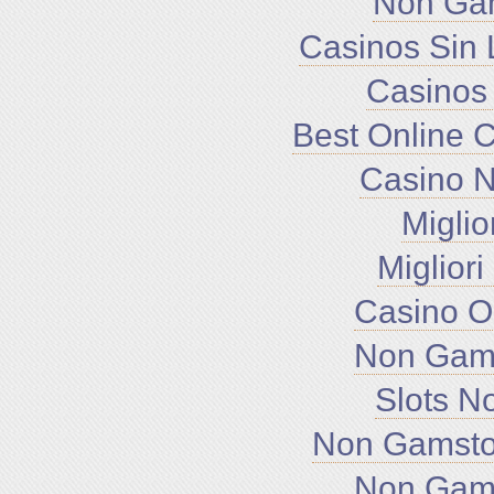
Non Ga
Casinos Sin 
Casinos
Best Online 
Casino 
Miglio
Miglior
Casino O
Non Gam
Slots N
Non Gamsto
Non Gam