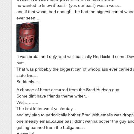
he wanted to know if basil.. (yes our basil) was a wuss..
and if that wasnt bad enough.. he had the biggest can of who
ever seen…
It was brutal and ugly, and well basically Red kicked some D
butt.
That was probably the biggest can of whoop ass ever carried 
state lines..
Suddenly….
A change of heart occurred from the
Brad Hudson guy
Some dint have friends theme writer..
Well……….
The first letter went yesterday..
and my plan to periodically bother Brad with emails was dropp
one measly email..cause basil didnt wanna bother the guy and
getting banned from the ballgames..
However!