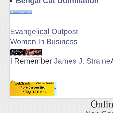
Bengal Cat Domination
Evangelical Outpost
Women In Business
I Remember
James J. Straine
Onlin