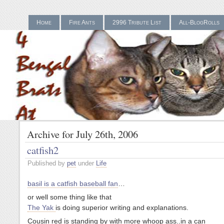
Home
Fire Ants
2996 Tribute List
All-BlogRolls
Gamstop Casinos UK
Bes
Archive for July 26th, 2006
catfish2
Published by
pet
under
Life
basil is a catfish baseball fan
…
or well some thing like that
The Yak
is doing superior writing and explanations.
Cousin red is standing by with more whoop ass..in a can