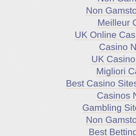
Non Gamsto
Meilleur 
UK Online Cas
Casino 
UK Casino
Migliori 
Best Casino Sit
Casinos 
Gambling Si
Non Gamsto
Best Bettin