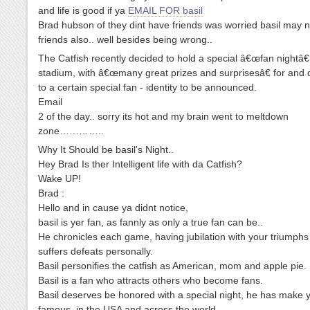
and life is good if ya
EMAIL FOR basil
Brad hubson of they dint have friends was worried basil may 
friends also.. well besides being wrong..
The Catfish recently decided to hold a special â€œfan nightâ€
stadium, with â€œmany great prizes and surprisesâ€ for and 
to a certain special fan - identity to be announced.
Email
2 of the day.. sorry its hot and my brain went to meltdown
zone…………..
Why It Should be basil’s Night..
Hey Brad Is ther Intelligent life with da Catfish?
Wake UP!
Brad :
Hello and in cause ya didnt notice,
basil is yer fan, as fannly as only a true fan can be..
He chronicles each game, having jubilation with your triumph
suffers defeats personally.
Basil personifies the catfish as American, mom and apple pie.
Basil is a fan who attracts others who become fans.
Basil deserves be honored with a special night, he has make 
famous, in the USA and across the world.