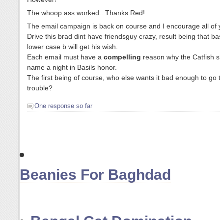
The whoop ass worked.. Thanks Red!
The email campaign is back on course and I encourage all of 
Drive this brad dint have friendsguy crazy, result being that ba
lower case b will get his wish.
Each email must have a
compelling
reason why the Catfish 
name a night in Basils honor.
The first being of course, who else wants it bad enough to go to
trouble?
One response so far
Beanies For Baghdad