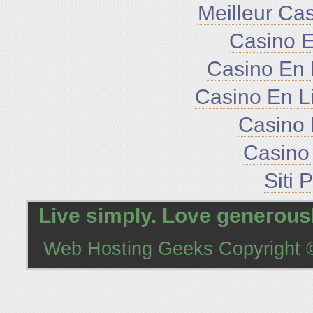
Meilleur Ca
Casino E
Casino En 
Casino En L
Casino 
Casino 
Siti 
Live simply. Love generousl
Web Hosting Geeks
Copyright ©