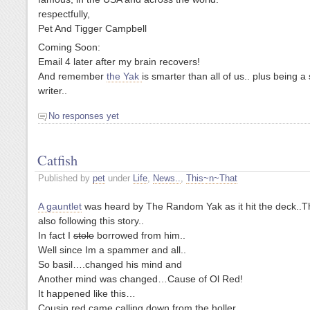
respectfully,
Pet And Tigger Campbell
Coming Soon:
Email 4 later after my brain recovers!
And remember
the Yak
is smarter than all of us.. plus being a
writer..
No responses yet
Catfish
Published by
pet
under
Life
,
News..
,
This~n~That
A gauntlet
was heard by The Random Yak as it hit the deck..T
also following this story..
In fact I
stole
borrowed from him..
Well since Im a spammer and all..
So basil….changed his mind and
Another mind was changed…Cause of Ol Red!
It happened like this…
Cousin red came calling down from the holler………