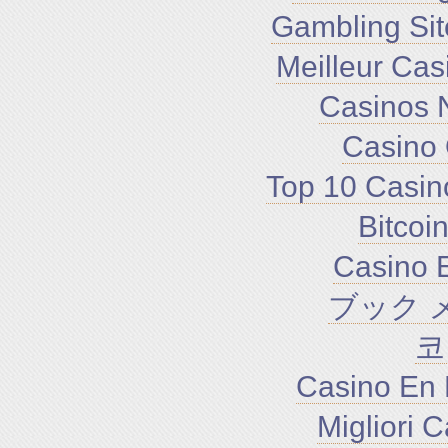
Gambling Si
Meilleur Cas
Casinos 
Casino 
Top 10 Casin
Bitco
Casino E
ブック 
코
Casino En 
Migliori 