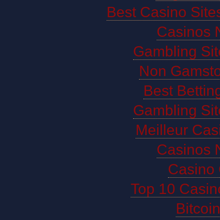
Best Casino Sit
Casinos 
Gambling Si
Non Gamsto
Best Bettin
Gambling Si
Meilleur Cas
Casinos 
Casino 
Top 10 Casin
Bitco