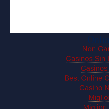
Onlin
Non Ga
Casinos Sin 
Casinos
Best Online 
Casino 
Miglio
Miglior