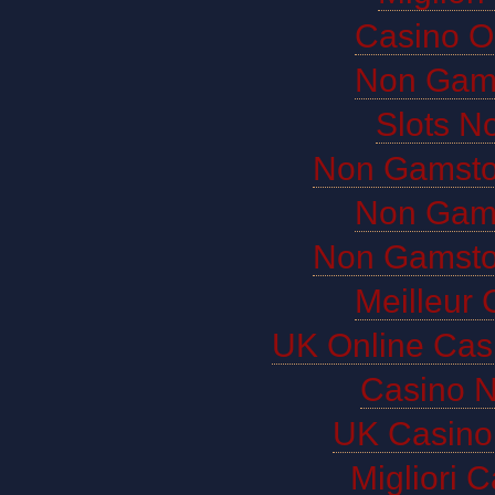
Casino O
Non Gam
Slots N
Non Gamsto
Non Gam
Non Gamsto
Meilleur 
UK Online Cas
Casino 
UK Casino
Migliori 