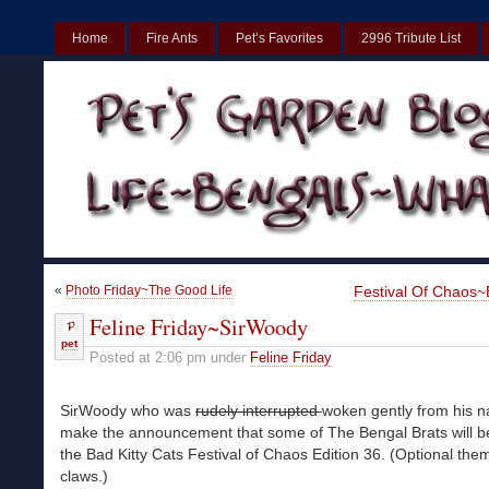
Home
Fire Ants
Pet’s Favorites
2996 Tribute List
Casinos UK
Best Non Gamstop Casinos UK
Non Gamstop Cas
«
Photo Friday~The Good Life
Festival Of Chaos~
Feline Friday~SirWoody
pet
Posted at 2:06 pm under
Feline Friday
SirWoody who was
rudely interrupted
woken gently from his n
make the announcement that some of The Bengal Brats will b
the Bad Kitty Cats Festival of Chaos Edition 36. (Optional the
claws.)