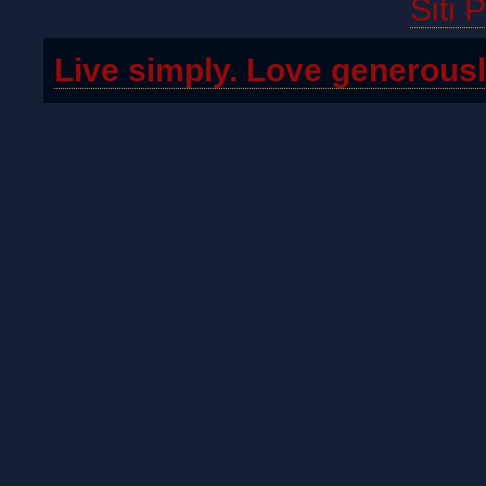
Siti 
Live simply. Love generousl