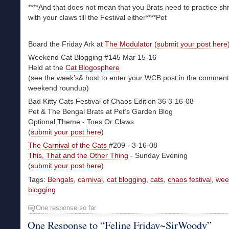
****And that does not mean that you Brats need to practice sh
with your claws till the Festival either****Pet
Board the Friday Ark at
The Modulator
(
submit your post here
Weekend Cat Blogging #145 Mar 15-16
Held at the
Cat Blogosphere
(see the week’s& host to enter your WCB post in the comments
weekend roundup)
Bad Kitty Cats Festival of Chaos Edition 36 3-16-08
Pet & The Bengal Brats at Pet’s Garden Blog
Optional Theme - Toes Or Claws
(
submit your post here
)
The Carnival of the Cats
#209 - 3-16-08
This, That and the Other Thing
- Sunday Evening
(
submit your post here
)
Tags:
Bengals
,
carnival
,
cat blogging
,
cats
,
chaos festival
,
wee
blogging
One response so far
One Response to “Feline Friday~SirWoody”