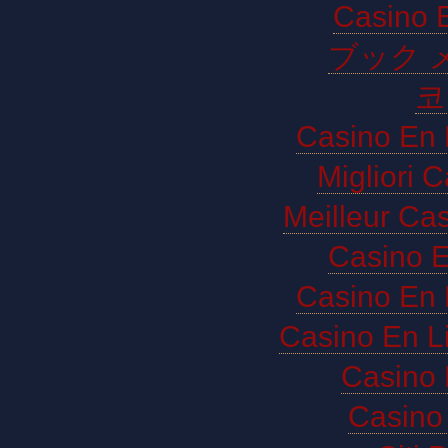
Casino E
ブック 
코
Casino En 
Migliori 
Meilleur Ca
Casino E
Casino En 
Casino En L
Casino 
Casino 