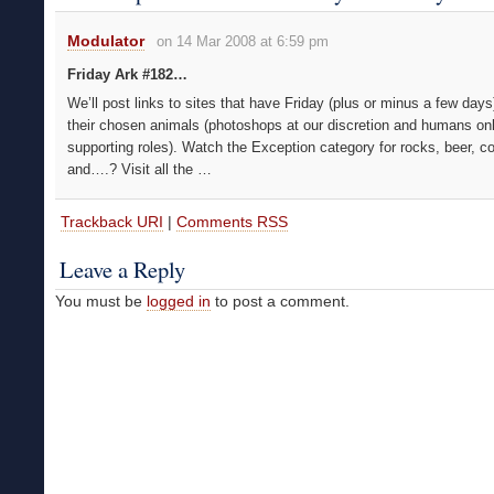
Modulator
on 14 Mar 2008 at 6:59 pm
Friday Ark #182…
We’ll post links to sites that have Friday (plus or minus a few days
their chosen animals (photoshops at our discretion and humans onl
supporting roles). Watch the Exception category for rocks, beer, c
and….? Visit all the …
Trackback URI
|
Comments RSS
Leave a Reply
You must be
logged in
to post a comment.