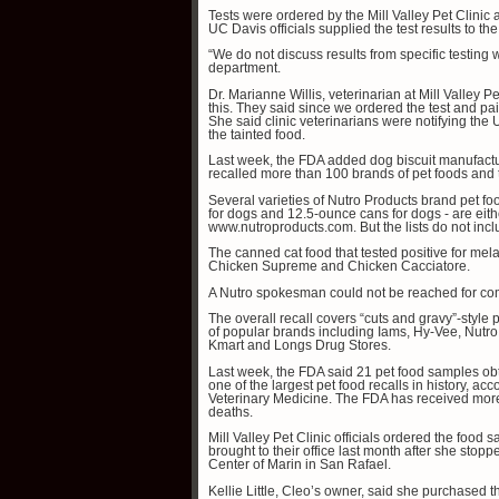
Tests were ordered by the Mill Valley Pet Clinic 
UC Davis officials supplied the test results to th
“We do not discuss results from specific testing wi
department.
Dr. Marianne Willis, veterinarian at Mill Valley Pe
this. They said since we ordered the test and paid
She said clinic veterinarians were notifying the
the tainted food.
Last week, the FDA added dog biscuit manufactur
recalled more than 100 brands of pet foods and
Several varieties of Nutro Products brand pet f
for dogs and 12.5-ounce cans for dogs - are either
www.nutroproducts.com. But the lists do not incl
The canned cat food that tested positive for me
Chicken Supreme and Chicken Cacciatore.
A Nutro spokesman could not be reached for c
The overall recall covers “cuts and gravy”-styl
of popular brands including Iams, Hy-Vee, Nutro
Kmart and Longs Drug Stores.
Last week, the FDA said 21 pet food samples obt
one of the largest pet food recalls in history, ac
Veterinary Medicine. The FDA has received more
deaths.
Mill Valley Pet Clinic officials ordered the food 
brought to their office last month after she sto
Center of Marin in San Rafael.
Kellie Little, Cleo’s owner, said she purchased