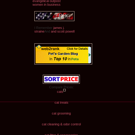
evangelical outpost
women in business
I Remember
james j.
straine
And
and scott powell
Compare Prices:
cats
cat treats
cat grooming
cat cleaning & odor control