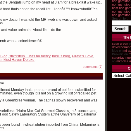
non gamstop 
hat the Bengals jump on my head at 3 am for a breakfast wake up..
non gamstop 
best non gam
d food thats not on the recall list .. I donâ€™t know whatâ€™s
non gamstop 
non gamstop
Search for:
ee my doctor,I was told the MRI web site was down, and asked
ns…..
and value animals.. About like I do the
The 
â€œoh what a coincidenceâ€
sean green
o
david herma
Mog on
mirac
Brownie on
m
 Blog
,
stikNstein… has no mercy
,
basil’s blog
,
Pirate’s Cove
,
saturday noo
Linkfest Haven Deluxe
.
on
miracles a
comments (7)
C
 am
firmed Monday that a popular brand of pet food submitted for
nated, even though it is not on a growing list of recalled pet
by a Greenbrae woman. The cat has slowly recovered and was
ee varieties of Nutro Max Cat Gourmet Classics, in 3-ounce cans,
Food Safety Laboratory System at the University of California
as been found in wheat gluten imported from China. Melamine is
cts.