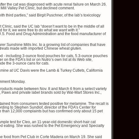
after the cat was diagnosed with acute renal failure on March 26.
e Mill Valley Pet Clinic, but declined comment.
th third parties,” said Birgit Puschner, of the lab’s toxicology
t Clinic, said the UC lab “doesn’t want to be in the middle of all
 for it, we were free to do what we want with it.”
 U.S. Food and Drug Administration and the food manufacturer of
er Sunshine Mills Inc. to a growing list of companies that have
 treats made with imported Chinese wheat gluten.
ood - including 3-ounce food pouches for cats, 5.3-ounce pouches
 on the FDA’s list or on Nutro’s own list at its Web site,
ude the 3-ounce cans for cats.
lamine at UC Davis were the Lamb & Turkey Cutlets, California
omment Monday.
e products made between Nov. 8 and March 6 from a select variety
, Paws and private label brands sold by Wal-Mart Stores Inc.,
ained from consumers tested positive for melamine. The recall is
cording to Stephen Sundlof, director of the FDA’s Center for
 than 12,000 complaints but has confirmed only about 15 pet
sample test for Cleo, an 11-year-old domestic short-hair cat
pped eating. She was rushed to the Pet Emergency and Specialty
 the food from Pet Club in Corte Madera on March 19. She said