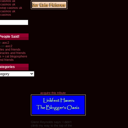
casinos uk
casinos uk
stop casinos uk
casinos uk
 casinos
People Said!
n
aoc2
n
on
aoc2
les and friends
iracles and friends
s » cat blogosphere
nd friends
ategories
acquire this tribute
Glenn Reynolds says: I didn't
climb my way to the top of the