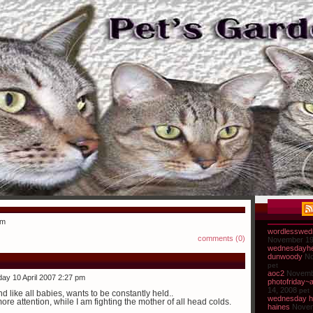
pm
wordlesswed
comments (0)
November 19
wednesdayhe
dunwoody
No
pet
aoc2
Novemb
ay 10 April 2007 2:27 pm
photofriday~
14, 2008
pet
 like all babies, wants to be constantly held..
wednesday h
e attention, while I am fighting the mother of all head colds.
haines
Novem