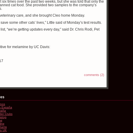
t six times over the past two weeks, but she was told that only the
 canned cat food. She provided two samples to the company’s
s.
t veterinary care, and she brought Cleo home Monday.
o save some other cats’ lives,” Little said of Monday’s test results.
list, “we’re getting updates every day,” said Dr. Chris Rodi, Pet
sitive for melamine by UC Davis:
17
comments (2)
res
inos
En España
paña
der Cruks
stop
ne
line
 Aams
no UK