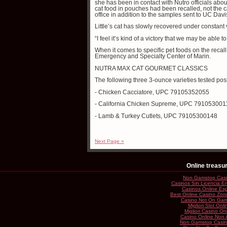
she has been in contact with Nutro officials abou
cat food in pouches had been recalled, not the
office in addition to the samples sent to UC Davi
Little’s cat has slowly recovered under constan
“I feel it’s kind of a victory that we may be able t
When it comes to specific pet foods on the recall 
Emergency and Specialty Center of Marin.
NUTRA MAX CAT GOURMET CLASSICS
The following three 3-ounce varieties tested po
- Chicken Cacciatore, UPC 79105352055
- California Chicken Supreme, UPC 791053001
- Lamb & Turkey Cutlets, UPC 79105300148
Next Page »
Online treasu
Non Gamstop Cas
Casinos Sin Licencia 
Casinos Online Es
Best Online Casino Zon
Casino Not On Gam
Migliori Slot Onli
Migliori Casino On
Casino Online Non
Non Gamstop Casi