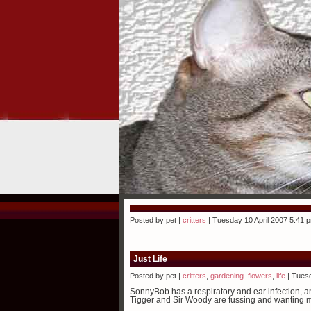
Posted by pet |
critters
| Tuesday 10 April 2007 5:41 
Just Life
Posted by pet |
critters
,
gardening..flowers
,
life
| Tuesd
SonnyBob has a respiratory and ear infection, and
Tigger and Sir Woody are fussing and wanting mor