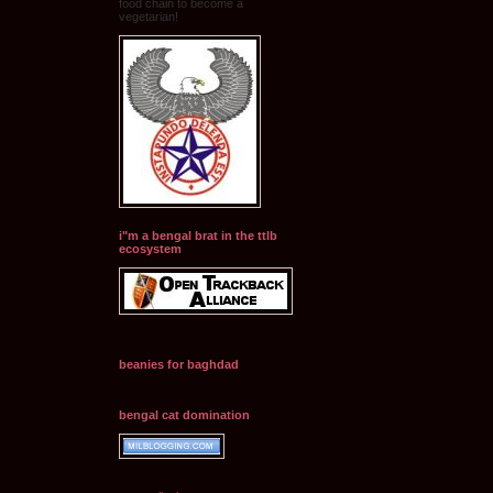
food chain to become a
vegetarian!
i"m a bengal brat in the ttlb
ecosystem
beanies for baghdad
bengal cat domination