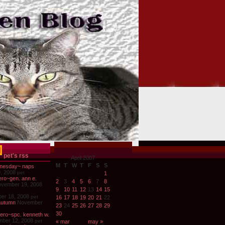
pet's rss
April 2007
M
T
W
T
F
S
S
nesday~ naps
, 2008
pet
1
ro~gen. ann e.
2
3
4
5
6
7
8
vember 19, 2008
9
10
11
12
13
14
15
er 18, 2008
pet
16
17
18
19
20
21
22
autumn
November
23
24
25
26
27
28
29
30
ero~spc. kenneth w.
ber 12, 2008
pet
« mar
may »