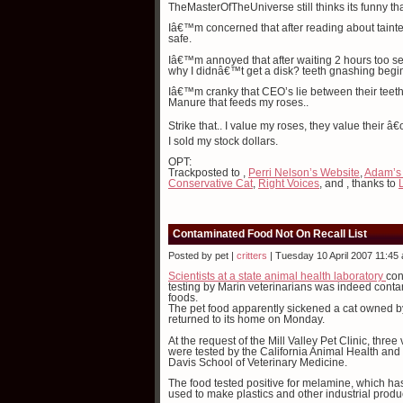
TheMasterOfTheUniverse still thinks its funny t
Iâ€™m concerned that after reading about tainte
safe.
Iâ€™m annoyed that after waiting 2 hours too s
why I didnâ€™t get a disk? teeth gnashing begi
Iâ€™m cranky that CEO’s lie between their teeth 
Manure that feeds my roses..
Strike that.. I value my roses, they value their 
I sold my stock dollars.
OPT:
Trackposted to
,
Perri Nelson’s Website
,
Adam’s
Conservative Cat
,
Right Voices
, and
, thanks to
Contaminated Food Not On Recall List
Posted by pet |
critters
| Tuesday 10 April 2007 11:45
Scientists at a state animal health laboratory
con
testing by Marin veterinarians was indeed contami
foods.
The pet food apparently sickened a cat owned 
returned to its home on Monday.
At the request of the Mill Valley Pet Clinic, thr
were tested by the California Animal Health and 
Davis School of Veterinary Medicine.
The food tested positive for melamine, which h
used to make plastics and other industrial produ