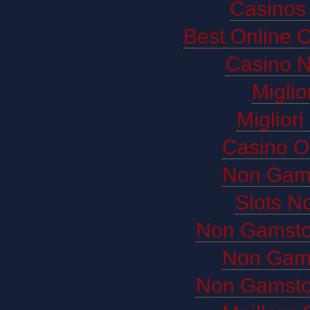
Casinos
Best Online 
Casino 
Miglio
Miglior
Casino O
Non Gam
Slots N
Non Gamsto
Non Gam
Non Gamsto