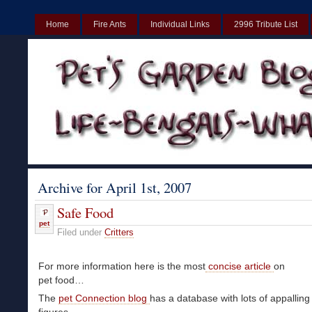
Home
Fire Ants
Individual Links
2996 Tribute List
UK
Non Gamstop Casinos UK
Best Non Gamstop Casinos UK
Archive for April 1st, 2007
Safe Food
pet
Filed under
Critters
For more information here is the most
concise article
on
pet food…
The
pet Connection blog
has a database with lots of appalling