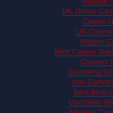
Meilleur 
UK Online Cas
Casino 
UK Casino
Migliori 
Best Casino Sit
Casinos 
Gambling Si
Non Gamsto
Best Bettin
Gambling Si
Meilleur Cas