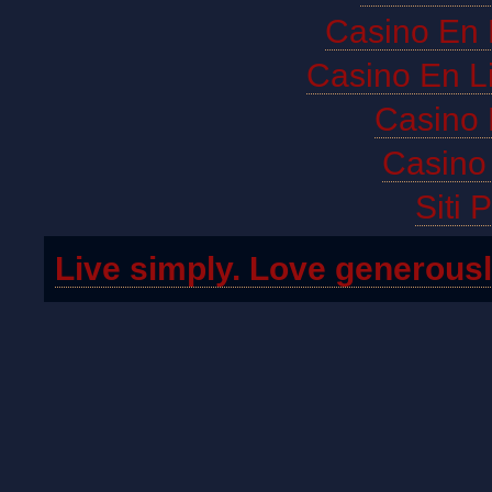
Casino En 
Casino En L
Casino 
Casino 
Siti 
Live simply. Love generousl