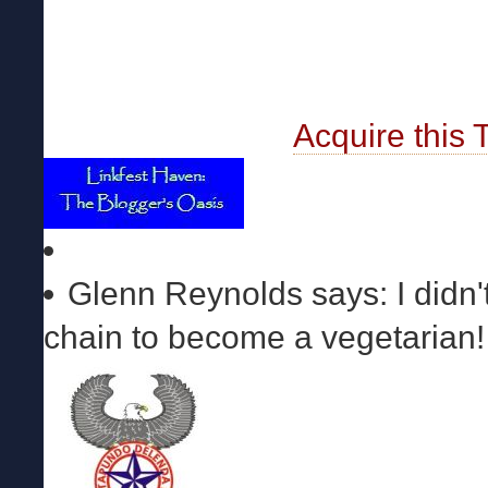
Acquire this 
Glenn Reynolds says: I didn't
chain to become a vegetarian!