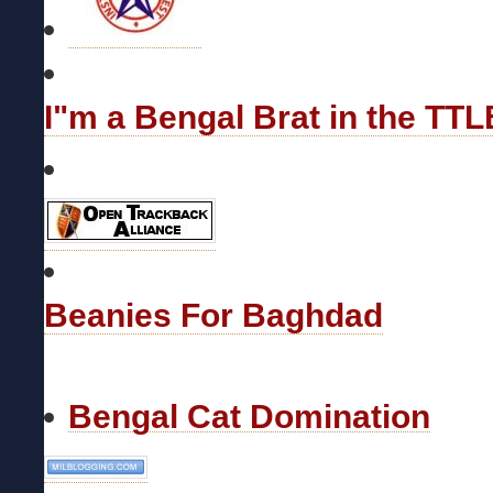
I"m a Bengal Brat in the T
Beanies For Baghdad
Bengal Cat Domination