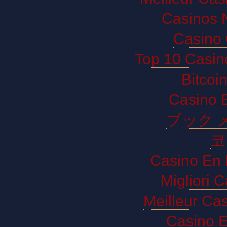
Casinos 
Casino 
Top 10 Casin
Bitco
Casino E
ブック 
코
Casino En 
Migliori 
Meilleur Ca
Casino E