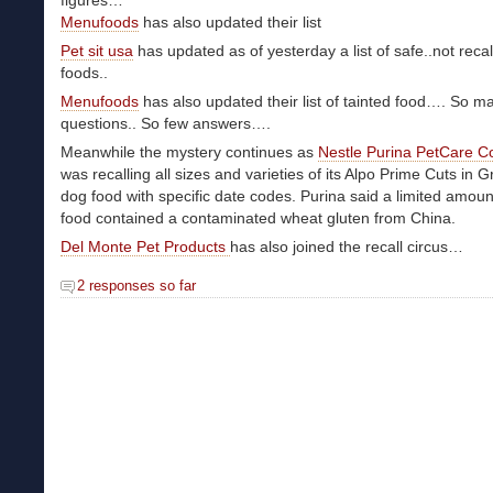
figures…
Menufoods
has also updated their list
Pet sit usa
has updated as of yesterday a list of safe..not recal
foods..
Menufoods
has also updated their list of tainted food…. So m
questions.. So few answers….
Meanwhile the mystery continues as
Nestle Purina PetCare C
was recalling all sizes and varieties of its Alpo Prime Cuts in 
dog food with specific date codes. Purina said a limited amoun
food contained a contaminated wheat gluten from China.
Del Monte Pet Products
has also joined the recall circus…
2 responses so far