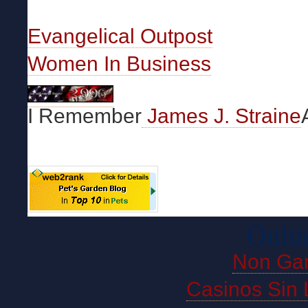
Evangelical Outpost
Women In Business
I Remember
James J. Straine
Onlin
Non Ga
Casinos Sin 