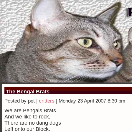
The Bengal Brats
Posted by pet |
critters
| Monday 23 April 2007 8:30 pm
We are Bengals Brats
And we like to rock,
There are no dang dogs
Left onto our Block.