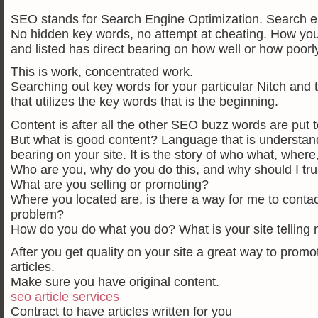
SEO stands for Search Engine Optimization. Search en
No hidden key words, no attempt at cheating. How your
and listed has direct bearing on how well or how poorly
This is work, concentrated work.
Searching out key words for your particular Nitch and 
that utilizes the key words that is the beginning.
Content is after all the other SEO buzz words are put to
But what is good content? Language that is understand
bearing on your site. It is the story of who what, wher
Who are you, why do you do this, and why should I tru
What are you selling or promoting?
Where you located are, is there a way for me to contact
problem?
How do you do what you do? What is your site telling
After you get quality on your site a great way to promot
articles.
Make sure you have original content.
seo article services
Contract to have articles written for you