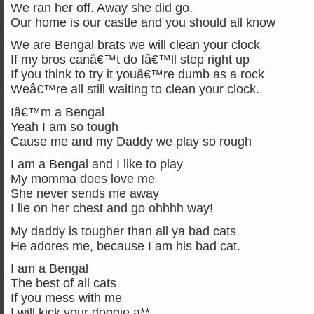
We ran her off. Away she did go.
Our home is our castle and you should all know
We are Bengal brats we will clean your clock
If my bros canâ€™t do Iâ€™ll step right up
If you think to try it youâ€™re dumb as a rock
Weâ€™re all still waiting to clean your clock.
Iâ€™m a Bengal
Yeah I am so tough
Cause me and my Daddy we play so rough
I am a Bengal and I like to play
My momma does love me
She never sends me away
I lie on her chest and go ohhhh way!
My daddy is tougher than all ya bad cats
He adores me, because I am his bad cat.
I am a Bengal
The best of all cats
If you mess with me
I will kick your doggie a**.