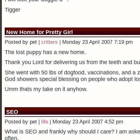
Tigger
New Home for Pretty Girl
Posted by pet |
critters
| Monday 23 April 2007 7:19 pm
The lost puppy has a new home.
Thank you Lord for delivering us from the teeth and bu
She went with 50 lbs of dogfood, vaccinations, and a zi
God showers special blessing on people who adopt los
Umm thats my take on it anyhow.
SEO
Posted by pet |
life
| Monday 23 April 2007 4:52 pm
What is SEO and frankly why should I care? I am asked
often.