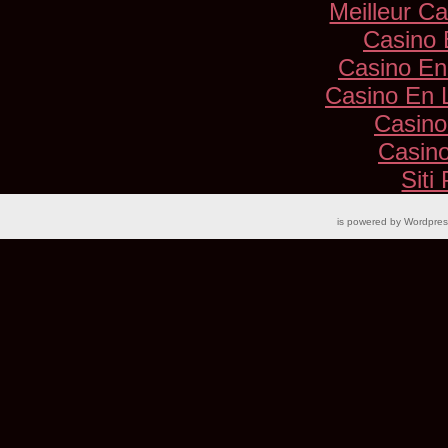
Meilleur C
Casino 
Casino En
Casino En 
Casino
Casino
Siti
is powered by
Wordpre