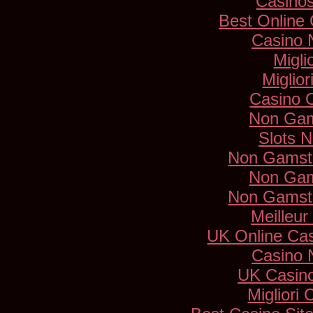
Casino
Best Online
Casino 
Migli
Miglio
Casino 
Non Gam
Slots 
Non Gamsto
Non Gam
Non Gamsto
Meilleur
UK Online Ca
Casino 
UK Casin
Migliori