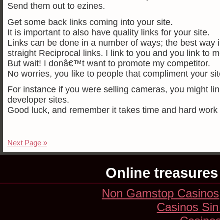
Send them out to ezines.
Get some back links coming into your site.
It is important to also have quality links for your site.
Links can be done in a number of ways; the best way i
straight Reciprocal links. I link to you and you link to m
But wait! I donâ€™t want to promote my competitor.
No worries, you like to people that compliment your site
For instance if you were selling cameras, you might link
developer sites.
Good luck, and remember it takes time and hard work to
Next Page »
Online treasures
Non Gamstop Casinos
Casinos Sin