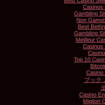
Best Casino Si
Casinos
Gambling Si
Non Gamsto
Best Betti
Gambling Si
Meilleur Ca
Casinos
Casino
Top 10 Casi
Bitco
Casino 
ブック 
Casino En
Migliori