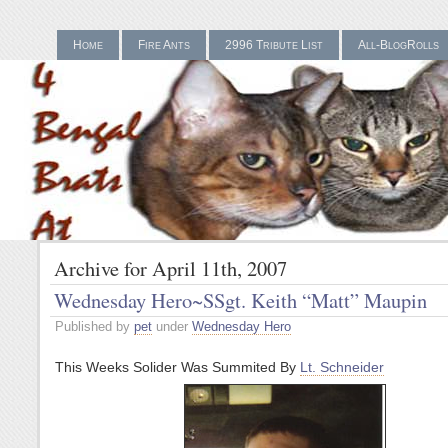
Home
Fire Ants
2996 Tribute List
All-BlogRolls
Gamstop Casinos UK
Bes
Archive for April 11th, 2007
Wednesday Hero~SSgt. Keith “Matt” Maupin
Published by
pet
under
Wednesday Hero
This Weeks Solider Was Summited By
Lt. Schneider