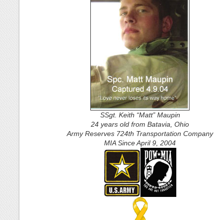
SSgt. Keith “Matt” Maupin
24 years old from Batavia, Ohio
Army Reserves 724th Transportation Company
MIA Since April 9, 2004