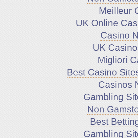
Meilleur 
UK Online Cas
Casino 
UK Casino
Migliori 
Best Casino Sit
Casinos 
Gambling Si
Non Gamsto
Best Bettin
Gambling Si