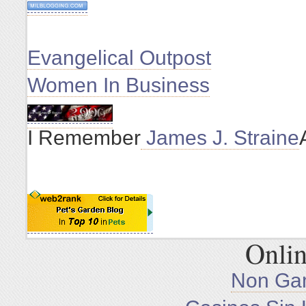
Evangelical Outpost
Women In Business
I Remember
James J. Straine
Onlin
Non Ga