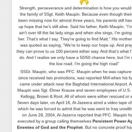
Strength, perseverance and determination is how you would
the family of SSgt. Keith Maupin. Because even though thei
been missing now for almost three years, his parents still hav
up hope that he’s still alive. Said his father, Keith Maupin, “I’
ain’t over till the fat lady sings and when she sings, I’m goin
her. That’s what I say. They’re going to find Matt.” His mother
was quoted as saying, “We’re to keep our hope up. And pray
they can prove to us 100 percent either way. And that’s what I
do. And I realize we only have a 50/50 chance here, but I’m 
the low road. I’m going the high road”
SSGt. Maupin, who was PFC. Maupin when he was capture
since received two promotions, was reported MIA when his f
came under attack near the Baghdad International Airport. A
Maupin was Sgt. Elmer Krause and seven employees of U.S. 
Kellogg, Brown & Root. All of whom were either rescued or
Seven days later, on April 16, Al-Jazeera aired a video tape o
which he was forced to admit that he was went to Iraq unwilli
on June 28, 2004, Al-Jazerra reported that PFC. Maupin 
executed by a group calling themselves
Persistent Power Ag
Enemies of God and the Prophet
. But no concrete proof ha