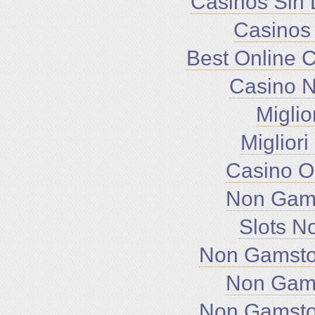
Casinos Sin 
Casinos
Best Online 
Casino 
Miglio
Miglior
Casino O
Non Gam
Slots N
Non Gamsto
Non Gam
Non Gamsto