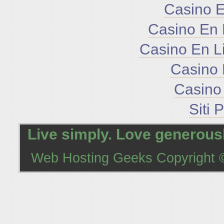
Casino E
Casino En 
Casino En L
Casino 
Casino 
Siti 
Live simply. Love generousl
Web Hosting Geeks
Copyright ©