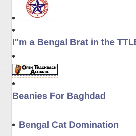
I"m a Bengal Brat in the T
Beanies For Baghdad
Bengal Cat Domination