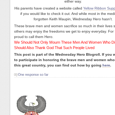
either way.
His parents have created a website called
Yellow Ribbon Supp
if you would like to check it out. And while most in the med
forgotten Keith Maupin, Wednesday Hero hasn’t.
These brave men and women sacrifice so much in their lives s
others may enjoy the freedoms we get to enjoy everyday. For 
proud to call them Hero.
We Should Not Only Mourn These Men And Women Who Di
Should Also Thank God That Such People Lived
This post is part of the Wednesday Hero Blogroll. If you 
to participate in honoring the brave men and women who
this great country, you can find out how by going
here
.
One response so far