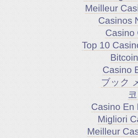
Meilleur Cas
Casinos 
Casino 
Top 10 Casin
Bitco
Casino E
ブック 
코
Casino En 
Migliori 
Meilleur Ca