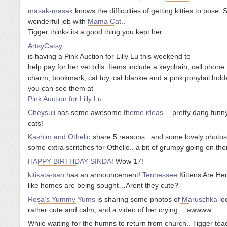
masak-masak
knows the difficulties of getting kitties to pose..
wonderful job with
Mama Cat
..
Tigger thinks its a good thing you kept her..
ArtsyCatsy
is having a Pink Auction for Lilly Lu this weekend to
help pay for her vet bills. Items include a keychain, cell phone
charm, bookmark, cat toy, cat blankie and a pink ponytail hold
you can see them at
Pink Auction for Lilly Lu
Cheysuli
has some awesome
theme ideas
… pretty dang funn
cats!
Kashim and Othello
share 5 reasons.. and some lovely phot
some extra scritches for Othello.. a bit of grumpy going on th
HAPPY BIRTHDAY SINDA!
Wow 17!
kitikata-san
has an announcement!
Tennessee
Kittens Are He
like homes are being sought…Arent they cute?
Rosa’s Yummy Yums
is sharing some photos of
Maruschka
lo
rather cute and calm, and a video of her crying… awwww….
While waiting for the humns to return from church.. Tigger tea