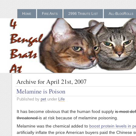
Home
Fire Ants
2996 Tribute List
All-BlogRolls
Gamstop Casinos UK
Bes
Archive for April 21st, 2007
Melamine is Poison
Published by
pet
under
Life
It has become obvious that the human food supply
is most def
threatened
is at risk because of melamine poisoning.
Melamine was the chemical added to
boost protein levels in p
artificially inflate the price American buyers paid the Chinese s