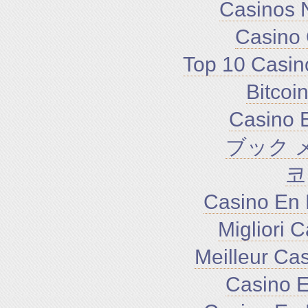
Casinos 
Casino 
Top 10 Casin
Bitco
Casino E
ブック 
코
Casino En 
Migliori 
Meilleur Ca
Casino E