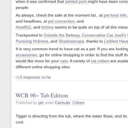
when it was confirmed that
tainted pork
might have been con
people.
As always, check the safe at the moment list.. at
pet food Info
and headlines, at
pet connection
, and
Howl911
, and
Itchmo
seems to be quite on top of all this mess
Trackposted to
Outside the Beltway
,
Conservative Cat
,
basil’s
Pursuing Holiness
, and
Shadowscope
, thanks to
Linkfest Hav
It is very common trend to have cat as a pet. If you are lookin
accessories
, go for online shopping in order to find the stuff t
would like more for your
cats
. A variety of
cat collars
are availa
different online shopping sites.
5 responses so far
WCB 98~ Tub Edition
Published by
pet
under
Carnivals
,
Critters
Tigger is directing from the tub, where the water flows, and its
cool.