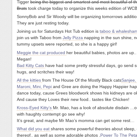
Tigger
being the biggest and smartest and most beautiful of t
Brats
took charge today to organize this weeks edition of WCB
SonnyBob and Sir Woody will be organizing tomorrows additio
They are just resting today.
Joining us for Saturdays Hot Tub edition is
taboo & whalesha
join us with Taboo from
Jelly Pizza
napping in the sun shine, 
tummy upsets were reported, so she is a happy girl!
Meggie the cat produced
her beautiful babies, photos are up.
Megan!
Bad Kitty Cats
have had some pretty stressful days, go send s
hugs, and scritches their way!
All the kitties
from The House Of the Mostly Black cats
Sanjee,
Maroni, Mini, Pepi
and Gree are doing the Happy Happier happ
dance today, cause Grees bloodwork shows his kidneys are ok
And cause they Loves their new food.. tastes like Chicken!
Kross-Eyed Kitty’s
Mr. Mao, has a look of absolute disdain …o
with haughty contempt go see why!
It’s great, and maybe Mr Mao’s momma can get some rest…
What did you eat
shares some powerful theories about sleep, 
thereof.. as well as some adorable photos ,
Power To The Peta