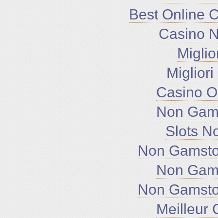
Best Online 
Casino 
Miglio
Miglior
Casino O
Non Gam
Slots N
Non Gamsto
Non Gam
Non Gamsto
Meilleur 