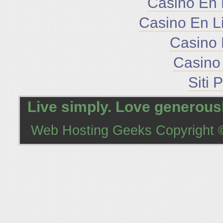
Casino En 
Casino En L
Casino 
Casino 
Siti 
Live simply. Love generousl
Web Hosting Geeks
Copyright ©