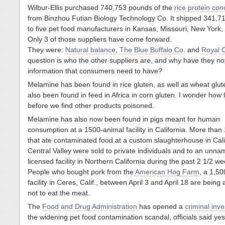
Wilbur-Ellis purchased 740,753 pounds of the
rice protein con
from Binzhou Futian Biology Technology Co. It shipped 341,
to five pet food manufacturers in Kansas, Missouri, New York,
Only 3 of those suppliers have come forward.
They were:
Natural balance
,
The Blue Buffalo Co
. and
Royal 
question is who the other suppliers are, and why have they no
information that consumers need to have?
Melamine has been found in rice gluten, as well as wheat glute
also been found in feed in Africa in corn gluten. I wonder how 
before we find other products poisoned.
Melamine has also now been found in pigs meant for human
consumption at a 1500-animal facility in California. More than
that ate contaminated food at a custom slaughterhouse in Cali
Central Valley were sold to private individuals and to an unn
licensed facility in Northern California during the past 2 1/2 we
People who bought pork from the
American Hog Farm
, a 1,5
facility in Ceres, Calif., between April 3 and April 18 are being
not to eat the meat.
The
Food and Drug Administration
has opened a
criminal inv
the widening pet food contamination scandal, officials said yes