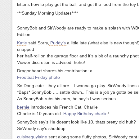
kittens how to play get the ball, and get the food from the toy
***Sunday Morning Updates****
SonnyBob and SirWoody are ready to make a splash with WB
Edition.
Katie
said Sorry,
Puddy’s
a little late (what else is new though!)
snapped
her half-roll on the garage floor and it’s a bit of a raunchy phot
Viewer discretion is advised! hehe!
Dragonheart shares his contribution: a
Frootbat Friday photo
So Dang cute.. they all are .. I wanna go play..SirWoody line
*Baps* SonnyBob …..settle down.. This is a job ya gotta be ser
As SonnyBob rubs his ears, he say’s I was serious.
bernie
introduces his French Cat, Charlie
Charlie is 10 years old.
Happy Birthday charlie
!
SonnyBob say’s He doesnt look like 10, thats pretty old huh?
SirWoody say’s shuddup…
cuisineguylaine
sent along some fluffy photos, SirWoody cant