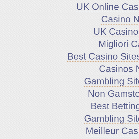
UK Online Cas
Casino 
UK Casino
Migliori 
Best Casino Sit
Casinos 
Gambling Si
Non Gamsto
Best Bettin
Gambling Si
Meilleur Cas