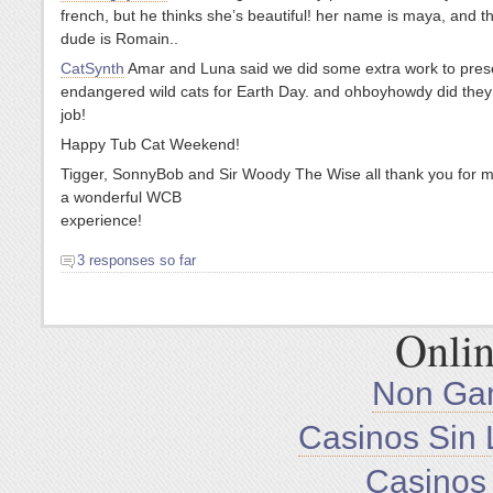
french, but he thinks she’s beautiful! her name is maya, and t
dude is Romain..
CatSynth
Amar and Luna said we did some extra work to pres
endangered wild cats for Earth Day. and ohboyhowdy did the
job!
Happy Tub Cat Weekend!
Tigger, SonnyBob and Sir Woody The Wise all thank you for m
a wonderful WCB
experience!
3 responses so far
Onlin
Non Ga
Casinos Sin 
Casinos