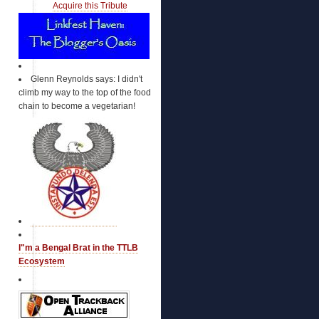
EvangelicalsForMcCain
Acquire this Tribute
Falling Panda
Faultline USA
Freedom Eden
Frog Blog of Louis la vache
GMU for McCain
Glenn Reynolds says: I didn't
GOP Convention Blog
climb my way to the top of the food
Grand Old Partisan
chain to become a vegetarian!
Hillary Clinton Supporters for John
McCain (Assoc)
Hispanics for McCain
HoosiersForMcCain
Hope is not Foreign Policy
Il Rumore Dei mie Venti - RDM20
Independent Dude
Independent Jim
Independents4McCain
Indiana for McCain
Iraq Vets for McCain
I"m a Bengal Brat in the TTLB
Irish Americans for McCain
Ecosystem
Italian Americans for McCain
It's all Dicta
Jews Against Obama (Assoc)
Jews for McCain