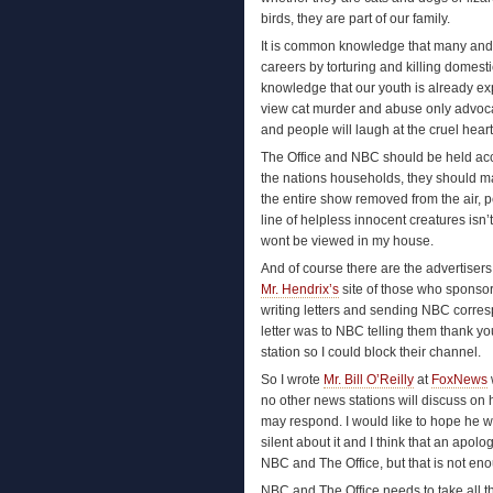
birds, they are part of our family.
It is common knowledge that many and m
careers by torturing and killing domes
knowledge that our youth is already e
view cat murder and abuse only advocate
and people will laugh at the cruel heart
The Office and NBC should be held accou
the nations households, they should m
the entire show removed from the air, p
line of helpless innocent creatures isn’
wont be viewed in my house.
And of course there are the advertisers,
Mr. Hendrix’s
site of those who sponso
writing letters and sending NBC corres
letter was to NBC telling them thank you
station so I could block their channel.
So I wrote
Mr. Bill O’Reilly
at
FoxNews
no other news stations will discuss on
may respond. I would like to hope he wou
silent about it and I think that an apolo
NBC and The Office, but that is not en
NBC and The Office needs to take all t