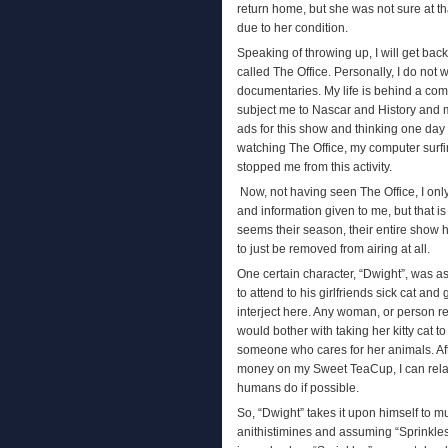
return home, but she was not sure at th
due to her condition.
Speaking of throwing up, I will get bac
called The Office. Personally, I do not w
documentaries. My life is behind a com
subject me to Nascar and History and m
ads for this show and thinking one day 
watching The Office, my computer surf
stopped me from this activity.
Now, not having seen The Office, I onl
and information given to me, but that i
seems their season, their entire show h
to just be removed from airing at all.
One certain character, “Dwight”, was as
to attend to his girlfriends sick cat an
interject here. Any woman, or person re
would bother with taking her kitty cat to
someone who cares for her animals. Af
money on my Sweet TeaCup, I can relate
humans do if possible.
So, “Dwight” takes it upon himself to m
anithistimines and assuming “Sprinkles” 