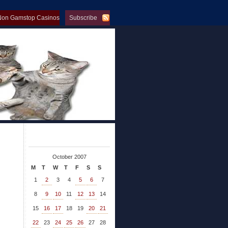
Non Gamstop Casinos
Subscribe
op Casinos
October 2007
M
T
W
T
F
S
S
1
2
3
4
5
6
7
8
9
10
11
12
13
14
15
16
17
18
19
20
21
22
23
24
25
26
27
28