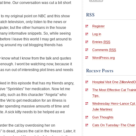
at time. Our conversation was cut a bit short
RSS
k to my original point on NBC and this show
atch television, only listen to the news or
Register
puter, but the other humans in the house
any informative snippets. So, while seeing
Log in
before I leave this world I may get around to
Entries
RSS
ing around my cat blogging friends has
Comments
RSS
WordPress.org
y know what I know from the talk and quotes
s enough. I wont be watching now, because it
Recent Posts
as run out of interesting plot lines and needs
Hospital Visit One ZillionAnd
ked in this episode that has my friends angry,
d give “Sprinkles” her medication. Now let me
The Most Effective Cat Traini
ally, such as this character “Angela” who
Tips.
 the Vet to get medication for an illness is
Wednesday Hero~Lance Cpl.
ter spending massive amounts of time and
Julie Martinez
. A sick kitty needs to be helped as we
Gun Thoughts
Cats On Tuesday~The Chair
urder the cat by overdosing her on
is dead, places the cat in the freezer. Later, it