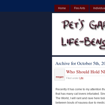
Home
Fire Ants
Individua
UK
Non Gamstop Casinos UK
Archive for October 5th, 2
Who Should Hold N
megan
Filed under
Life
Recently it has come to my attention t
that has many cat lovers infuriated. Si
The World, I will rant and rave here to
between bouts of nausea due to medica