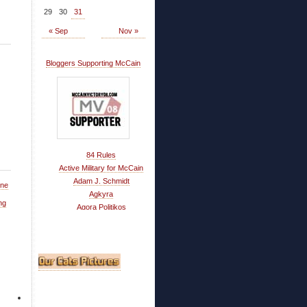
29
30
31
« Sep
Nov »
Bloggers Supporting McCain
84 Rules
Active Military for McCain
Adam J. Schmidt
One
Agkyra
ng
Agora Politikos
Ahwatukee Musings
Alaska Matters
All in Faber
American Power
America's Best Choice
Armchair Everything
ARRA News Service