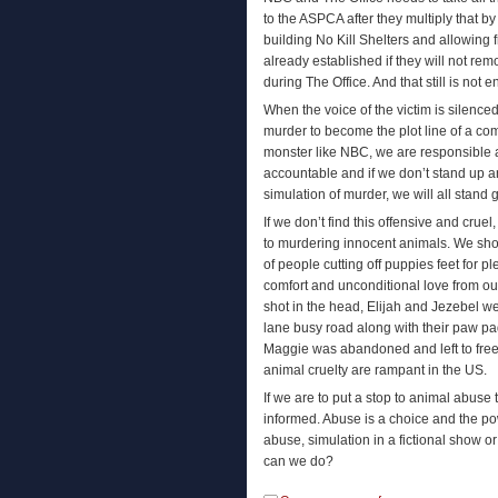
to the ASPCA after they multiply that 
building No Kill Shelters and allowing 
already established if they will not remo
during The Office. And that still is not 
When the voice of the victim is silenc
murder to become the plot line of a 
monster like NBC, we are responsible 
accountable and if we don’t stand up a
simulation of murder, we will all stand gu
If we don’t find this offensive and crue
to murdering innocent animals. We shou
of people cutting off puppies feet for pl
comfort and unconditional love from our
shot in the head, Elijah and Jezebel were
lane busy road along with their paw pa
Maggie was abandoned and left to free
animal cruelty are rampant in the US.
If we are to put a stop to animal abu
informed. Abuse is a choice and the po
abuse, simulation in a fictional show o
can we do?