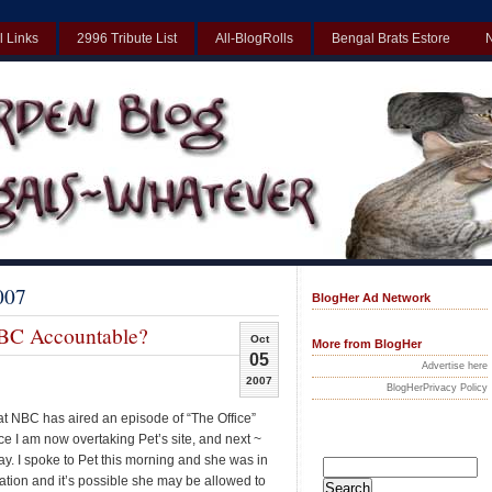
l Links
2996 Tribute List
All-BlogRolls
Bengal Brats Estore
Best Non Gamstop Casinos UK
Non Gamstop Casinos UK
Non Gamst
007
BlogHer Ad Network
BC Accountable?
Oct
More from BlogHer
05
Advertise here
2007
BlogHerPrivacy Policy
hat NBC has aired an episode of “The Office”
nce I am now overtaking Pet’s site, and next ~
day. I spoke to Pet this morning and she was in
tion and it’s possible she may be allowed to