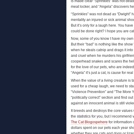
is made clear “Sprinkles” was not dead
meat locker, and “Angela” discovers he
“Sprinkles” was not dead as “Dwight” 
mentality an injured or sick animal sho
But it’s only for a laugh here. You hav
could be done right? I hope you are c
Now, some of you know I have my own P
But their “bad” is nothing like the sho
when he steals catnip and drags it into
and cruel when he murders his girlfrien
cooperhead snakes and scares the hel
for the love of our pets, who are inde
“Angela” it’s just a cat, is cause for rea
When the value of a living creature is 
used for a cheap laugh, we need to st
“Violence Prevention” and “The More 
“politically correct” section and find out
against an innocent animal is still viol
It breeds and destroys the core values
the statistics for you, but I recommend v
The Cat Blogospehere
for information
dollars spent on our pets each year sh
whether they are cats and dogs or liz