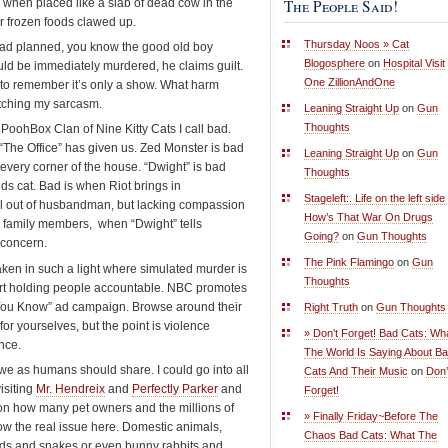
The People Said!
 when placed like a slab of dead cow in the
r frozen foods clawed up.
Thursday Noos » Cat
had planned, you know the good old boy
Blogosphere
on
Hospital Visit
uld be immediately murdered, he claims guilt.
One ZillionAndOne
e to remember it’s only a show. What harm
atching my sarcasm.
Leaning Straight Up
on
Gun
Thoughts
oohBox Clan of Nine Kitty Cats I call bad.
w “The Office” has given us. Zed Monster is bad
Leaning Straight Up
on
Gun
 every corner of the house. “Dwight” is bad
Thoughts
ds cat. Bad is when Riot brings in
Stageleft:. Life on the left side 
l out of husbandman, but lacking compassion
How’s That War On Drugs
ed family members, when “Dwight” tells
Going?
on
Gun Thoughts
l concern.
The Pink Flamingo
on
Gun
taken in such a light where simulated murder is
Thoughts
art holding people accountable. NBC promotes
You Know” ad campaign. Browse around their
Right Truth
on
Gun Thoughts
 for yourselves, but the point is violence
» Don’t Forget! Bad Cats: Wh
ence.
The World Is Saying About B
 we as humans should share. I could go into all
Cats And Their Music
on
Don’
isiting
Mr. Hendreix
and
Perfectly Parker
and
Forget!
 on how many pet owners and the millions of
» Finally Friday~Before The
ow the real issue here. Domestic animals,
Chaos Bad Cats: What The
ards and snakes or even bunny rabbits and