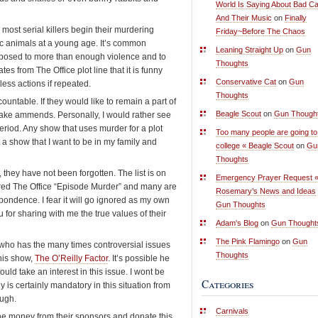
World Is Saying About Bad Ca
And Their Music
on
Finally
ost serial killers begin their murdering
Friday~Before The Chaos
tic animals at a young age. It’s common
Leaning Straight Up
on
Gun
xposed to more than enough violence and to
Thoughts
s from The Office plot line that it is funny
Conservative Cat
on
Gun
less actions if repeated.
Thoughts
ntable. If they would like to remain a part of
Beagle Scout
on
Gun Though
ake ammends. Personally, I would rather see
eriod. Any show that uses murder for a plot
Too many people are going to
t a show that I want to be in my family and
college « Beagle Scout
on
Gu
Thoughts
 they have not been forgotten. The list is on
Emergency Prayer Request 
red The Office “Episode Murder” and many are
Rosemary’s News and Ideas
pondence. I fear it will go ignored as my own
Gun Thoughts
 for sharing with me the true values of their
Adam's Blog
on
Gun Thought
The Pink Flamingo
on
Gun
who has the many times controversial issues
Thoughts
 his show,
The O’Reilly Factor
. It’s possible he
ld take an interest in this issue. I wont be
Categories
gy is certainly mandatory in this situation from
ough.
Carnivals
he money from their sponsors and donate this