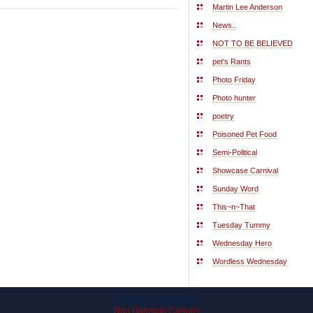
Martin Lee Anderson
News..
NOT TO BE BELIEVED
pet's Rants
Photo Friday
Photo hunter
poetry
Poisoned Pet Food
Semi-Political
Showcase Carnival
Sunday Word
This~n~That
Tuesday Tummy
Wednesday Hero
Wordless Wednesday
Online treasures
Non Gamstop Casinos