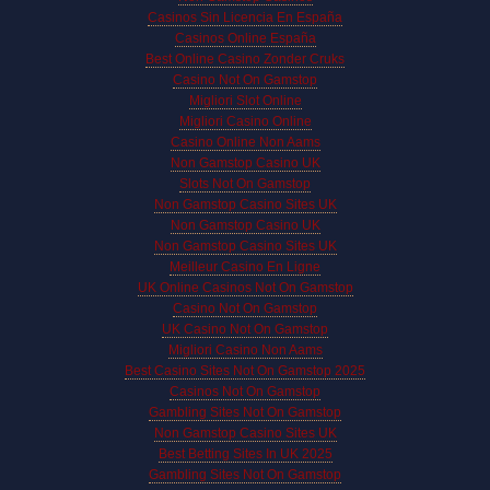
Casinos Sin Licencia En España
Casinos Online España
Best Online Casino Zonder Cruks
Casino Not On Gamstop
Migliori Slot Online
Migliori Casino Online
Casino Online Non Aams
Non Gamstop Casino UK
Slots Not On Gamstop
Non Gamstop Casino Sites UK
Non Gamstop Casino UK
Non Gamstop Casino Sites UK
Meilleur Casino En Ligne
UK Online Casinos Not On Gamstop
Casino Not On Gamstop
UK Casino Not On Gamstop
Migliori Casino Non Aams
Best Casino Sites Not On Gamstop 2025
Casinos Not On Gamstop
Gambling Sites Not On Gamstop
Non Gamstop Casino Sites UK
Best Betting Sites In UK 2025
Gambling Sites Not On Gamstop