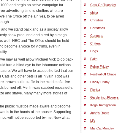
by 1000 and begin an active campaign for
Cats On Tuesday
free advertising time to shelters who are
china
ve The Office off the air. Yes, to be aired
Christian
enough.
Christmas
ed and we stand back and as a society allow
comedy show produced and aired by a mega-
Contests
as well. NBC and The Office should be held
Critters
nd become a voice for victims, even in
Dogs
ilty.
Faith
l, we may as well allow Michael Vick to go back
ld turn a blind eye to the inhumane actions
Feline Friday
easure. We will have to accept the fact that our
Festival Of Chaos
 Cats and other pets is all in vain. Riot was
 thrown out in traffic in the middle of a five
Finally Friday
ds burned off, Merlin was stabbed repeatedly.
Florida
ze and starve. Many many more stories of
Gardening..Flowers
Illegal Immigration
se the public must be made aware and become
wer is in the hands of the abuser. Supporting
John's Rants
r not, will not be supported by me. Now what
Life
ManCat Monday