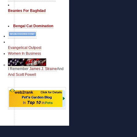
Johnny Miller Blog
Kentucky Supports John McCain
Beanies For Baghdad
Keystone for Victory
Kit's Korner
Bengal Cat Domination
La Recettes de Louis la Vache
Latino Republican (Assoc.)
Lee Vogler's Political Points
Liberal Republican
Evangelical Outpost
Libertas01
Women In Business
Linked the Web
Local Republican Races
M-J in the Republic
I Remember
James J. Straine
And
MacPac '08
And Scott Powell
Mad Irishman
Mad's Conservative Consortium
Marathon Pundit
Maryland for McCain
Mass for McCain
McCain Blogette
McCain Blogger Resources
McCain Blogs
McCain Blogs
McCain Brigade (Assoc)
McCain Democrats