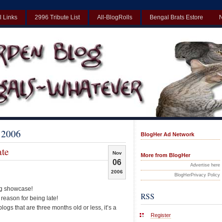
l Links
2996 Tribute List
All-BlogRolls
Bengal Brats Estore
Best Non Gamstop Casinos UK
Non Gamstop Casinos UK
Non Gamst
 2006
BlogHer Ad Network
te
Nov
More from BlogHer
06
Advertise here
2006
BlogHerPrivacy Policy
log showcase!
RSS
 reason for being late!
gs that are three months old or less, it’s a
Register