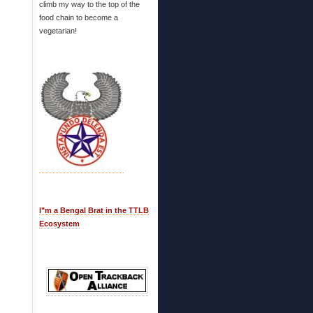
climb my way to the top of the
food chain to become a
vegetarian!
I"m a Bengal Brat in the TTLB
Ecosystem