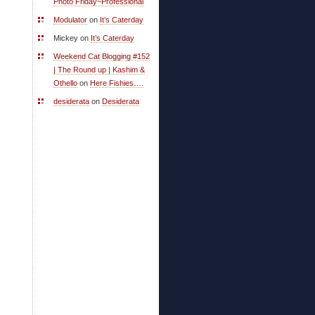
Photo Friday~Professional
Modulator
on
It’s Caterday
Mickey on
It’s Caterday
Weekend Cat Blogging #152
| The Round up | Kashim &
Othello
on
Here Fishies….
desiderata
on
Desiderata