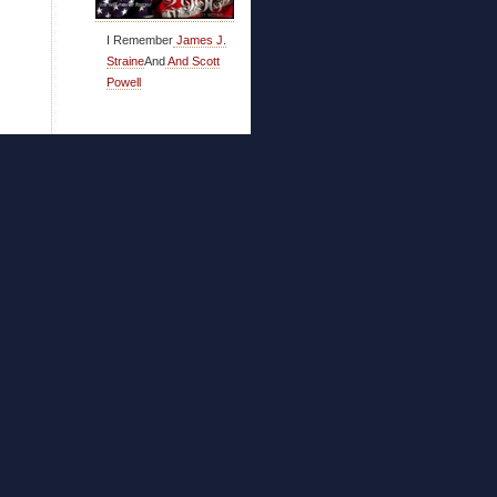
I Remember
James J.
Straine
And
And Scott
Powell