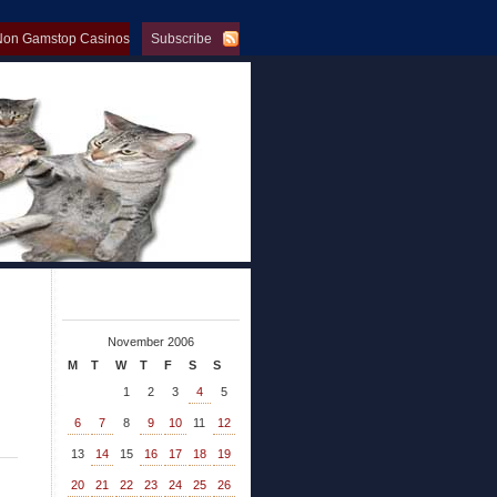
Non Gamstop Casinos
Subscribe
op Casinos
November 2006
M
T
W
T
F
S
S
1
2
3
4
5
6
7
8
9
10
11
12
13
14
15
16
17
18
19
20
21
22
23
24
25
26