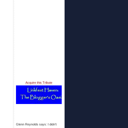
Acquire this Tribute
Glenn Reynolds says: I didn't