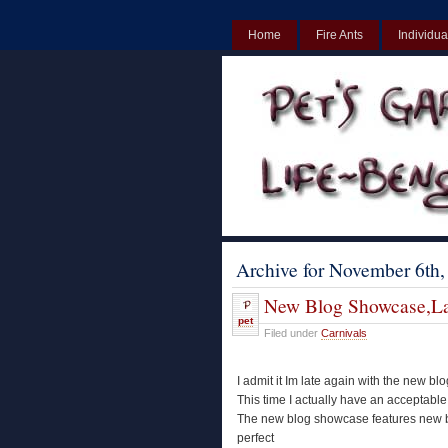
Home
Fire Ants
Individua
UK
Non Gamstop Casinos UK
Archive for November 6th,
New Blog Showcase,La
pet
Filed under
Carnivals
I admit it Im late again with the new b
This time I actually have an acceptable
The new blog showcase features new blo
perfect