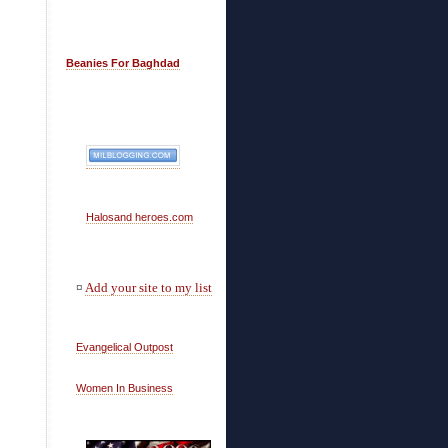
Beanies For Baghdad
Halosand heroes.com
¤
Add your site to my list
Evangelical Outpost
Women In Business