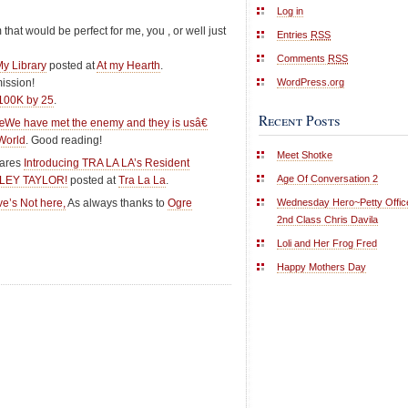
Log in
m that would be perfect for me, you , or well just
Entries
RSS
Comments
RSS
My Library
posted at
At my Hearth
.
WordPress.org
mission!
100K by 25
.
Recent Posts
We have met the enemy and they is usâ€
World
. Good reading!
Meet Shotke
hares
Introducing TRA LA LA’s Resident
Age Of Conversation 2
SHLEY TAYLOR!
posted at
Tra La La
.
Wednesday Hero~Petty Offic
e’s Not here,
As always thanks to
Ogre
2nd Class Chris Davila
Loli and Her Frog Fred
Happy Mothers Day