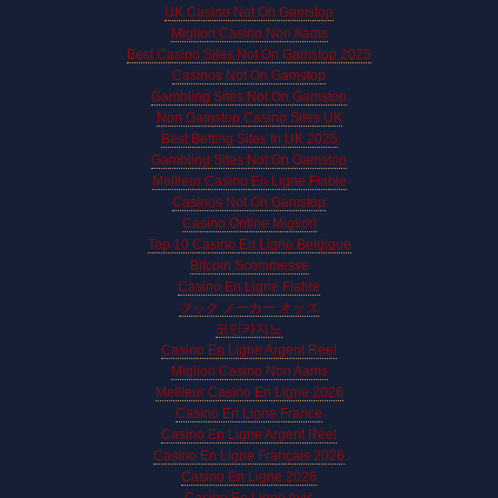
UK Casino Not On Gamstop
Migliori Casino Non Aams
Best Casino Sites Not On Gamstop 2025
Casinos Not On Gamstop
Gambling Sites Not On Gamstop
Non Gamstop Casino Sites UK
Best Betting Sites In UK 2025
Gambling Sites Not On Gamstop
Meilleur Casino En Ligne Fiable
Casinos Not On Gamstop
Casino Online Migliori
Top 10 Casino En Ligne Belgique
Bitcoin Scommesse
Casino En Ligne Fiable
ブック メーカー オッズ
코인카지노
Casino En Ligne Argent Réel
Migliori Casino Non Aams
Meilleur Casino En Ligne 2026
Casino En Ligne France
Casino En Ligne Argent Réel
Casino En Ligne Français 2026
Casino En Ligne 2026
Casino En Ligne Avis