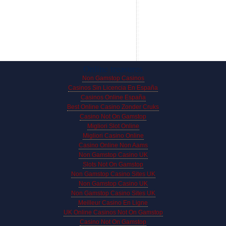
Online treasures
Non Gamstop Casinos
Casinos Sin Licencia En España
Casinos Online España
Best Online Casino Zonder Cruks
Casino Not On Gamstop
Migliori Slot Online
Migliori Casino Online
Casino Online Non Aams
Non Gamstop Casino UK
Slots Not On Gamstop
Non Gamstop Casino Sites UK
Non Gamstop Casino UK
Non Gamstop Casino Sites UK
Meilleur Casino En Ligne
UK Online Casinos Not On Gamstop
Casino Not On Gamstop