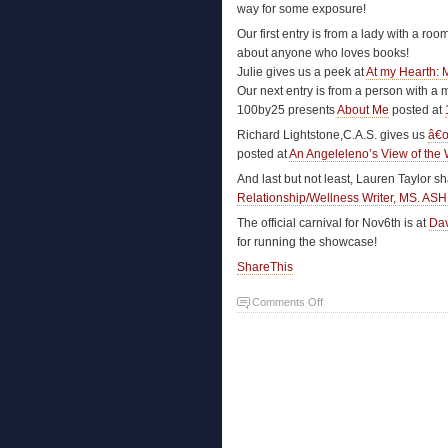
way for some exposure!
Our first entry is from a lady with a roo
about anyone who loves books!
Julie gives us a peek at
At my Hearth: 
Our next entry is from a person with a 
100by25 presents
About Me
posted at
Richard Lightstone,C.A.S. gives us
â€œ
posted at
An Angeleleno’s View of the 
And last but not least, Lauren Taylor s
Relationship/Wellness Writer, MS. A
The official carnival for Nov6th is at
Dav
for running the showcase!
ShareThis
Comments Off