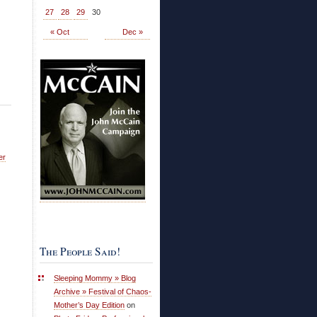
27
28
29
30
« Oct
Dec »
er
The People Said!
Sleeping Mommy » Blog
Archive » Festival of Chaos-
Mother’s Day Edition
on