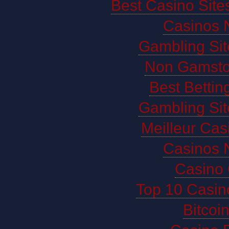
Best Casino Sit
Casinos 
Gambling Si
Non Gamsto
Best Bettin
Gambling Si
Meilleur Cas
Casinos 
Casino 
Top 10 Casin
Bitco