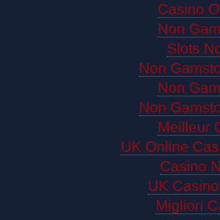
Casino O
Non Gam
Slots N
Non Gamsto
Non Gam
Non Gamsto
Meilleur 
UK Online Cas
Casino 
UK Casino
Migliori 