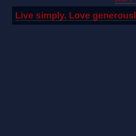
Live simply. Love generousl