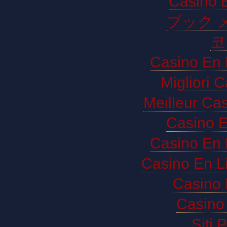
Casino E
ブック 
코
Casino En 
Migliori 
Meilleur Ca
Casino E
Casino En 
Casino En L
Casino 
Casino 
Siti 