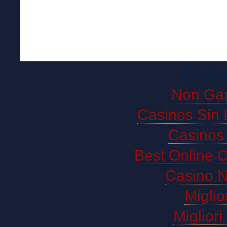
Onlin
Non Ga
Casinos Sin 
Casinos
Best Online 
Casino 
Miglio
Miglior