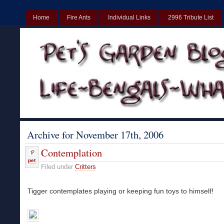
Home
Fire Ants
Individual Links
2996 Tribute List
UK
Non Gamstop Casinos UK
Best Non Gamstop Casinos UK
Archive for November 17th, 2006
Contemplation
pet
Filed under
Critters
Tigger contemplates playing or keeping fun toys to himself!