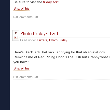
Be sure to visit the
friday Ark!
ShareThis
Comments Off
Photo Friday~ Evil
pet
Filed under
Critters
,
Photo Friday
Here’s BlackJackTheBlackLab trying for that oh so evil look..
Reminds me of Red Riding Hood’s line.. Oh but Granny what 
you have!
ShareThis
Comments Off