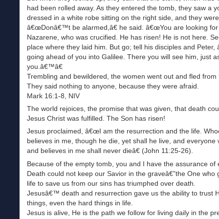
had been rolled away. As they entered the tomb, they saw a
dressed in a white robe sitting on the right side, and they wer
â€œDonâ€™t be alarmed,â€ he said. â€œYou are looking for
Nazarene, who was crucified. He has risen! He is not here. Se
place where they laid him. But go; tell his disciples and Peter,
going ahead of you into Galilee. There you will see him, just a
you.â€™â€
Trembling and bewildered, the women went out and fled from 
They said nothing to anyone, because they were afraid.
Mark 16:1-8, NIV
The world rejoices, the promise that was given, that death cou
Jesus Christ was fulfilled. The Son has risen!
Jesus proclaimed, â€œI am the resurrection and the life. Who
believes in me, though he die, yet shall he live, and everyone 
and believes in me shall never dieâ€ (John 11:25-26).
Because of the empty tomb, you and I have the assurance of et
Death could not keep our Savior in the graveâ€”the One who 
life to save us from our sins has triumphed over death.
Jesusâ€™ death and resurrection gave us the ability to trust H
things, even the hard things in life.
Jesus is alive, He is the path we follow for living daily in the p