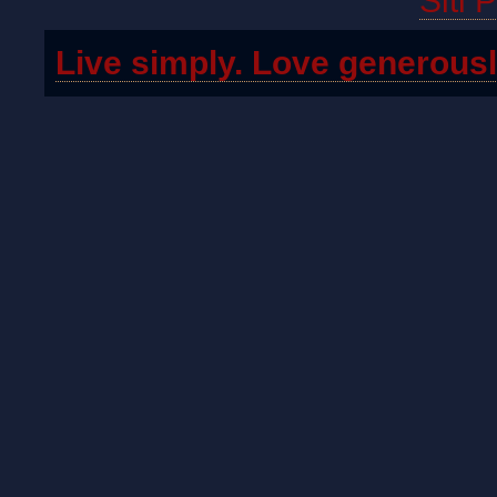
Siti 
Live simply. Love generousl