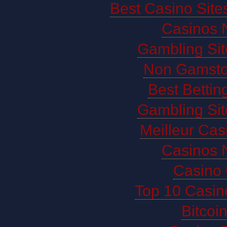
Best Casino Sit
Casinos 
Gambling Si
Non Gamsto
Best Bettin
Gambling Si
Meilleur Cas
Casinos 
Casino 
Top 10 Casin
Bitco