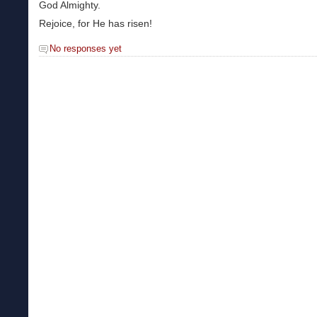
God Almighty.
Rejoice, for He has risen!
No responses yet