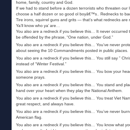
home, family, country and God.
If we had to stand before a dozen terrorists who threaten our l
choose a half dozen or so good ol boyâ€™s.. Rednecks to ba
Tire irons, squirrel guns and grits — that’s what rednecks are
Ya’ll know who ya’ are…
You also are a redneck if you believe this… It never occurred 
be offended by the phrase, “One nation, under God.”
You also are a redneck if you believe this… You’ve never prot
about seeing the 10 Commandments posted in public places.
You also are a redneck if you believe this… You still say ” Chr
instead of “Winter Festival.”
You also are a redneck if you believe this… You bow your he
someone prays.
You also are a redneck if you believe this… You stand and pla
hand over your heart when they play the National Anthem.
You also are a redneck if you believe this… You treat Viet Nam
great respect, and always have.
You also are a redneck if you believe this… You’ve never bur
American flag.
You also are a redneck if you believe this… You know what yo