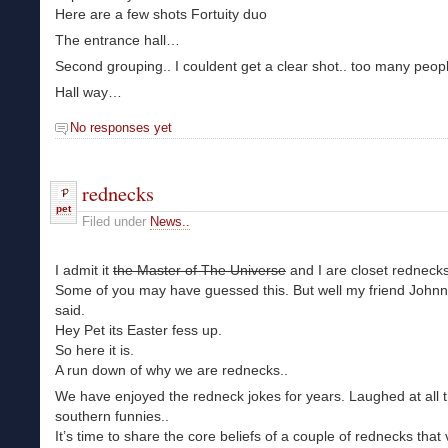
Here are a few shots Fortuity duo
The entrance hall…
Second grouping.. I couldent get a clear shot.. too many peopl
Hall way…
No responses yet
rednecks
pet
Filed under
News..
I admit it
the Master of The Universe
and I are closet rednecks
Some of you may have guessed this. But well my friend John
said.
Hey Pet its Easter fess up.
So here it is.
A run down of why we are rednecks..
We have enjoyed the redneck jokes for years. Laughed at all 
southern funnies..
It’s time to share the core beliefs of a couple of rednecks that