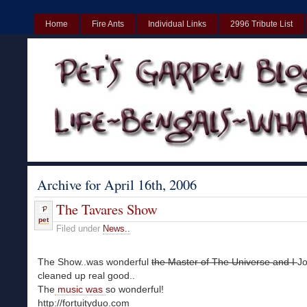
Home
Fire Ants
Individual Links
2996 Tribute List
Casinos UK
Best Non Gamstop Casinos UK
Non Gamstop Cas
Archive for April 16th, 2006
The Tavares Show
pet
Filed under
News..
The Show..was wonderful
the Master of The Universe and I
Jo
cleaned up real good..
The
music was
so wonderful!
http://fortuityduo.com