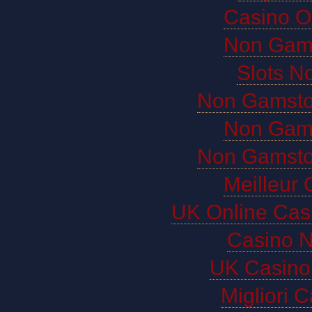
Casino O
Non Gam
Slots N
Non Gamsto
Non Gam
Non Gamsto
Meilleur 
UK Online Cas
Casino 
UK Casino
Migliori 