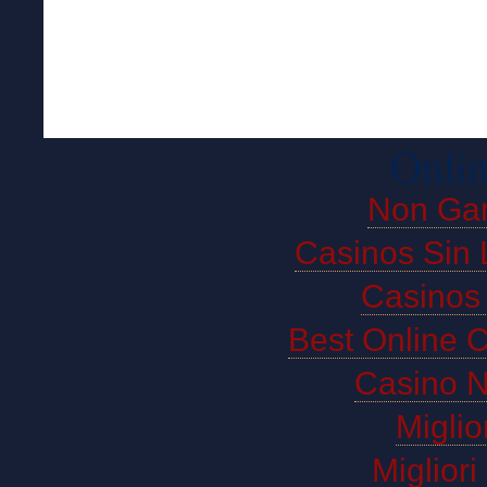
Onlin
Non Ga
Casinos Sin 
Casinos
Best Online 
Casino 
Miglio
Miglior