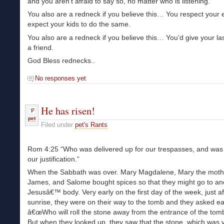
and you aren’t afraid to say so, no matter who is listening.
You also are a redneck if you believe this… You respect your 
expect your kids to do the same.
You also are a redneck if you believe this… You’d give your las
a friend.
God Bless rednecks..
No responses yet
He has risen!
pet
Filed under
pet's Rants
Rom 4:25 “Who was delivered up for our trespasses, and was 
our justification.”
When the Sabbath was over. Mary Magdalene, Mary the moth
James, and Salome bought spices so that they might go to an
Jesusâ€™ body. Very early on the first day of the week, just af
sunrise, they were on their way to the tomb and they asked ea
â€œWho will roll the stone away from the entrance of the tom
But when they looked up, they saw that the stone, which was v