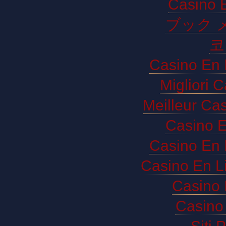
Casino E
ブック 
코
Casino En 
Migliori 
Meilleur Ca
Casino E
Casino En 
Casino En L
Casino 
Casino 