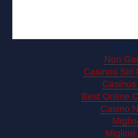
Onlin
Non Ga
Casinos Sin 
Casinos
Best Online 
Casino 
Miglio
Miglior