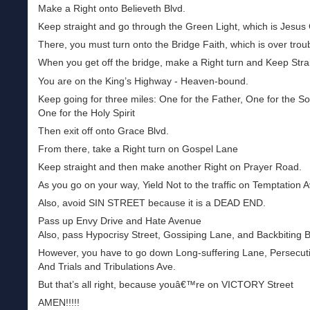
Make a Right onto Believeth Blvd.
Keep straight and go through the Green Light, which is Jesus 
There, you must turn onto the Bridge Faith, which is over trou
When you get off the bridge, make a Right turn and Keep Stra
You are on the King’s Highway - Heaven-bound.
Keep going for three miles: One for the Father, One for the S
One for the Holy Spirit
Then exit off onto Grace Blvd.
From there, take a Right turn on Gospel Lane
Keep straight and then make another Right on Prayer Road.
As you go on your way, Yield Not to the traffic on Temptation A
Also, avoid SIN STREET because it is a DEAD END.
Pass up Envy Drive and Hate Avenue
Also, pass Hypocrisy Street, Gossiping Lane, and Backbiting B
However, you have to go down Long-suffering Lane, Persecuti
And Trials and Tribulations Ave.
But that’s all right, because youâ€™re on VICTORY Street
AMEN!!!!!