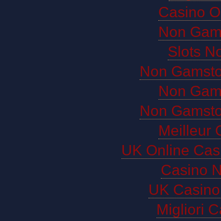
Casino O
Non Gam
Slots N
Non Gamsto
Non Gam
Non Gamsto
Meilleur 
UK Online Cas
Casino 
UK Casino
Migliori 