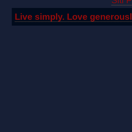
Siti 
Live simply. Love generousl