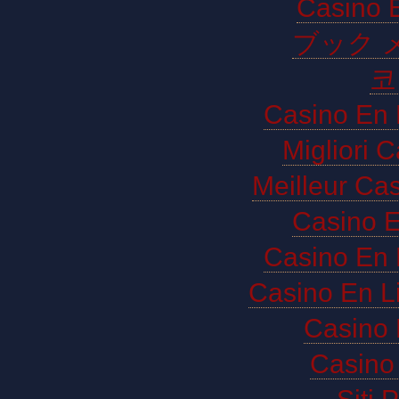
Casino E
ブック 
코
Casino En 
Migliori 
Meilleur Ca
Casino E
Casino En 
Casino En L
Casino 
Casino 