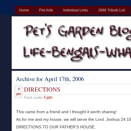
Home
Fire Ants
Individual Links
2996 Tribute List
Casinos UK
Best Non Gamstop Casinos UK
Non Gamstop Cas
Archive for April 17th, 2006
DIRECTIONS
pet
Filed under
Faith
This came from a friend and I thought it worth sharing!
As for me and my house, we will serve the Lord. Joshua 24:1
DIRECTIONS TO OUR FATHER’S HOUSE.