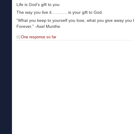
Life is God’s gift to you
The way you live it…………is your gift to God.
“What you keep to yourself you lose, what you give away you
Forever.” -Axel Munthe
One response so far