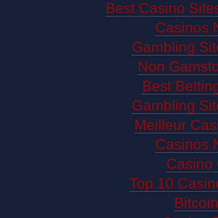
Best Casino Sit
Casinos 
Gambling Si
Non Gamsto
Best Bettin
Gambling Si
Meilleur Cas
Casinos 
Casino 
Top 10 Casin
Bitco